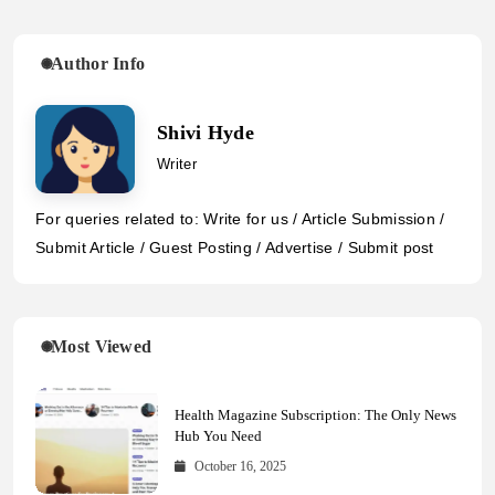
Author Info
Shivi Hyde
Writer
For queries related to: Write for us / Article Submission /
Submit Article / Guest Posting / Advertise / Submit post
Most Viewed
Health Magazine Subscription: The Only News
Hub You Need
October 16, 2025