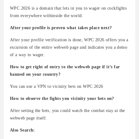
WPC 2026 is a domain that lets in you to wager on cockfights
from everywhere withinside the world.
After your profile is proven what takes place next?
After your profile verification is done, WPC 2026 offers you a
excursion of the entire webweb page and indicates you a demo
of a way to wager.
How to get right of entry to the webweb page if it’s far
banned on your country?
You can use a VPN to vicinity bets on WPC 2026
How to observe the fights you vicinity your bets on?
After setting the bets, you could watch the combat stay at the
webweb page itself.
Also Search: