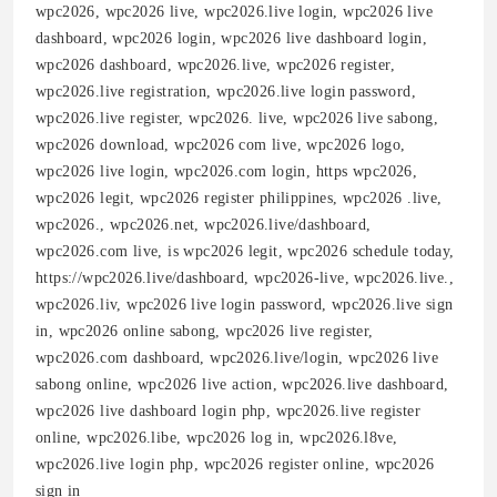
wpc2026, wpc2026 live, wpc2026.live login, wpc2026 live
dashboard, wpc2026 login, wpc2026 live dashboard login,
wpc2026 dashboard, wpc2026.live, wpc2026 register,
wpc2026.live registration, wpc2026.live login password,
wpc2026.live register, wpc2026. live, wpc2026 live sabong,
wpc2026 download, wpc2026 com live, wpc2026 logo,
wpc2026 live login, wpc2026.com login, https wpc2026,
wpc2026 legit, wpc2026 register philippines, wpc2026 .live,
wpc2026., wpc2026.net, wpc2026.live/dashboard,
wpc2026.com live, is wpc2026 legit, wpc2026 schedule today,
https://wpc2026.live/dashboard, wpc2026-live, wpc2026.live.,
wpc2026.liv, wpc2026 live login password, wpc2026.live sign
in, wpc2026 online sabong, wpc2026 live register,
wpc2026.com dashboard, wpc2026.live/login, wpc2026 live
sabong online, wpc2026 live action, wpc2026.live dashboard,
wpc2026 live dashboard login php, wpc2026.live register
online, wpc2026.libe, wpc2026 log in, wpc2026.l8ve,
wpc2026.live login php, wpc2026 register online, wpc2026
sign in