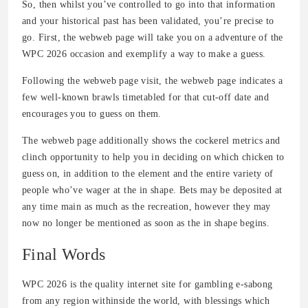
So, then whilst you’ve controlled to go into that information
and your historical past has been validated, you’re precise to
go. First, the webweb page will take you on a adventure of the
WPC 2026 occasion and exemplify a way to make a guess.
Following the webweb page visit, the webweb page indicates a
few well-known brawls timetabled for that cut-off date and
encourages you to guess on them.
The webweb page additionally shows the cockerel metrics and
clinch opportunity to help you in deciding on which chicken to
guess on, in addition to the element and the entire variety of
people who’ve wager at the in shape. Bets may be deposited at
any time main as much as the recreation, however they may
now no longer be mentioned as soon as the in shape begins.
Final Words
WPC 2026 is the quality internet site for gambling e-sabong
from any region withinside the world, with blessings which