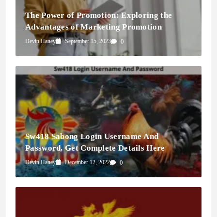
The Power of Promotion: Exploring the
Advantages of Marketing Promotion
Devin Haney
September 15, 2023
0
Sw418 Sabong Login Username And
Password, Get Complete Details Here
Devin Haney
December 12, 2022
0