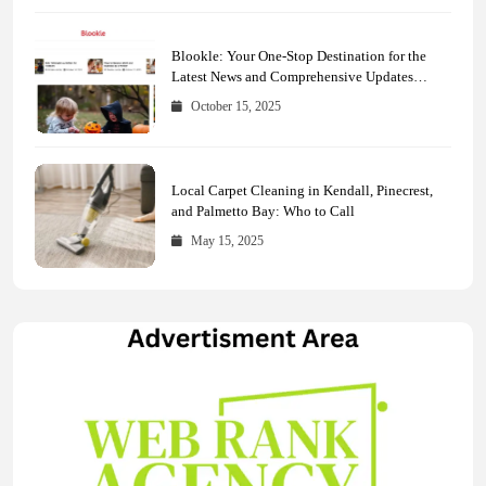
Blookle: Your One-Stop Destination for the
Latest News and Comprehensive Updates
Across Every Major Field
October 15, 2025
Local Carpet Cleaning in Kendall, Pinecrest,
and Palmetto Bay: Who to Call
May 15, 2025