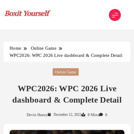
Skip
to
content
Boxit Yourself
Home
Online Game
WPC2026: WPC 2026 Live dashboard & Complete Detail
Online Game
WPC2026: WPC 2026 Live
dashboard & Complete Detail
Devin Haney
December 12, 2022
8 Mins
0