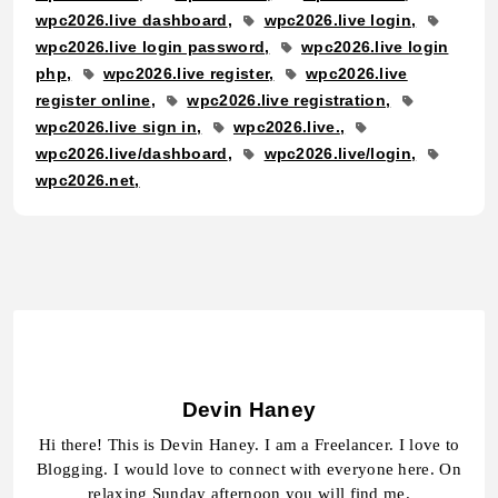
wpc2026.live dashboard
wpc2026.live login
wpc2026.live login password
wpc2026.live login
php
wpc2026.live register
wpc2026.live
register online
wpc2026.live registration
wpc2026.live sign in
wpc2026.live.
wpc2026.live/dashboard
wpc2026.live/login
wpc2026.net
Devin Haney
Hi there! This is Devin Haney. I am a Freelancer. I love to
Blogging. I would love to connect with everyone here. On
relaxing Sunday afternoon you will find me.