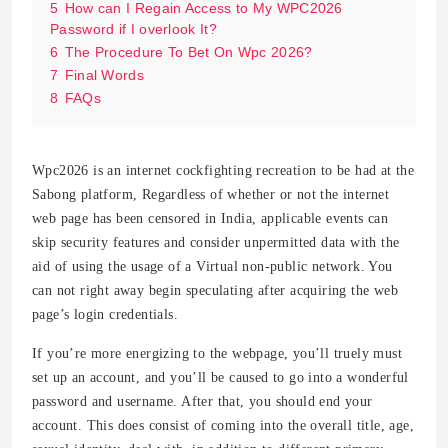
5
How can I Regain Access to My WPC2026
Password if I overlook It?
6
The Procedure To Bet On Wpc 2026?
7
Final Words
8
FAQs
Wpc2026 is an internet cockfighting recreation to be had at the
Sabong platform, Regardless of whether or not the internet
web page has been censored in India, applicable events can
skip security features and consider unpermitted data with the
aid of using the usage of a Virtual non-public network. You
can not right away begin speculating after acquiring the web
page’s login credentials.
If you’re more energizing to the webpage, you’ll truely must
set up an account, and you’ll be caused to go into a wonderful
password and username. After that, you should end your
account. This does consist of coming into the overall title, age,