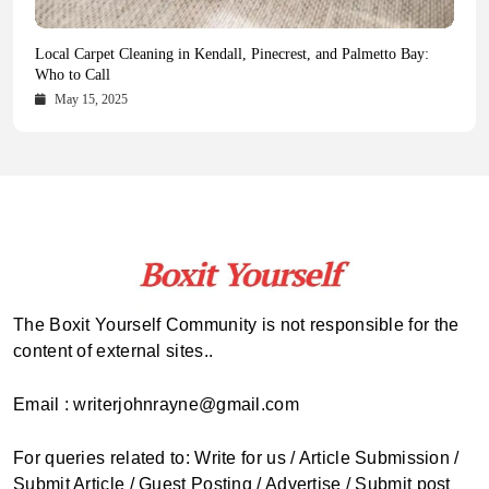
Health Magazine Subscription: The Only News Hub You Need
Blookle: Your One-Stop Destination for the Latest News and
Local Carpet Cleaning in Kendall, Pinecrest, and Palmetto Bay:
From Ancient Remains to Genomic Blueprints at Colossal Labs
Comprehensive Updates Across Every Major Field
Who to Call
October 16, 2025
May 14, 2025
October 15, 2025
May 15, 2025
The Boxit Yourself Community is not responsible for the
content of external sites..
Email : writerjohnrayne@gmail.com
For queries related to: Write for us / Article Submission /
Submit Article / Guest Posting / Advertise / Submit post