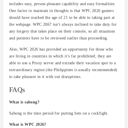
includes easy, person-pleasant capability and easy formalities.
One factor to maintain in thoughts is that WPC 2026 gamers
should have reached the age of 21 to be able to taking part at
the webpage. WPC 2067 isn’t always inclined to take duty for
any forgery that takes place on their console, so all situations
and pointers have to be reviewed earlier than proceeding.
Also, WPC 2026 has provided an opportunity for those who
are living in countries in which it’s far prohibited; they are
able to use a Proxy server and extrade their vacation spot to a
extraordinary region (the Philippines is usually recommended)
to take pleasure in it with out disruptions.
FAQs
What is sabong?
Sabong is the time period for putting bets on a cockfight.
What is WPC 2026?