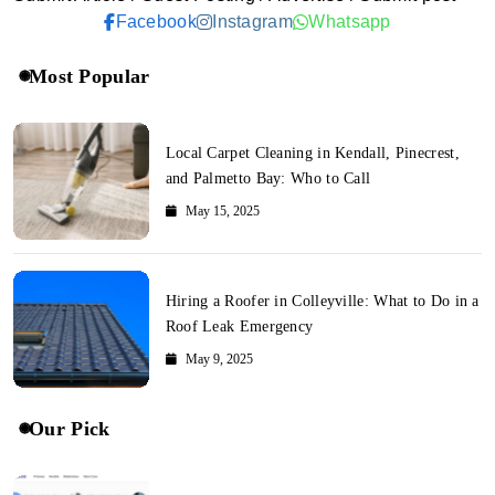
Facebook
Instagram
Whatsapp
Most Popular
Local Carpet Cleaning in Kendall, Pinecrest,
and Palmetto Bay: Who to Call
May 15, 2025
Hiring a Roofer in Colleyville: What to Do in a
Roof Leak Emergency
May 9, 2025
Our Pick