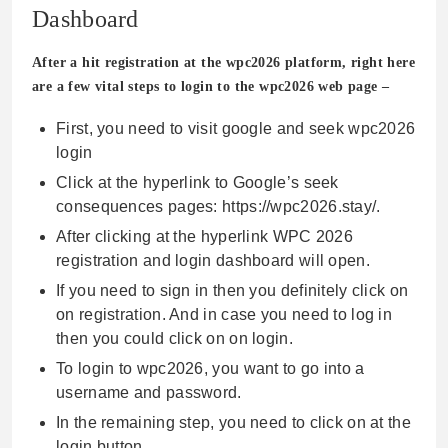
Dashboard
After a hit registration at the wpc2026 platform, right here
are a few vital steps to login to the wpc2026 web page –
First, you need to visit google and seek wpc2026
login
Click at the hyperlink to Google’s seek
consequences pages: https://wpc2026.stay/.
After clicking at the hyperlink WPC 2026
registration and login dashboard will open.
If you need to sign in then you definitely click on
on registration. And in case you need to log in
then you could click on on login.
To login to wpc2026, you want to go into a
username and password.
In the remaining step, you need to click on at the
login button