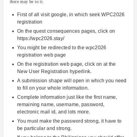
there may be to it.
First of all visit google, in which seek WPC2026
registration
On the quest consequences pages, click on
https://wpc2026.stay/
You might be redirected to the wpc2026
registration web page
On the registration web page, click on at the
New User Registration hyperlink.
A submission shape will open in which you need
to fill on your whole information.
Complete information just like the first name,
remaining name, username, password,
electronic mail id, and lots more.
You must make the password strong, it have to
be particular and strong.