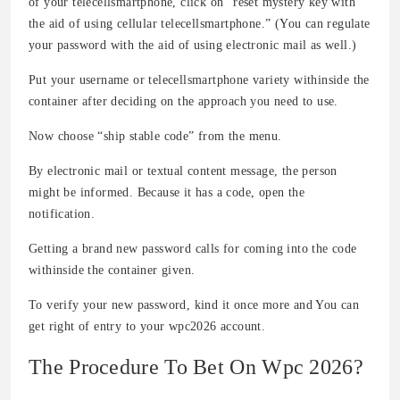
of your telecellsmartphone, click on “reset mystery key with
the aid of using cellular telecellsmartphone.” (You can regulate
your password with the aid of using electronic mail as well.)
Put your username or telecellsmartphone variety withinside the
container after deciding on the approach you need to use.
Now choose “ship stable code” from the menu.
By electronic mail or textual content message, the person
might be informed. Because it has a code, open the
notification.
Getting a brand new password calls for coming into the code
withinside the container given.
To verify your new password, kind it once more and You can
get right of entry to your wpc2026 account.
The Procedure To Bet On Wpc 2026?