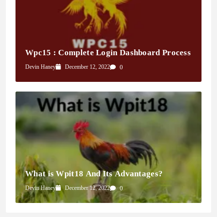
Wpc15 : Complete Login Dashboard Process
Devin Haney
December 12, 2022
0
What is Wpit18 And Its Advantages?
Devin Haney
December 12, 2022
0