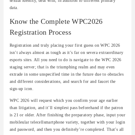
sexual identity, deal with, in addition to different primary
data.
Know the Complete WPC2026
Registration Process
Registration and truly placing your first guess on WPC 2026
isn’t always almost as tough as it’s far on severa extraordinary
esports sites. All you need to do is navigate to the WPC 2026
staging server; that is the triumphing realm and may even
extrade in some unspecified time in the future due to obstacles
and different considerations, and search for and faucet the
sign-up icon.
WPC 2026 will request which you confirm your age earlier
than litigation, and it’ll simplest pass beforehand if the patron
is 21 or older. After finishing the preparatory phase, input your
mobileular telecellsmartphone variety, together with your login
and password, and then you definitely’re completed. That’s all