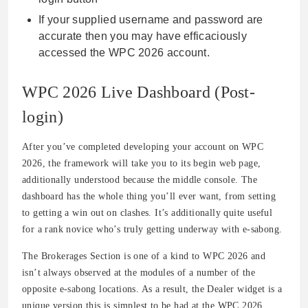
If your supplied username and password are
accurate then you may have efficaciously
accessed the WPC 2026 account.
WPC 2026 Live Dashboard (Post-
login)
After you’ve completed developing your account on WPC
2026, the framework will take you to its begin web page,
additionally understood because the middle console. The
dashboard has the whole thing you’ll ever want, from setting
to getting a win out on clashes. It’s additionally quite useful
for a rank novice who’s truly getting underway with e-sabong.
The Brokerages Section is one of a kind to WPC 2026 and
isn’t always observed at the modules of a number of the
opposite e-sabong locations. As a result, the Dealer widget is a
unique version this is simplest to be had at the WPC 2026