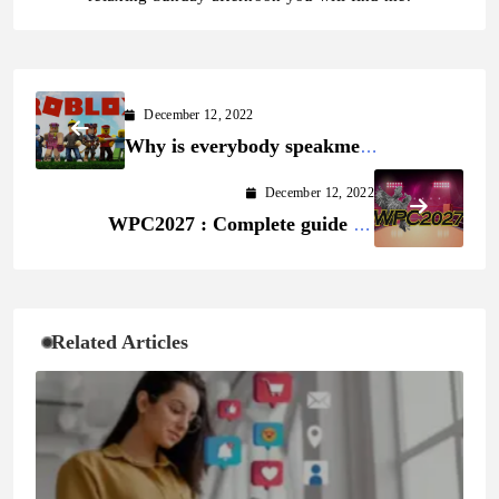
December 12, 2022
Why is everybody speakme
approximately Roblox?
December 12, 2022
WPC2027 : Complete guide on
WPC2027 Register
Related Articles