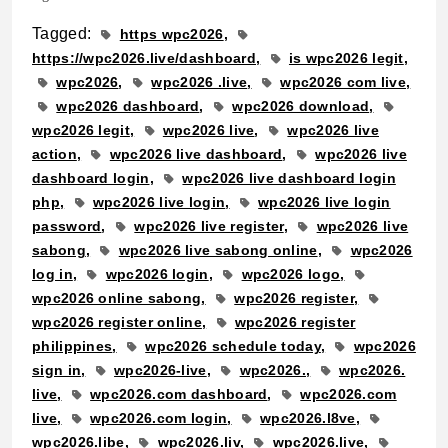
Tagged:
https wpc2026
https://wpc2026.live/dashboard
is wpc2026 legit
wpc2026
wpc2026 .live
wpc2026 com live
wpc2026 dashboard
wpc2026 download
wpc2026 legit
wpc2026 live
wpc2026 live
action
wpc2026 live dashboard
wpc2026 live
dashboard login
wpc2026 live dashboard login
php
wpc2026 live login
wpc2026 live login
password
wpc2026 live register
wpc2026 live
sabong
wpc2026 live sabong online
wpc2026
log in
wpc2026 login
wpc2026 logo
wpc2026 online sabong
wpc2026 register
wpc2026 register online
wpc2026 register
philippines
wpc2026 schedule today
wpc2026
sign in
wpc2026-live
wpc2026.
wpc2026.
live
wpc2026.com dashboard
wpc2026.com
live
wpc2026.com login
wpc2026.l8ve
wpc2026.libe
wpc2026.liv
wpc2026.live