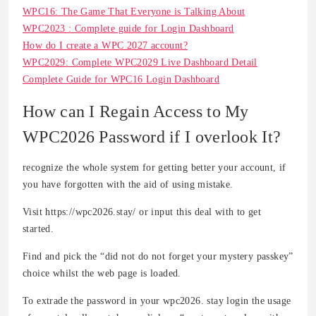
WPC16: The Game That Everyone is Talking About
WPC2023 : Complete guide for Login Dashboard
How do I create a WPC 2027 account?
WPC2029: Complete WPC2029 Live Dashboard Detail
Complete Guide for WPC16 Login Dashboard
How can I Regain Access to My
WPC2026 Password if I overlook It?
recognize the whole system for getting better your account, if
you have forgotten with the aid of using mistake.
Visit https://wpc2026.stay/ or input this deal with to get
started.
Find and pick the “did not do not forget your mystery passkey”
choice whilst the web page is loaded.
To extrade the password in your wpc2026. stay login the usage