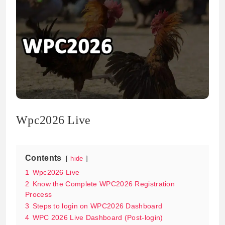
Wpc2026 Live
Contents
hide
1
Wpc2026 Live
2
Know the Complete WPC2026 Registration
Process
3
Steps to login on WPC2026 Dashboard
4
WPC 2026 Live Dashboard (Post-login)