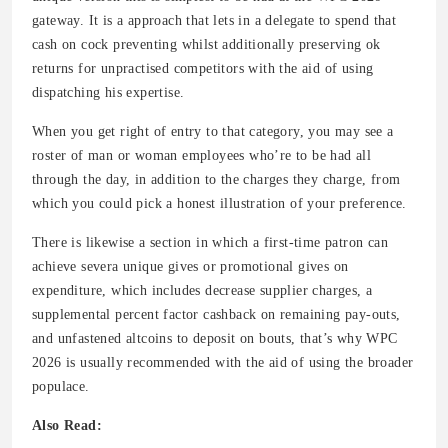
gateway. It is a approach that lets in a delegate to spend that
cash on cock preventing whilst additionally preserving ok
returns for unpractised competitors with the aid of using
dispatching his expertise.
When you get right of entry to that category, you may see a
roster of man or woman employees who’re to be had all
through the day, in addition to the charges they charge, from
which you could pick a honest illustration of your preference.
There is likewise a section in which a first-time patron can
achieve severa unique gives or promotional gives on
expenditure, which includes decrease supplier charges, a
supplemental percent factor cashback on remaining pay-outs,
and unfastened altcoins to deposit on bouts, that’s why WPC
2026 is usually recommended with the aid of using the broader
populace.
Also Read: