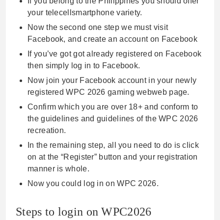
If you belong to the Philippines you should offer
your telecellsmartphone variety.
Now the second one step we must visit
Facebook, and create an account on Facebook
If you’ve got got already registered on Facebook
then simply log in to Facebook.
Now join your Facebook account in your newly
registered WPC 2026 gaming webweb page.
Confirm which you are over 18+ and conform to
the guidelines and guidelines of the WPC 2026
recreation.
In the remaining step, all you need to do is click
on at the “Register” button and your registration
manner is whole.
Now you could log in on WPC 2026.
Steps to login on WPC2026