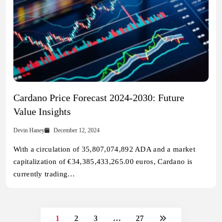
Cardano Price Forecast 2024-2030: Future
Value Insights
Devin Haney
December 12, 2024
With a circulation of 35,807,074,892 ADA and a market
capitalization of €34,385,433,265.00 euros, Cardano is
currently trading…
1
2
3
…
27