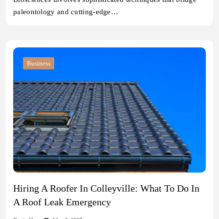
paleontology and cutting-edge…
Business
Hiring A Roofer In Colleyville: What To Do In
A Roof Leak Emergency