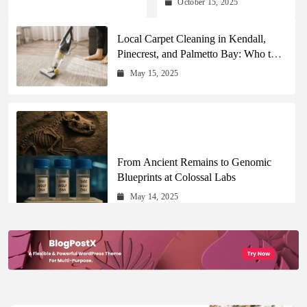
October 15, 2025
Updates Across Every
Major Field
Local Carpet Cleaning in Kendall,
Pinecrest, and Palmetto Bay: Who to
Call
May 15, 2025
From Ancient Remains to Genomic
Blueprints at Colossal Labs
May 14, 2025