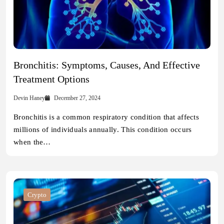
Bronchitis: Symptoms, Causes, And Effective
Treatment Options
Devin Haney
December 27, 2024
Bronchitis is a common respiratory condition that affects
millions of individuals annually. This condition occurs
when the…
Crypto