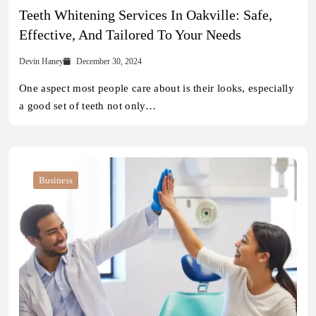
Teeth Whitening Services In Oakville: Safe,
Effective, And Tailored To Your Needs
Devin Haney
December 30, 2024
One aspect most people care about is their looks, especially
a good set of teeth not only…
Business