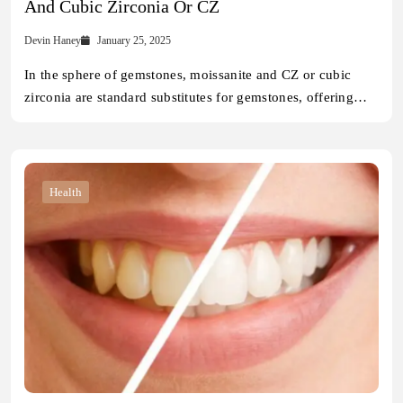
And Cubic Zirconia Or CZ
Devin Haney
January 25, 2025
In the sphere of gemstones, moissanite and CZ or cubic
zirconia are standard substitutes for gemstones, offering…
Health