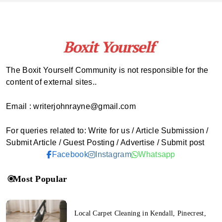
The Boxit Yourself Community is not responsible for the
content of external sites..
Email : writerjohnrayne@gmail.com
For queries related to: Write for us / Article Submission /
Submit Article / Guest Posting / Advertise / Submit post
Facebook
Instagram
Whatsapp
Most Popular
Local Carpet Cleaning in Kendall, Pinecrest,