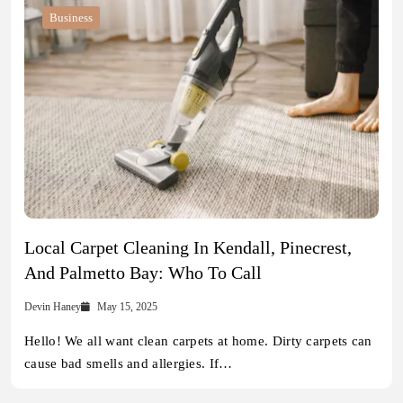
Business
Local Carpet Cleaning In Kendall, Pinecrest,
And Palmetto Bay: Who To Call
Devin Haney
May 15, 2025
Hello! We all want clean carpets at home. Dirty carpets can
cause bad smells and allergies. If…