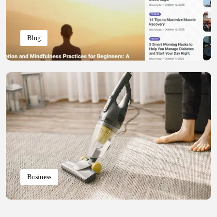
Blog
Business