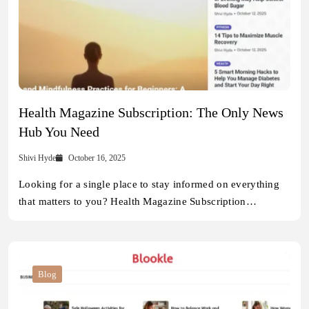
Health Magazine Subscription: The Only News
Hub You Need
Shivi Hyde
October 16, 2025
Looking for a single place to stay informed on everything
that matters to you? Health Magazine Subscription…
Blog