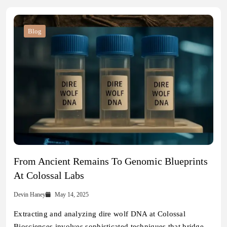
Blog
From Ancient Remains To Genomic Blueprints
At Colossal Labs
Devin Haney
May 14, 2025
Extracting and analyzing dire wolf DNA at Colossal
Biosciences involves sophisticated techniques that bridge