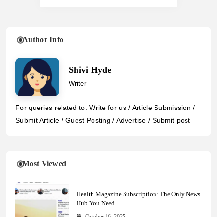
Author Info
Shivi Hyde
Writer
For queries related to: Write for us / Article Submission /
Submit Article / Guest Posting / Advertise / Submit post
Most Viewed
Health Magazine Subscription: The Only News
Hub You Need
October 16, 2025