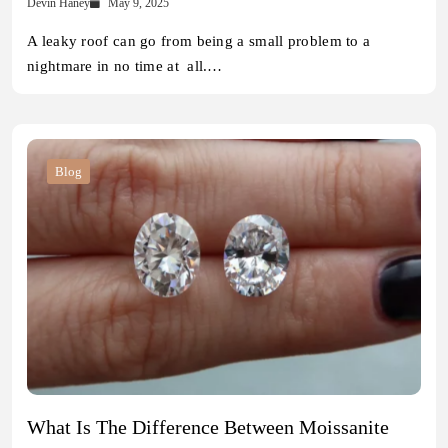
Devin Haney
May 9, 2025
A leaky roof can go from being a small problem to a
nightmare in no time at all.…
Blog
What Is The Difference Between Moissanite