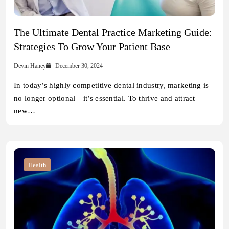
The Ultimate Dental Practice Marketing Guide:
Strategies To Grow Your Patient Base
Devin Haney
December 30, 2024
In today’s highly competitive dental industry, marketing is
no longer optional—it’s essential. To thrive and attract
new…
Health