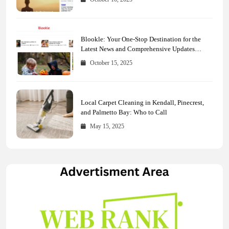
Blookle: Your One-Stop Destination for the
Latest News and Comprehensive Updates
Across Every Major Field
October 15, 2025
Local Carpet Cleaning in Kendall, Pinecrest,
and Palmetto Bay: Who to Call
May 15, 2025