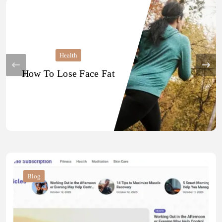
Health
How To Lose Face Fat
Blog