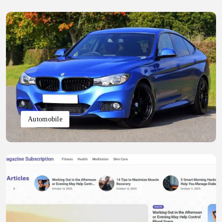
Automobile