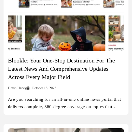
Blookle: Your One-Stop Destination For The
Latest News And Comprehensive Updates
Across Every Major Field
Devin Haney
October 15, 2025
Are you searching for an all-in-one online news portal that
delivers complete, 360-degree coverage on topics that…