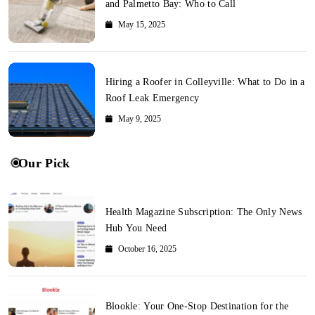
and Palmetto Bay: Who to Call
May 15, 2025
Hiring a Roofer in Colleyville: What to Do in a
Roof Leak Emergency
May 9, 2025
Our Pick
Health Magazine Subscription: The Only News
Hub You Need
October 16, 2025
Blookle: Your One-Stop Destination for the