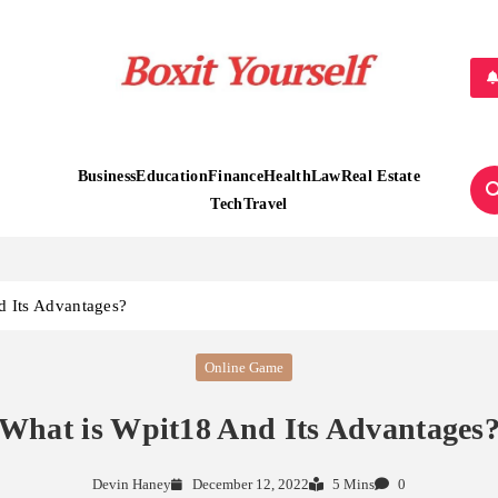
Boxit Yourself
Business
Education
Finance
Health
Law
Real Estate
Tech
Travel
d Its Advantages?
Online Game
What is Wpit18 And Its Advantages
Devin Haney
December 12, 2022
5 Mins
0