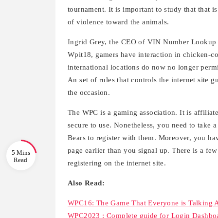
tournament. It is important to study that that i
of violence toward the animals.
Ingrid Grey, the CEO of VIN Number Lookup s
Wpit18, gamers have interaction in chicken-com
international locations do now no longer perm
An set of rules that controls the internet site 
the occasion.
The WPC is a gaming association. It is affilia
secure to use. Nonetheless, you need to take a 
Bears to register with them. Moreover, you hav
page earlier than you signal up. There is a fe
5 Mins
registering on the internet site.
Also Read:
WPC16: The Game That Everyone is Talking 
WPC2023 : Complete guide for Login Dashbo