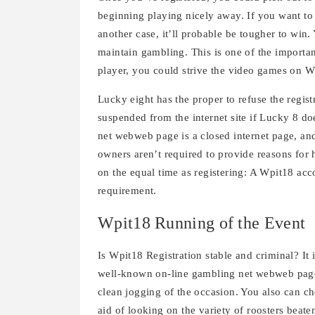
beginning playing nicely away. If you want to 
another case, it’ll probable be tougher to win.
maintain gambling. This is one of the importan
player, you could strive the video games on W
Lucky eight has the proper to refuse the regis
suspended from the internet site if Lucky 8 d
net webweb page is a closed internet page, and
owners aren’t required to provide reasons for h
on the equal time as registering: A Wpit18 acc
requirement.
Wpit18 Running of the Event
Is Wpit18 Registration stable and criminal? I
well-known on-line gambling net webweb page h
clean jogging of the occasion. You also can c
aid of looking on the variety of roosters beate