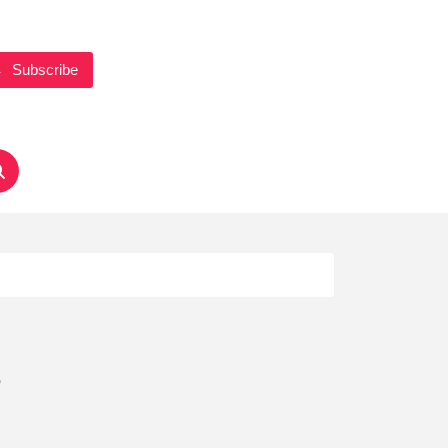
Subscribe
?