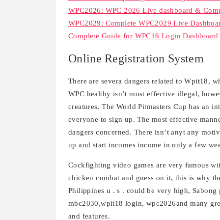
WPC2026: WPC 2026 Live dashboard & Compl
WPC2029: Complete WPC2029 Live Dashboar
Complete Guide for WPC16 Login Dashboard
Online Registration System
There are severa dangers related to Wpit18, wh
WPC healthy isn’t most effective illegal, howev
creatures. The World Pitmasters Cup has an int
everyone to sign up. The most effective manner
dangers concerned. There isn’t anyt any motive
up and start incomes income in only a few we
Cockfighting video games are very famous wit
chicken combat and guess on it, this is why th
Philippines u . s . could be very high, Sabong
mbc2030,wpit18 login, wpc2026and many great
and features.