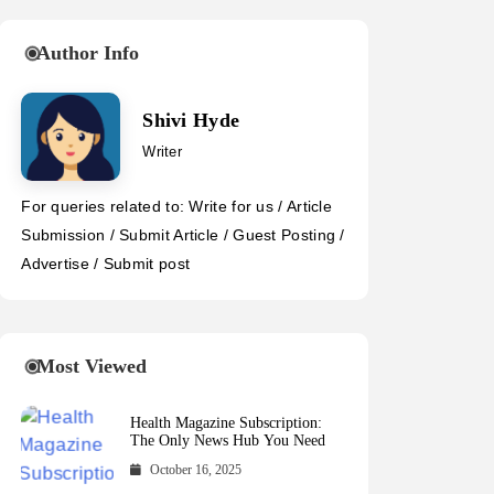
Author Info
Shivi Hyde
Writer
For queries related to: Write for us / Article
Submission / Submit Article / Guest Posting /
Advertise / Submit post
Most Viewed
Health Magazine Subscription:
The Only News Hub You Need
October 16, 2025