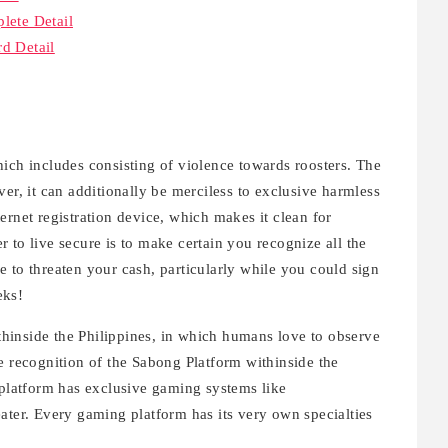
ete Detail
d Detail
ich includes consisting of violence towards roosters. The
er, it can additionally be merciless to exclusive harmless
ernet registration device, which makes it clean for
 to live secure is to make certain you recognize all the
 to threaten your cash, particularly while you could sign
eks!
hinside the Philippines, in which humans love to observe
e recognition of the Sabong Platform withinside the
 platform has exclusive gaming systems like
er. Every gaming platform has its very own specialties