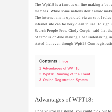
The Wpit18 is a famous on-line making a bet 
matches. While some nations don’t allow makin
The internet site is operated via an set of rule
internet site can be very clean to use. To sign
Search People Free, Cindy Corpis, said that 
of famous on-line making a bet undertaking i
stated that even though Wpit18.Com registratio
Contents
hide
1
Advantages of WPT18:
2
Wpit18 Running of the Event
3
Online Registration System
Advantages of WPT18:
Once you’ve registered, you could pick out to 