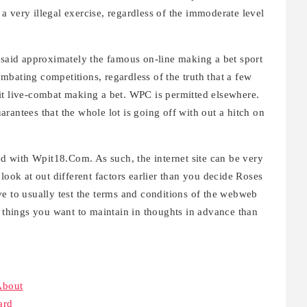
s a very illegal exercise, regardless of the immoderate level
aid approximately the famous on-line making a bet sport
bating competitions, regardless of the truth that a few
it live-combat making a bet. WPC is permitted elsewhere.
guarantees that the whole lot is going off with out a hitch on
ted with Wpit18.Com. As such, the internet site can be very
look at out different factors earlier than you decide Roses
e to usually test the terms and conditions of the webweb
w things you want to maintain in thoughts in advance than
About
ard