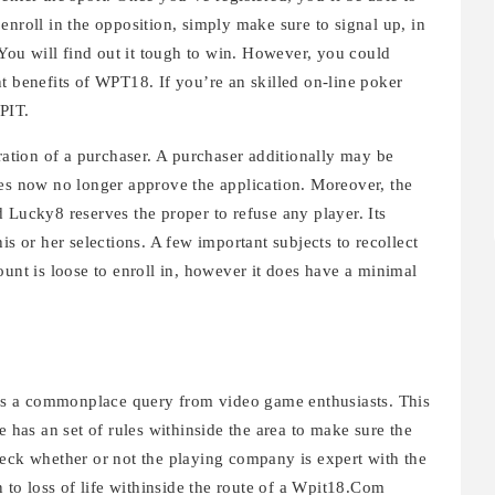
enroll in the opposition, simply make sure to signal up, in
 You will find out it tough to win. However, you could
t benefits of WPT18. If you’re an skilled on-line poker
PIT.
tration of a purchaser. A purchaser additionally may be
oes now no longer approve the application. Moreover, the
 Lucky8 reserves the proper to refuse any player. Its
is or her selections. A few important subjects to recollect
ount is loose to enroll in, however it does have a minimal
t is a commonplace query from video game enthusiasts. This
as an set of rules withinside the area to make sure the
heck whether or not the playing company is expert with the
n to loss of life withinside the route of a Wpit18.Com