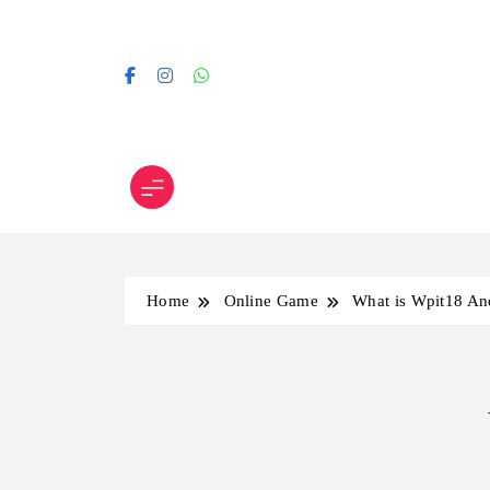
Skip
to
content
Home
Online Game
What is Wpit18 An