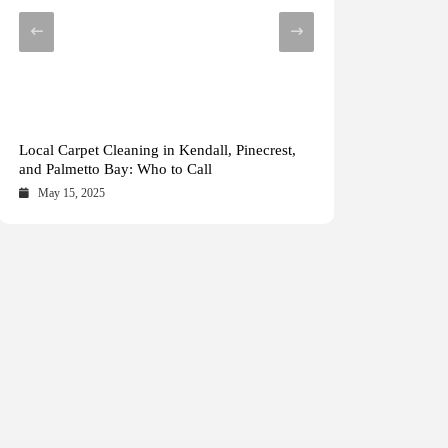
Health Magazine Subscription: The Only News
Blookle: Your One-Stop Destination for the
Local Carpet Cleaning in Kendall, Pinecrest,
From Ancient Remains to Genomic Blueprints
Hub You Need
Latest News and Comprehensive Updates
and Palmetto Bay: Who to Call
at Colossal Labs
Across Every Major Field
October 16, 2025
October 15, 2025
May 15, 2025
May 14, 2025