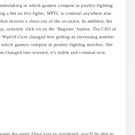
undertaking in which gamers compete in poultry-fighting
g a bet on live fights, WPTC is criminal anywhere else.
s that ensures a clean run of the occasion. In addition, the
 up, certainly click on on the ‘Register’ button. The CEO of
the Wpit18.Com changed into getting an increasing number
n which gamers compete in poultry-fighting matches. She
n changed into worried, it’s stable and criminal now.
enter the sport. Once you’ve registered, you’ll be able to