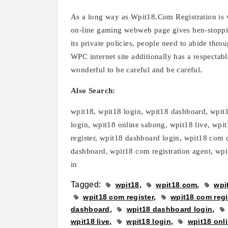
As a long way as Wpit18.Com Registration is wo
on-line gaming webweb page gives hen-stopping
its private policies, people need to abide th
WPC internet site additionally has a respectabl
wonderful to be careful and be careful.
Also Search:
wpit18, wpit18 login, wpit18 dashboard, wpit
login, wpit18 online sabong, wpit18 live, wpi
register, wpit18 dashboard login, wpit18 com 
dashboard, wpit18 com registration agent, wpi
in
Tagged:
wpit18
wpit18 com
wpi
wpit18 com register
wpit18 com regi
dashboard
wpit18 dashboard login
wpit18 live
wpit18 login
wpit18 onl