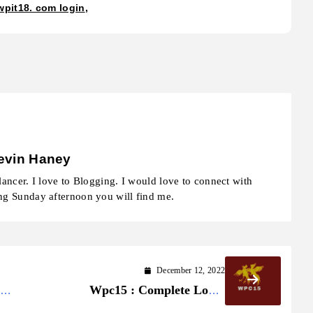
wpit18. com login
evin Haney
lancer. I love to Blogging. I would love to connect with
ng Sunday afternoon you will find me.
December 12, 2022
Wpc15 : Complete Login
Dashboard Process