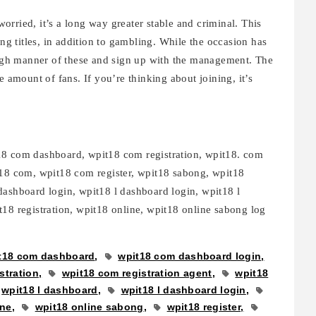
rried, it’s a long way greater stable and criminal. This
 titles, in addition to gambling. While the occasion has
rough manner of these and sign up with the management. The
e amount of fans. If you’re thinking about joining, it’s
18 com dashboard, wpit18 com registration, wpit18. com
t18 com, wpit18 com register, wpit18 sabong, wpit18
dashboard login, wpit18 l dashboard login, wpit18 l
t18 registration, wpit18 online, wpit18 online sabong log
t18 com dashboard
wpit18 com dashboard login
stration
wpit18 com registration agent
wpit18
wpit18 l dashboard
wpit18 l dashboard login
ine
wpit18 online sabong
wpit18 register