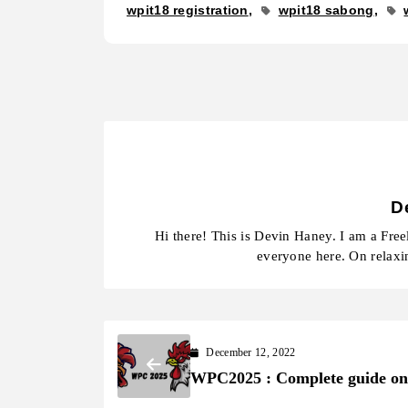
wpit18 registration
wpit18 sabong
D
Hi there! This is Devin Haney. I am a Free
everyone here. On relaxi
December 12, 2022
WPC2025 : Complete guide on
WPC2025 Register