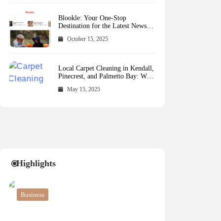
Blookle: Your One-Stop
Destination for the Latest News
and Comprehensive Updates
October 15, 2025
Across Every Major Field
Local Carpet Cleaning in Kendall,
Pinecrest, and Palmetto Bay: Who
to Call
May 15, 2025
Highlights
Blog
Blog
Business
Blog