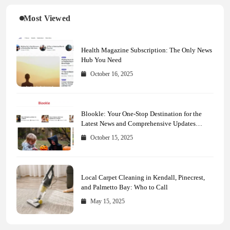
Most Viewed
Health Magazine Subscription: The Only News
Hub You Need
October 16, 2025
Blookle: Your One-Stop Destination for the
Latest News and Comprehensive Updates
Across Every Major Field
October 15, 2025
Local Carpet Cleaning in Kendall, Pinecrest,
and Palmetto Bay: Who to Call
May 15, 2025