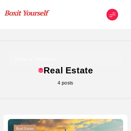
Skip
to
content
Boxit Yourself
Home
Real Estate
Real Estate
4 posts
Real Estate