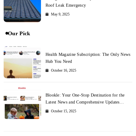
Roof Leak Emergency
May 9, 2025
Our Pick
Health Magazine Subscription: The Only News
Hub You Need
October 16, 2025
Blookle: Your One-Stop Destination for the
Latest News and Comprehensive Updates
Across Every Major Field
October 15, 2025