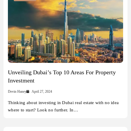
Unveiling Dubai’s Top 10 Areas For Property
Investment
Devin Haney
April 27, 2024
Thinking about investing in Dubai real estate with no idea
where to start? Look no further. In…