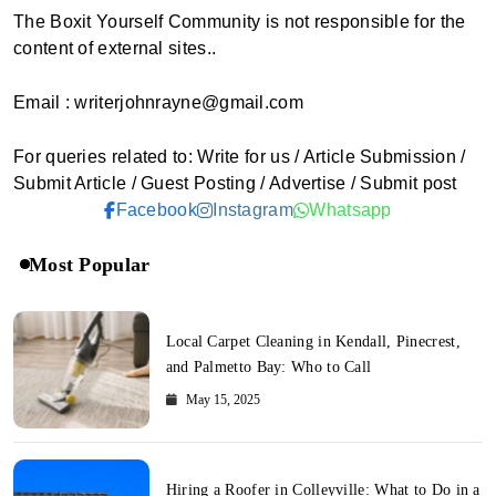
The Boxit Yourself Community is not responsible for the
content of external sites..
Email : writerjohnrayne@gmail.com
For queries related to: Write for us / Article Submission /
Submit Article / Guest Posting / Advertise / Submit post
Facebook
Instagram
Whatsapp
Most Popular
Local Carpet Cleaning in Kendall, Pinecrest,
and Palmetto Bay: Who to Call
May 15, 2025
Hiring a Roofer in Colleyville: What to Do in a