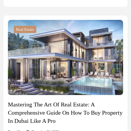
Real Estate
Mastering The Art Of Real Estate: A
Comprehensive Guide On How To Buy Property
In Dubai Like A Pro