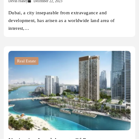
Devin Haney
December 22, 2023
Dubai, a city inseparable from extravagance and
development, has arisen as a worldwide land area of
interest,…
Real Estate