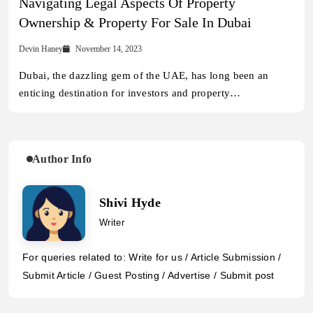
Navigating Legal Aspects Of Property
Ownership & Property For Sale In Dubai
Devin Haney
November 14, 2023
Dubai, the dazzling gem of the UAE, has long been an
enticing destination for investors and property…
Author Info
Shivi Hyde
Writer
For queries related to: Write for us / Article Submission /
Submit Article / Guest Posting / Advertise / Submit post