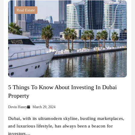
Real Estate
5 Things To Know About Investing In Dubai
Property
Devin Haney
March 29, 2024
Dubai, with its ultramodern skyline, bustling marketplaces,
and luxurious lifestyle, has always been a beacon for
investors…