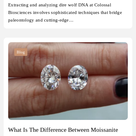
Extracting and analyzing dire wolf DNA at Colossal
Biosciences involves sophisticated techniques that bridge
paleontology and cutting-edge…
Blog
What Is The Difference Between Moissanite