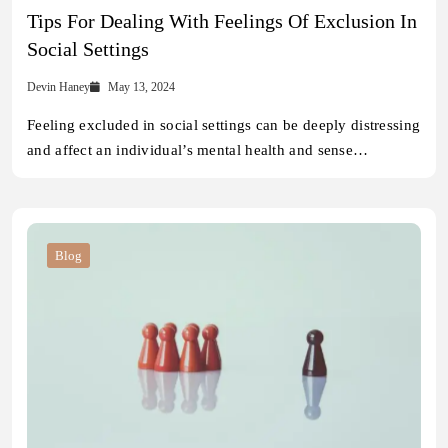
Tips For Dealing With Feelings Of Exclusion In
Social Settings
Devin Haney
May 13, 2024
Feeling excluded in social settings can be deeply distressing
and affect an individual’s mental health and sense…
Blog