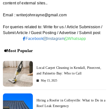
content of external sites..
Email : writerjohnrayne@gmail.com
For queries related to: Write for us / Article Submission /
Submit Article / Guest Posting / Advertise / Submit post
Facebook
Instagram
Whatsapp
Most Popular
Local Carpet Cleaning in Kendall, Pinecrest,
and Palmetto Bay: Who to Call
May 15, 2025
Hiring a Roofer in Colleyville: What to Do in a
Roof Leak Emergency