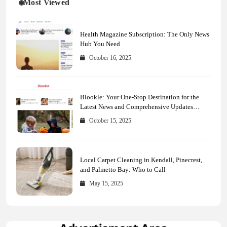
Most Viewed
Health Magazine Subscription: The Only News
Hub You Need
October 16, 2025
Blookle: Your One-Stop Destination for the
Latest News and Comprehensive Updates
Across Every Major Field
October 15, 2025
Local Carpet Cleaning in Kendall, Pinecrest,
and Palmetto Bay: Who to Call
May 15, 2025