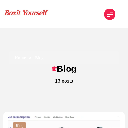
Skip
to
content
Boxit Yourself
Home
Blog
Blog
13 posts
Blog