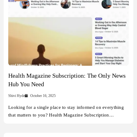
Health Magazine Subscription: The Only News
Hub You Need
Shivi Hyde
October 16, 2025
Looking for a single place to stay informed on everything
that matters to you? Health Magazine Subscription…