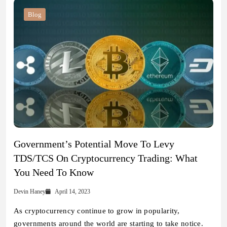
Blog
Government’s Potential Move To Levy
TDS/TCS On Cryptocurrency Trading: What
You Need To Know
Devin Haney
April 14, 2023
As cryptocurrency continue to grow in popularity,
governments around the world are starting to take notice.