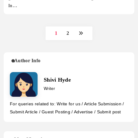
In…
1
2
Author Info
Shivi Hyde
Writer
For queries related to: Write for us / Article Submission /
Submit Article / Guest Posting / Advertise / Submit post