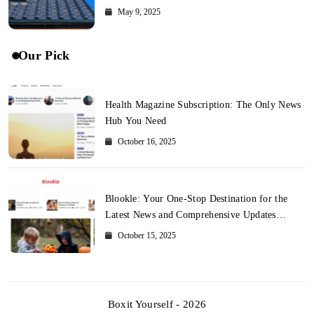
May 9, 2025
Our Pick
Health Magazine Subscription: The Only News
Hub You Need
October 16, 2025
Blookle: Your One-Stop Destination for the
Latest News and Comprehensive Updates
Across Every Major Field
October 15, 2025
Boxit Yourself - 2026