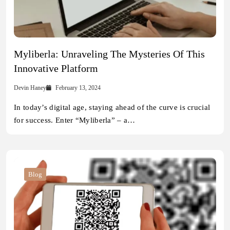
Myliberla: Unraveling The Mysteries Of This
Innovative Platform
Devin Haney
February 13, 2024
In today’s digital age, staying ahead of the curve is crucial
for success. Enter “Myliberla” – a…
Blog