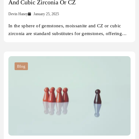
And Cubic Zirconia Or CZ
Devin Haney
January 25, 2025
In the sphere of gemstones, moissanite and CZ or cubic
zirconia are standard substitutes for gemstones, offering…
Blog