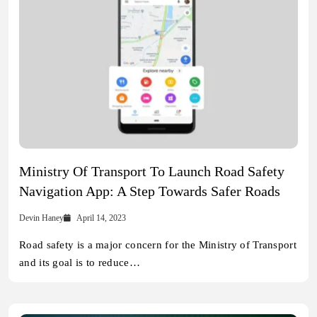
Ministry Of Transport To Launch Road Safety
Navigation App: A Step Towards Safer Roads
Devin Haney
April 14, 2023
Road safety is a major concern for the Ministry of Transport
and its goal is to reduce…