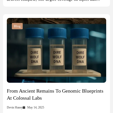
Blog
From Ancient Remains To Genomic Blueprints
At Colossal Labs
Devin Haney
May 14, 2025