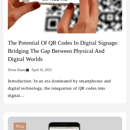
The Potential Of QR Codes In Digital Signage:
Bridging The Gap Between Physical And
Digital Worlds
Devin Haney
April 16, 2023
Introduction: In an era dominated by smartphones and
digital technology, the integration of QR codes into
digital…
Blog