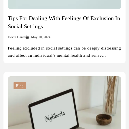
Tips For Dealing With Feelings Of Exclusion In
Social Settings
Devin Haney
May 10, 2024
Feeling excluded in social settings can be deeply distressing
and affect an individual’s mental health and sense…
Blog