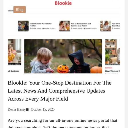
Blog
Blookle: Your One-Stop Destination For The
Latest News And Comprehensive Updates
Across Every Major Field
Devin Haney
October 15, 2025
Are you searching for an all-in-one online news portal that
delivers complete, 360-degree coverage on topics that…