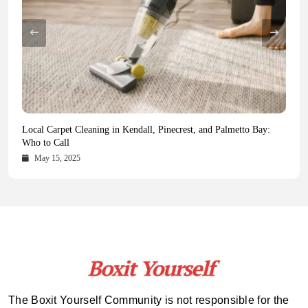
Health Magazine Subscription: The Only News Hub You Need
Blookle: Your One-Stop Destination for the Latest News and
Local Carpet Cleaning in Kendall, Pinecrest, and Palmetto Bay:
From Ancient Remains to Genomic Blueprints at Colossal Labs
Comprehensive Updates Across Every Major Field
Who to Call
October 16, 2025
May 14, 2025
October 15, 2025
May 15, 2025
The Boxit Yourself Community is not responsible for the