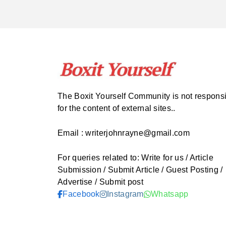
The Boxit Yourself Community is not respons
for the content of external sites..
Email : writerjohnrayne@gmail.com
For queries related to: Write for us / Article
Submission / Submit Article / Guest Posting /
Advertise / Submit post
Facebook
Instagram
Whatsapp