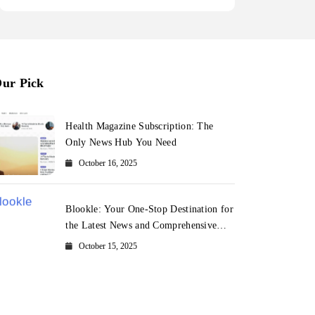
ur Pick
Health Magazine Subscription: The
Only News Hub You Need
October 16, 2025
Blookle: Your One-Stop Destination for
the Latest News and Comprehensive
Updates Across Every Major Field
October 15, 2025