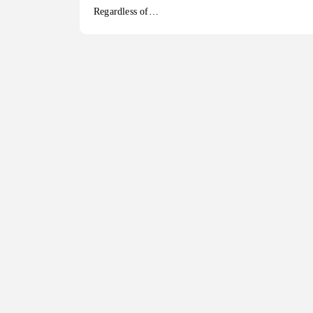
Regardless of…