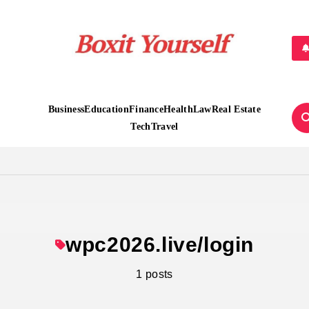
Boxit Yourself
Business
Education
Finance
Health
Law
Real Estate
Tech
Travel
wpc2026.live/login
1 posts