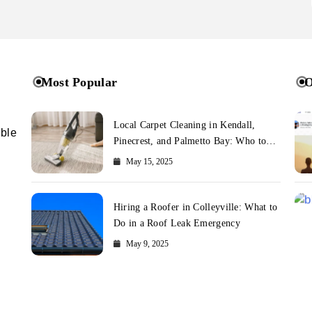
Most Popular
O
Local Carpet Cleaning in Kendall,
ible
Pinecrest, and Palmetto Bay: Who to
Call
May 15, 2025
Hiring a Roofer in Colleyville: What to
Do in a Roof Leak Emergency
May 9, 2025