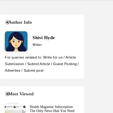
Author Info
Shivi Hyde
Writer
For queries related to: Write for us / Article
Submission / Submit Article / Guest Posting /
Advertise / Submit post
Most Viewed
Health Magazine Subscription:
The Only News Hub You Need