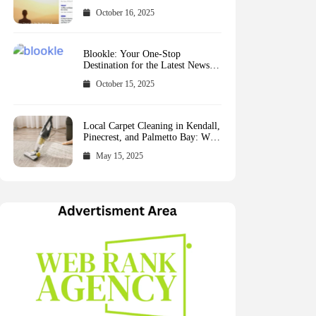
October 16, 2025
Blookle: Your One-Stop
Destination for the Latest News
and Comprehensive Updates
October 15, 2025
Across Every Major Field
Local Carpet Cleaning in Kendall,
Pinecrest, and Palmetto Bay: Who
to Call
May 15, 2025