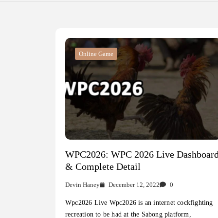
Online Game
WPC2026: WPC 2026 Live Dashboar
& Complete Detail
Devin Haney
December 12, 2022
0
Wpc2026 Live Wpc2026 is an internet cockfighting
recreation to be had at the Sabong platform,