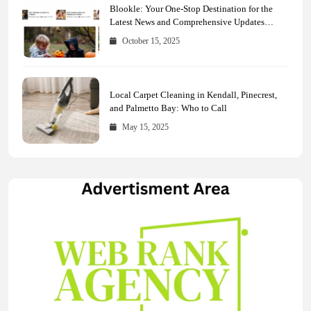
Blookle: Your One-Stop Destination for the
Latest News and Comprehensive Updates
Across Every Major Field
October 15, 2025
Local Carpet Cleaning in Kendall, Pinecrest,
and Palmetto Bay: Who to Call
May 15, 2025