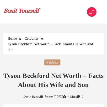
Skip
to
content
Boxit Yourself
Home
Celebrity
Tyson Beckford Net Worth – Facts About His Wife and
Son
Celebrity
Tyson Beckford Net Worth – Facts
About His Wife and Son
Devin Haney
January 7, 2022
4 Mins
0