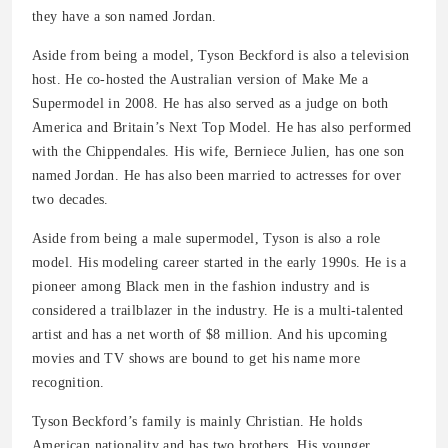
they have a son named Jordan.
Aside from being a model, Tyson Beckford is also a television
host. He co-hosted the Australian version of Make Me a
Supermodel in 2008. He has also served as a judge on both
America and Britain’s Next Top Model. He has also performed
with the Chippendales. His wife, Berniece Julien, has one son
named Jordan. He has also been married to actresses for over
two decades.
Aside from being a male supermodel, Tyson is also a role
model. His modeling career started in the early 1990s. He is a
pioneer among Black men in the fashion industry and is
considered a trailblazer in the industry. He is a multi-talented
artist and has a net worth of $8 million. And his upcoming
movies and TV shows are bound to get his name more
recognition.
Tyson Beckford’s family is mainly Christian. He holds
American nationality and has two brothers. His younger