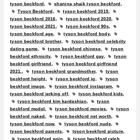
tyson beckford
shanina shaik tyson beckford
Tyson Beckford
tyson beckford 2015
tyson beckford 2016
tyson beckford 2020
tyson beckford 2021
tyson beckford 90s
tyson beckford age
tyson beckford body
tyson beckford brother
tyson beckford celebrity
dating game
tyson beckford chinese
tyson
beckford ethnicity
tyson beckford gay
tyson
beckford girlfriend
tyson beckford girlfriend
2021.
tyson beckford grandmother
tyson
beckford height
tyson beckford ig
tyson
beckford image
tyson beckford instagram
tyson beckford jerking off
tyson beckford kids
tyson beckford kim kardashian
tyson
beckford model
tyson beckford movies
tyson
beckford naked
tyson beckford net worth
tyson beckford now
tyson beckford nude
tyson beckford parents
tyson beckford picture
tyson beckford polo
tyson beckford ralph