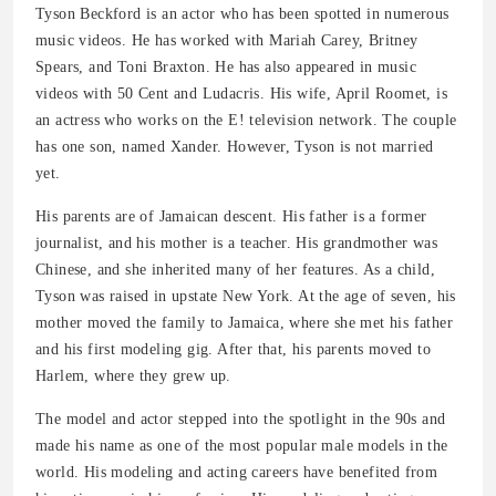
Tyson Beckford is an actor who has been spotted in numerous
music videos. He has worked with Mariah Carey, Britney
Spears, and Toni Braxton. He has also appeared in music
videos with 50 Cent and Ludacris. His wife, April Roomet, is
an actress who works on the E! television network. The couple
has one son, named Xander. However, Tyson is not married
yet.
His parents are of Jamaican descent. His father is a former
journalist, and his mother is a teacher. His grandmother was
Chinese, and she inherited many of her features. As a child,
Tyson was raised in upstate New York. At the age of seven, his
mother moved the family to Jamaica, where she met his father
and his first modeling gig. After that, his parents moved to
Harlem, where they grew up.
The model and actor stepped into the spotlight in the 90s and
made his name as one of the most popular male models in the
world. His modeling and acting careers have benefited from