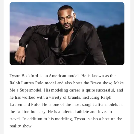
Tyson Beckford is an American model. He is known as the
Ralph Lauren Polo model and also hosts the Bravo show, Make
Me a Supermodel. His modeling career is quite successful, and
he has worked with a variety of brands, including Ralph
Lauren and Polo. He is one of the most sought-after models in
the fashion industry. He is a talented athlete and loves to
travel. In addition to his modeling, Tyson is also a host on the
reality show.