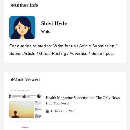
Author Info
Shivi Hyde
Writer
For queries related to: Write for us / Article Submission /
Submit Article / Guest Posting / Advertise / Submit post
Most Viewed
Health Magazine Subscription: The Only News
Hub You Need
October 16, 2025