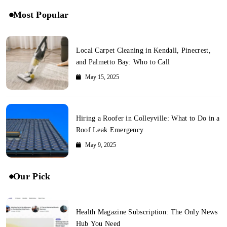
Most Popular
Local Carpet Cleaning in Kendall, Pinecrest,
and Palmetto Bay: Who to Call
May 15, 2025
Hiring a Roofer in Colleyville: What to Do in a
Roof Leak Emergency
May 9, 2025
Our Pick
Health Magazine Subscription: The Only News
Hub You Need