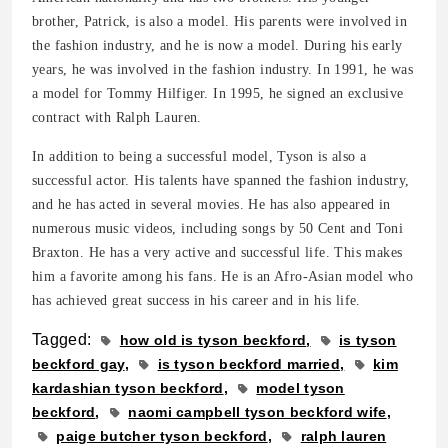
brother, Patrick, is also a model. His parents were involved in
the fashion industry, and he is now a model. During his early
years, he was involved in the fashion industry. In 1991, he was
a model for Tommy Hilfiger. In 1995, he signed an exclusive
contract with Ralph Lauren.
In addition to being a successful model, Tyson is also a
successful actor. His talents have spanned the fashion industry,
and he has acted in several movies. He has also appeared in
numerous music videos, including songs by 50 Cent and Toni
Braxton. He has a very active and successful life. This makes
him a favorite among his fans. He is an Afro-Asian model who
has achieved great success in his career and in his life.
Tagged:
how old is tyson beckford
is tyson
beckford gay
is tyson beckford married
kim
kardashian tyson beckford
model tyson
beckford
naomi campbell tyson beckford wife
paige butcher tyson beckford
ralph lauren