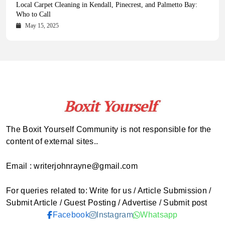
Health Magazine Subscription: The Only News Hub You Need
Blookle: Your One-Stop Destination for the Latest News and
Local Carpet Cleaning in Kendall, Pinecrest, and Palmetto Bay:
From Ancient Remains to Genomic Blueprints at Colossal Labs
Comprehensive Updates Across Every Major Field
Who to Call
October 16, 2025
May 14, 2025
October 15, 2025
May 15, 2025
The Boxit Yourself Community is not responsible for the
content of external sites..
Email : writerjohnrayne@gmail.com
For queries related to: Write for us / Article Submission /
Submit Article / Guest Posting / Advertise / Submit post
Facebook
Instagram
Whatsapp