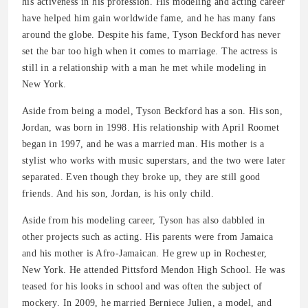
his activeness in his profession. His modeling and acting career
have helped him gain worldwide fame, and he has many fans
around the globe. Despite his fame, Tyson Beckford has never
set the bar too high when it comes to marriage. The actress is
still in a relationship with a man he met while modeling in
New York.
Aside from being a model, Tyson Beckford has a son. His son,
Jordan, was born in 1998. His relationship with April Roomet
began in 1997, and he was a married man. His mother is a
stylist who works with music superstars, and the two were later
separated. Even though they broke up, they are still good
friends. And his son, Jordan, is his only child.
Aside from his modeling career, Tyson has also dabbled in
other projects such as acting. His parents were from Jamaica
and his mother is Afro-Jamaican. He grew up in Rochester,
New York. He attended Pittsford Mendon High School. He was
teased for his looks in school and was often the subject of
mockery. In 2009, he married Berniece Julien, a model, and