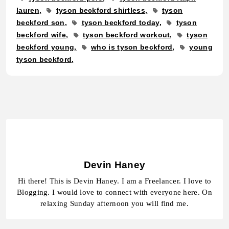
lauren
tyson beckford shirtless
tyson
beckford son
tyson beckford today
tyson
beckford wife
tyson beckford workout
tyson
beckford young
who is tyson beckford
young
tyson beckford
Devin Haney
Hi there! This is Devin Haney. I am a Freelancer. I love to
Blogging. I would love to connect with everyone here. On
relaxing Sunday afternoon you will find me.