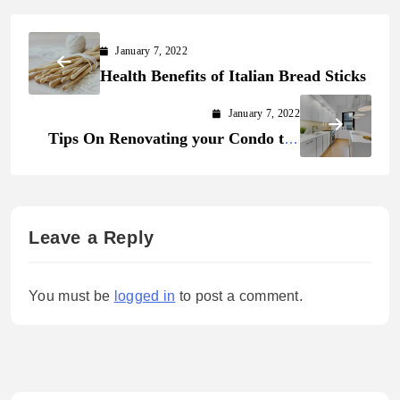
January 7, 2022
Health Benefits of Italian Bread Sticks
January 7, 2022
Tips On Renovating your Condo the
Right Way
Leave a Reply
You must be
logged in
to post a comment.