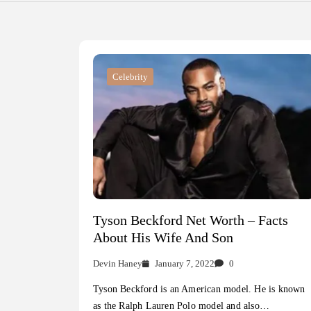
Celebrity
Tyson Beckford Net Worth – Facts
About His Wife And Son
Devin Haney
January 7, 2022
0
Tyson Beckford is an American model. He is known
as the Ralph Lauren Polo model and also…