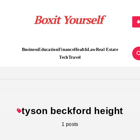
Boxit Yourself
Business
Education
Finance
Health
Law
Real Estate
Tech
Travel
tyson beckford height
1 posts