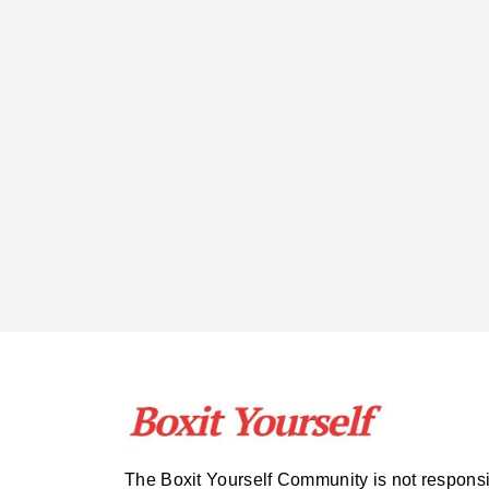
The Boxit Yourself Community is not respons