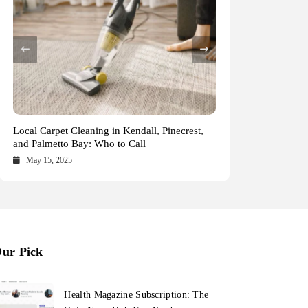
Health Magazine Subscription: The Only News
Blookle: Your One-Stop Destination for the
Local Carpet Cleaning in Kendall, Pinecrest,
From Ancient Remains to Genomic Blueprints
Hub You Need
Latest News and Comprehensive Updates
and Palmetto Bay: Who to Call
at Colossal Labs
Across Every Major Field
October 16, 2025
October 15, 2025
May 15, 2025
May 14, 2025
ur Pick
Health Magazine Subscription: The