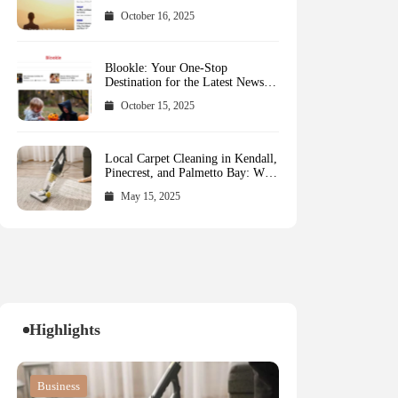
October 16, 2025
Blookle: Your One-Stop
Destination for the Latest News
and Comprehensive Updates
October 15, 2025
Across Every Major Field
Local Carpet Cleaning in Kendall,
Pinecrest, and Palmetto Bay: Who
to Call
May 15, 2025
Highlights
Blog
Blog
Business
Blog