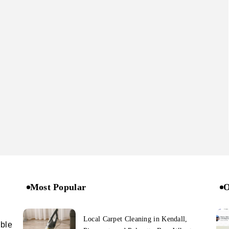
Most Popular
O
Local Carpet Cleaning in Kendall,
ible