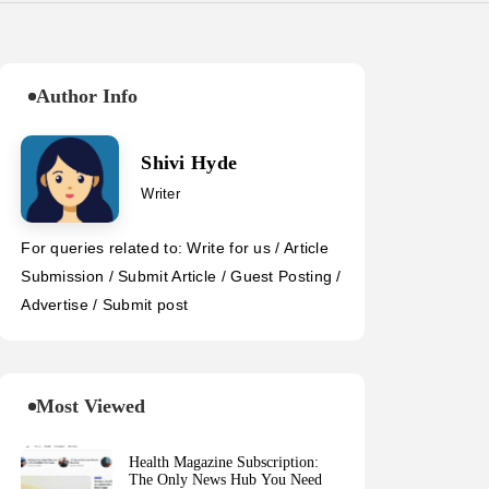
Author Info
Shivi Hyde
Writer
For queries related to: Write for us / Article
Submission / Submit Article / Guest Posting /
Advertise / Submit post
Most Viewed
Health Magazine Subscription:
The Only News Hub You Need