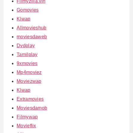
Filmyzilla.vin
Gomovies
Klwap
Allmovieshub
moviesdaweb
Dvdplay
Tamilplay
9xmovies
Mp4moviez
Moviezwap
Klwap
Extramovies
Moviesdamob
Filmywap
Movieflix