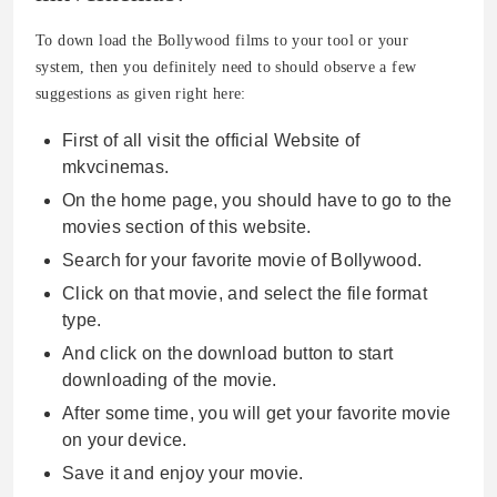
To down load the Bollywood films to your tool or your
system, then you definitely need to should observe a few
suggestions as given right here:
First of all visit the official Website of
mkvcinemas.
On the home page, you should have to go to the
movies section of this website.
Search for your favorite movie of Bollywood.
Click on that movie, and select the file format
type.
And click on the download button to start
downloading of the movie.
After some time, you will get your favorite movie
on your device.
Save it and enjoy your movie.