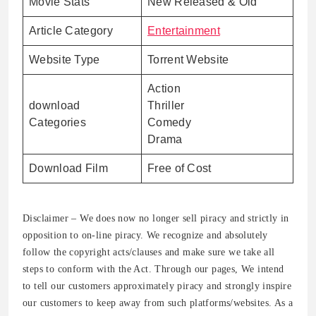
Movie Stats
New Released & Old
Article Category
Entertainment
Website Type
Torrent Website
Action
download
Thriller
Categories
Comedy
Drama
Download Film
Free of Cost
Disclaimer – We does now no longer sell piracy and strictly in
opposition to on-line piracy. We recognize and absolutely
follow the copyright acts/clauses and make sure we take all
steps to conform with the Act. Through our pages, We intend
to tell our customers approximately piracy and strongly inspire
our customers to keep away from such platforms/websites. As a