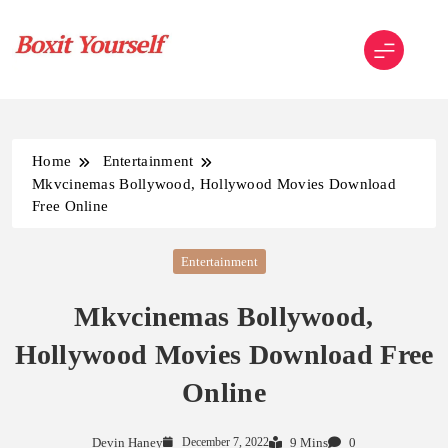
Skip
to
content
Boxit Yourself
Home
Entertainment
Mkvcinemas Bollywood, Hollywood Movies Download
Free Online
Entertainment
Mkvcinemas Bollywood,
Hollywood Movies Download Free
Online
Devin Haney
December 7, 2022
9 Mins
0