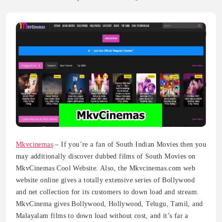
Mkvcinemas
– If you’re a fan of South Indian Movies then you
may additionally discover dubbed films of South Movies on
MkvCinemas Cool Website. Also, the Mkvcinemas.com web
website online gives a totally extensive series of Bollywood
and net collection for its customers to down load and stream.
MkvCinema gives Bollywood, Hollywood, Telugu, Tamil, and
Malayalam films to down load without cost, and it’s far a