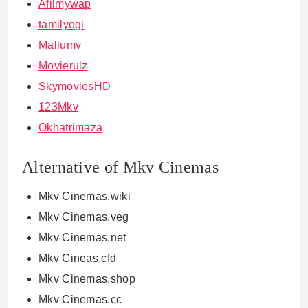
Afilmywap
tamilyogi
Mallumv
Movierulz
SkymoviesHD
123Mkv
Okhatrimaza
Alternative of Mkv Cinemas
Mkv Cinemas.wiki
Mkv Cinemas.veg
Mkv Cinemas.net
Mkv Cineas.cfd
Mkv Cinemas.shop
Mkv Cinemas.cc