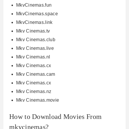
MkvCinemas.fun
MkvCinemas.space
MkvCinemas.link
Mkv Cinemas.tv
Mkv Cinemas.club
Mkv Cinemas.live
Mkv Cinemas.nl
Mkv Cinemas.cx
Mkv Cinemas.cam
Mkv Cinemas.cx
Mkv Cinemas.nz
Mkv Cinemas.movie
How to Download Movies From
mkvcinemas?