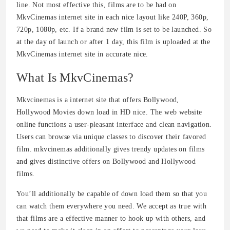
line. Not most effective this, films are to be had on
MkvCinemas internet site in each nice layout like 240P, 360p,
720p, 1080p, etc. If a brand new film is set to be launched. So
at the day of launch or after 1 day, this film is uploaded at the
MkvCinemas internet site in accurate nice.
What Is MkvCinemas?
Mkvcinemas is a internet site that offers Bollywood,
Hollywood Movies down load in HD nice. The web website
online functions a user-pleasant interface and clean navigation.
Users can browse via unique classes to discover their favored
film. mkvcinemas additionally gives trendy updates on films
and gives distinctive offers on Bollywood and Hollywood
films.
You’ll additionally be capable of down load them so that you
can watch them everywhere you need. We accept as true with
that films are a effective manner to hook up with others, and