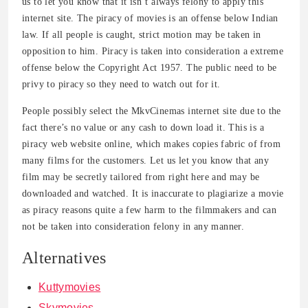
us to let you know that it isn’t always felony to apply this
internet site. The piracy of movies is an offense below Indian
law. If all people is caught, strict motion may be taken in
opposition to him. Piracy is taken into consideration a extreme
offense below the Copyright Act 1957. The public need to be
privy to piracy so they need to watch out for it.
People possibly select the MkvCinemas internet site due to the
fact there’s no value or any cash to down load it. This is a
piracy web website online, which makes copies fabric of from
many films for the customers. Let us let you know that any
film may be secretly tailored from right here and may be
downloaded and watched. It is inaccurate to plagiarize a movie
as piracy reasons quite a few harm to the filmmakers and can
not be taken into consideration felony in any manner.
Alternatives
Kuttymovies
Skymovies