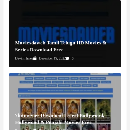
Moviesdaweb Tamil Telugu HD Movies &
Series Download Free
Devin Haney
December 19, 2022
0
7hitmovies Download Latest Bollywood,
Hollywood & Punjabi Movies Free