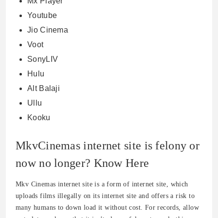
Mx Player
Youtube
Jio Cinema
Voot
SonyLIV
Hulu
Alt Balaji
Ullu
Kooku
MkvCinemas internet site is felony or
now no longer? Know Here
Mkv Cinemas internet site is a form of internet site, which
uploads films illegally on its internet site and offers a risk to
many humans to down load it without cost. For records, allow