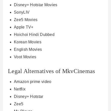
Disney+ Hotstar Movies
SonyLIV
Zee5 Movies
Apple TV+
Hoichoi Hindi Dubbed
Korean Movies
English Movies
Voot Movies
Legal Alternatives of MkvCinemas
Amazon prime video
Netflix
Disney+ Hotstar
Zee5