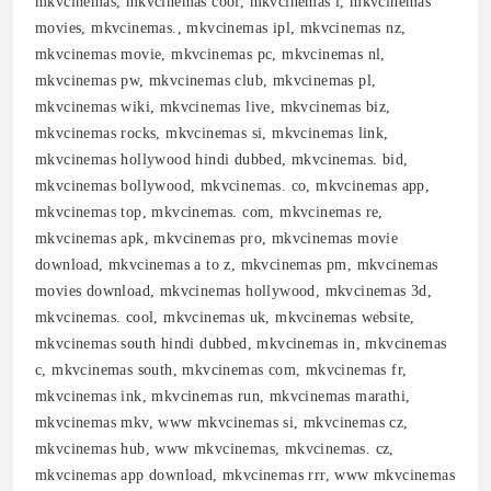
mkvcinemas, mkvcinemas cool, mkvcinemas l, mkvcinemas
movies, mkvcinemas., mkvcinemas ipl, mkvcinemas nz,
mkvcinemas movie, mkvcinemas pc, mkvcinemas nl,
mkvcinemas pw, mkvcinemas club, mkvcinemas pl,
mkvcinemas wiki, mkvcinemas live, mkvcinemas biz,
mkvcinemas rocks, mkvcinemas si, mkvcinemas link,
mkvcinemas hollywood hindi dubbed, mkvcinemas. bid,
mkvcinemas bollywood, mkvcinemas. co, mkvcinemas app,
mkvcinemas top, mkvcinemas. com, mkvcinemas re,
mkvcinemas apk, mkvcinemas pro, mkvcinemas movie
download, mkvcinemas a to z, mkvcinemas pm, mkvcinemas
movies download, mkvcinemas hollywood, mkvcinemas 3d,
mkvcinemas. cool, mkvcinemas uk, mkvcinemas website,
mkvcinemas south hindi dubbed, mkvcinemas in, mkvcinemas
c, mkvcinemas south, mkvcinemas com, mkvcinemas fr,
mkvcinemas ink, mkvcinemas run, mkvcinemas marathi,
mkvcinemas mkv, www mkvcinemas si, mkvcinemas cz,
mkvcinemas hub, www mkvcinemas, mkvcinemas. cz,
mkvcinemas app download, mkvcinemas rrr, www mkvcinemas