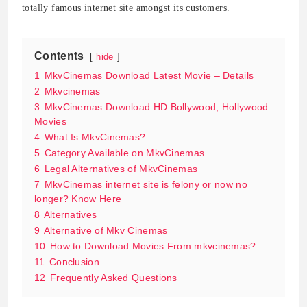
totally famous internet site amongst its customers.
Contents
hide
1
MkvCinemas Download Latest Movie – Details
2
Mkvcinemas
3
MkvCinemas Download HD Bollywood, Hollywood
Movies
4
What Is MkvCinemas?
5
Category Available on MkvCinemas
6
Legal Alternatives of MkvCinemas
7
MkvCinemas internet site is felony or now no
longer? Know Here
8
Alternatives
9
Alternative of Mkv Cinemas
10
How to Download Movies From mkvcinemas?
11
Conclusion
12
Frequently Asked Questions