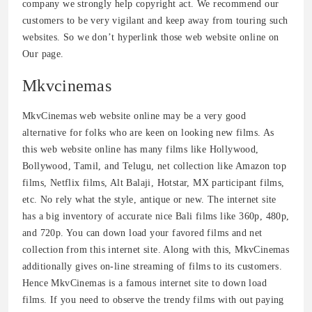
company we strongly help copyright act. We recommend our
customers to be very vigilant and keep away from touring such
websites. So we don’t hyperlink those web website online on
Our page.
Mkvcinemas
MkvCinemas web website online may be a very good
alternative for folks who are keen on looking new films. As
this web website online has many films like Hollywood,
Bollywood, Tamil, and Telugu, net collection like Amazon top
films, Netflix films, Alt Balaji, Hotstar, MX participant films,
etc. No rely what the style, antique or new. The internet site
has a big inventory of accurate nice Bali films like 360p, 480p,
and 720p. You can down load your favored films and net
collection from this internet site. Along with this, MkvCinemas
additionally gives on-line streaming of films to its customers.
Hence MkvCinemas is a famous internet site to down load
films. If you need to observe the trendy films with out paying