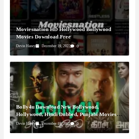
Moviesnation HD Hollywood Bollywood
Movies Download Free
Devin Haney
December 19, 2022
0
Bolly4u Download New Bollywood,
Hollywood, Hindi Dubbed, Punjabi Movies &
Webseries
Devin Haney
December 19, 2022
0