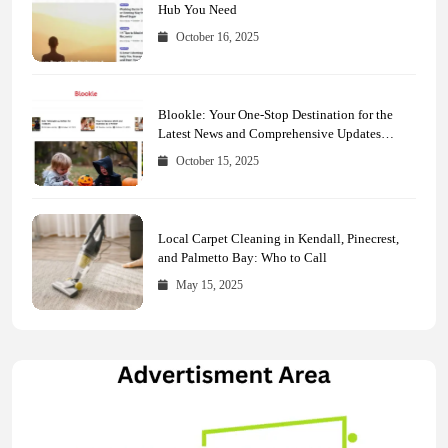
Hub You Need
October 16, 2025
Blookle: Your One-Stop Destination for the
Latest News and Comprehensive Updates
Across Every Major Field
October 15, 2025
Local Carpet Cleaning in Kendall, Pinecrest,
and Palmetto Bay: Who to Call
May 15, 2025