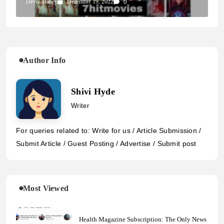
Devin Haney
December 19, 2022
0
Author Info
Shivi Hyde
Writer
For queries related to: Write for us / Article Submission /
Submit Article / Guest Posting / Advertise / Submit post
Most Viewed
Health Magazine Subscription: The Only News