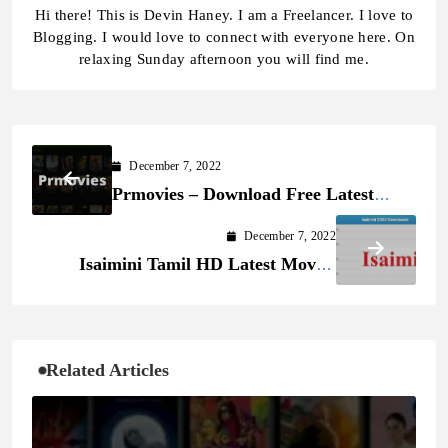
Hi there! This is Devin Haney. I am a Freelancer. I love to
Blogging. I would love to connect with everyone here. On
relaxing Sunday afternoon you will find me.
December 7, 2022
Prmovies – Download Free Latest
Movies and TV Series Online
December 7, 2022
Isaimini Tamil HD Latest Movies
Download
Related Articles