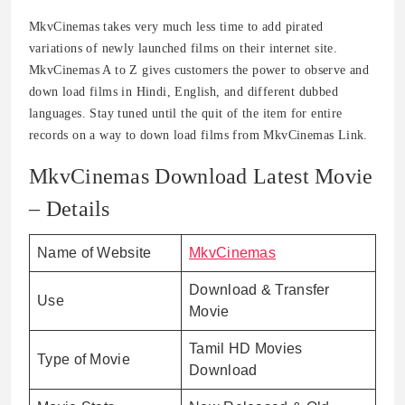
MkvCinemas takes very much less time to add pirated
variations of newly launched films on their internet site.
MkvCinemas A to Z gives customers the power to observe and
down load films in Hindi, English, and different dubbed
languages. Stay tuned until the quit of the item for entire
records on a way to down load films from MkvCinemas Link.
MkvCinemas Download Latest Movie
– Details
Name of Website
MkvCinemas
Download & Transfer
Use
Movie
Tamil HD Movies
Type of Movie
Download