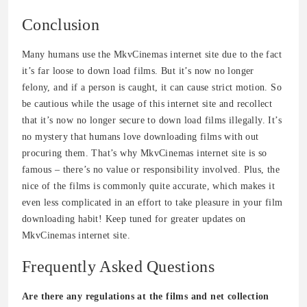
Conclusion
Many humans use the MkvCinemas internet site due to the fact
it’s far loose to down load films. But it’s now no longer
felony, and if a person is caught, it can cause strict motion. So
be cautious while the usage of this internet site and recollect
that it’s now no longer secure to down load films illegally. It’s
no mystery that humans love downloading films with out
procuring them. That’s why MkvCinemas internet site is so
famous – there’s no value or responsibility involved. Plus, the
nice of the films is commonly quite accurate, which makes it
even less complicated in an effort to take pleasure in your film
downloading habit! Keep tuned for greater updates on
MkvCinemas internet site.
Frequently Asked Questions
Are there any regulations at the films and net collection