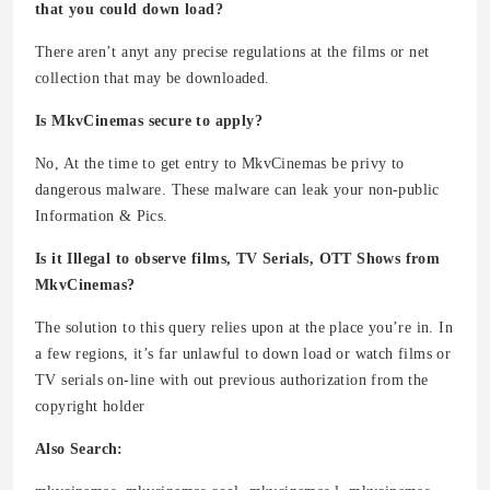
that you could down load?
There aren’t anyt any precise regulations at the films or net
collection that may be downloaded.
Is MkvCinemas secure to apply?
No, At the time to get entry to MkvCinemas be privy to
dangerous malware. These malware can leak your non-public
Information & Pics.
Is it Illegal to observe films, TV Serials, OTT Shows from
MkvCinemas?
The solution to this query relies upon at the place you’re in. In
a few regions, it’s far unlawful to down load or watch films or
TV serials on-line with out previous authorization from the
copyright holder
Also Search: