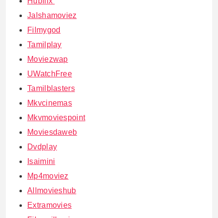
Hubflix
Jalshamoviez
Filmygod
Tamilplay
Moviezwap
UWatchFree
Tamilblasters
Mkvcinemas
Mkvmoviespoint
Moviesdaweb
Dvdplay
Isaimini
Mp4moviez
Allmovieshub
Extramovies