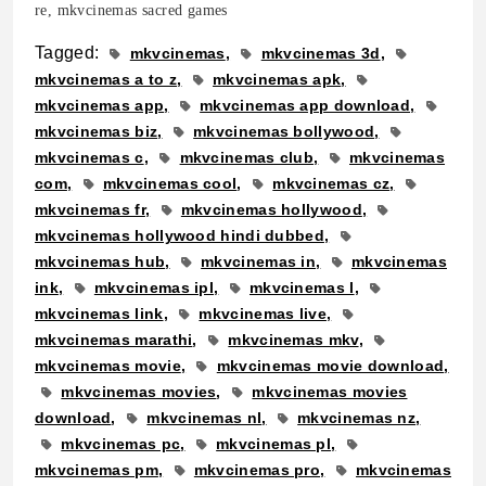
re, mkvcinemas sacred games
Tagged:
mkvcinemas
mkvcinemas 3d
mkvcinemas a to z
mkvcinemas apk
mkvcinemas app
mkvcinemas app download
mkvcinemas biz
mkvcinemas bollywood
mkvcinemas c
mkvcinemas club
mkvcinemas
com
mkvcinemas cool
mkvcinemas cz
mkvcinemas fr
mkvcinemas hollywood
mkvcinemas hollywood hindi dubbed
mkvcinemas hub
mkvcinemas in
mkvcinemas
ink
mkvcinemas ipl
mkvcinemas l
mkvcinemas link
mkvcinemas live
mkvcinemas marathi
mkvcinemas mkv
mkvcinemas movie
mkvcinemas movie download
mkvcinemas movies
mkvcinemas movies
download
mkvcinemas nl
mkvcinemas nz
mkvcinemas pc
mkvcinemas pl
mkvcinemas pm
mkvcinemas pro
mkvcinemas