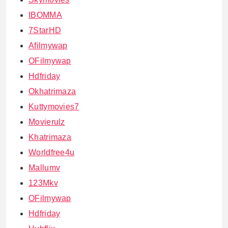
IBOMMA
7StarHD
Afilmywap
OFilmywap
Hdfriday
Okhatrimaza
Kuttymovies7
Movierulz
Khatrimaza
Worldfree4u
Mallumv
123Mkv
OFilmywap
Hdfriday