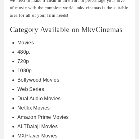
we need to make it clean in an effort to percentage your love
of movie with the complete world. mkv cinemas is the suitable
area for all of your film needs!
Category Available on MkvCinemas
Movies
480p,
720p
1080p
Bollywood Movies
Web Series
Dual Audio Movies
Netflix Movies
Amazon Prime Movies
ALTBalaji Movies
MXPlayer Movies