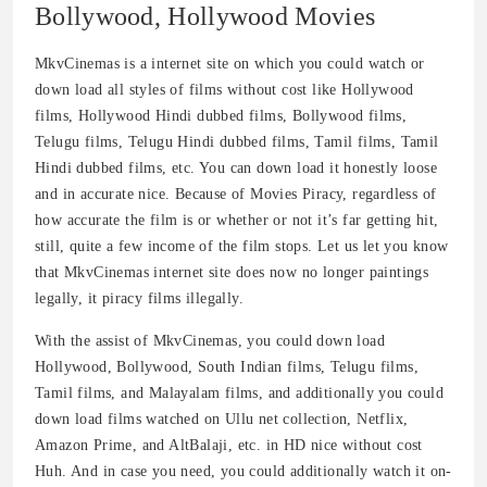
Bollywood, Hollywood Movies
MkvCinemas is a internet site on which you could watch or
down load all styles of films without cost like Hollywood
films, Hollywood Hindi dubbed films, Bollywood films,
Telugu films, Telugu Hindi dubbed films, Tamil films, Tamil
Hindi dubbed films, etc. You can down load it honestly loose
and in accurate nice. Because of Movies Piracy, regardless of
how accurate the film is or whether or not it’s far getting hit,
still, quite a few income of the film stops. Let us let you know
that MkvCinemas internet site does now no longer paintings
legally, it piracy films illegally.
With the assist of MkvCinemas, you could down load
Hollywood, Bollywood, South Indian films, Telugu films,
Tamil films, and Malayalam films, and additionally you could
down load films watched on Ullu net collection, Netflix,
Amazon Prime, and AltBalaji, etc. in HD nice without cost
Huh. And in case you need, you could additionally watch it on-