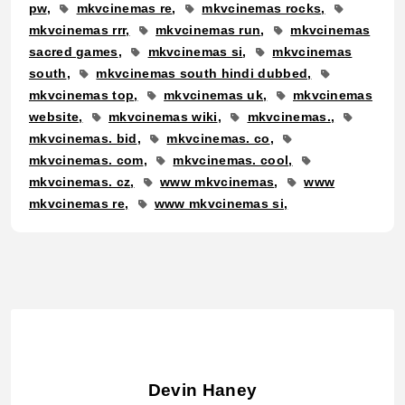
pw
mkvcinemas re
mkvcinemas rocks
mkvcinemas rrr
mkvcinemas run
mkvcinemas
sacred games
mkvcinemas si
mkvcinemas
south
mkvcinemas south hindi dubbed
mkvcinemas top
mkvcinemas uk
mkvcinemas
website
mkvcinemas wiki
mkvcinemas.
mkvcinemas. bid
mkvcinemas. co
mkvcinemas. com
mkvcinemas. cool
mkvcinemas. cz
www mkvcinemas
www
mkvcinemas re
www mkvcinemas si
Devin Haney