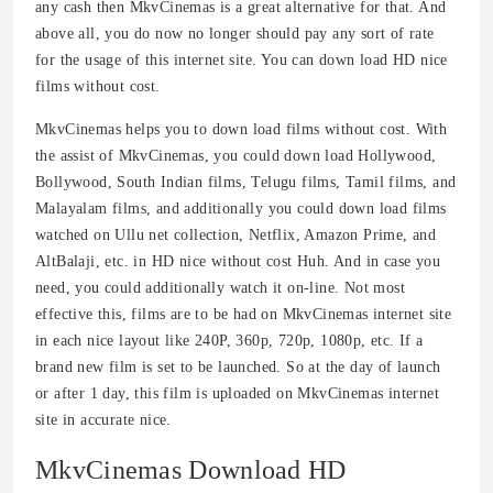
any cash then MkvCinemas is a great alternative for that. And
above all, you do now no longer should pay any sort of rate
for the usage of this internet site. You can down load HD nice
films without cost.
MkvCinemas helps you to down load films without cost. With
the assist of MkvCinemas, you could down load Hollywood,
Bollywood, South Indian films, Telugu films, Tamil films, and
Malayalam films, and additionally you could down load films
watched on Ullu net collection, Netflix, Amazon Prime, and
AltBalaji, etc. in HD nice without cost Huh. And in case you
need, you could additionally watch it on-line. Not most
effective this, films are to be had on MkvCinemas internet site
in each nice layout like 240P, 360p, 720p, 1080p, etc. If a
brand new film is set to be launched. So at the day of launch
or after 1 day, this film is uploaded on MkvCinemas internet
site in accurate nice.
MkvCinemas Download HD