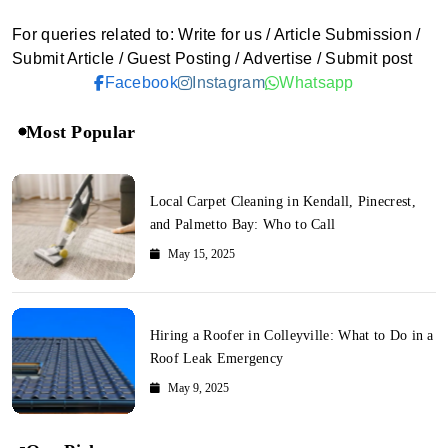
For queries related to: Write for us / Article Submission /
Submit Article / Guest Posting / Advertise / Submit post
Facebook
Instagram
Whatsapp
Most Popular
Local Carpet Cleaning in Kendall, Pinecrest,
and Palmetto Bay: Who to Call
May 15, 2025
Hiring a Roofer in Colleyville: What to Do in a
Roof Leak Emergency
May 9, 2025