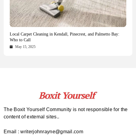
Health Magazine Subscription: The Only News Hub You Need
Blookle: Your One-Stop Destination for the Latest News and
Local Carpet Cleaning in Kendall, Pinecrest, and Palmetto Bay:
From Ancient Remains to Genomic Blueprints at Colossal Labs
Comprehensive Updates Across Every Major Field
Who to Call
October 16, 2025
May 14, 2025
October 15, 2025
May 15, 2025
The Boxit Yourself Community is not responsible for the
content of external sites..
Email : writerjohnrayne@gmail.com