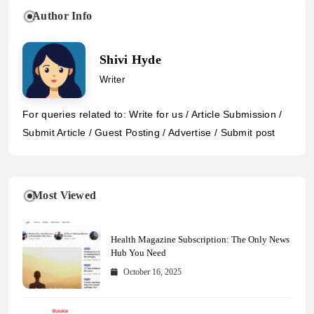
Author Info
Shivi Hyde
Writer
For queries related to: Write for us / Article Submission /
Submit Article / Guest Posting / Advertise / Submit post
Most Viewed
Health Magazine Subscription: The Only News
Hub You Need
October 16, 2025