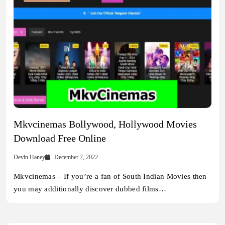
Mkvcinemas Bollywood, Hollywood Movies
Download Free Online
Devin Haney
December 7, 2022
Mkvcinemas – If you’re a fan of South Indian Movies then
you may additionally discover dubbed films…