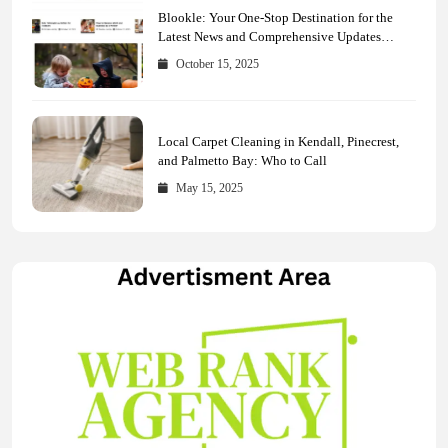
Blookle: Your One-Stop Destination for the
Latest News and Comprehensive Updates
Across Every Major Field
October 15, 2025
Local Carpet Cleaning in Kendall, Pinecrest,
and Palmetto Bay: Who to Call
May 15, 2025