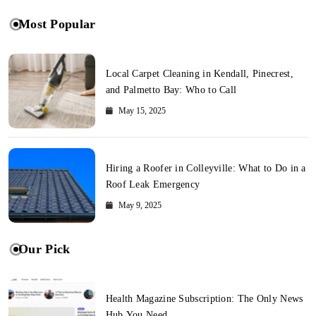
Most Popular
Local Carpet Cleaning in Kendall, Pinecrest,
and Palmetto Bay: Who to Call
May 15, 2025
Hiring a Roofer in Colleyville: What to Do in a
Roof Leak Emergency
May 9, 2025
Our Pick
Health Magazine Subscription: The Only News
Hub You Need