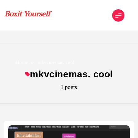
Skip
to
content
Boxit Yourself
Home
mkvcinemas. cool
mkvcinemas. cool
1 posts
Entertainment