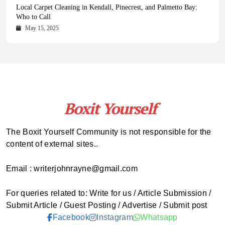
Health Magazine Subscription: The Only News Hub You Need
Blookle: Your One-Stop Destination for the Latest News and
Local Carpet Cleaning in Kendall, Pinecrest, and Palmetto Bay:
From Ancient Remains to Genomic Blueprints at Colossal Labs
Comprehensive Updates Across Every Major Field
Who to Call
October 16, 2025
May 14, 2025
October 15, 2025
May 15, 2025
The Boxit Yourself Community is not responsible for the
content of external sites..
Email : writerjohnrayne@gmail.com
For queries related to: Write for us / Article Submission /
Submit Article / Guest Posting / Advertise / Submit post
Facebook
Instagram
Whatsapp