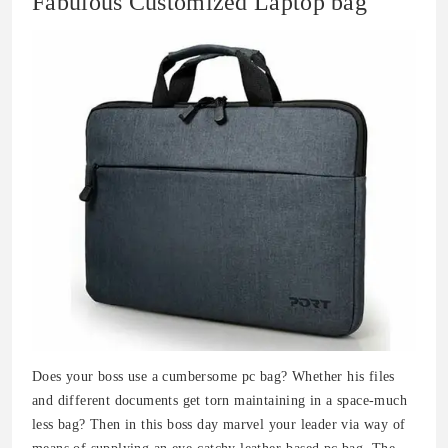
Fabulous Customized Laptop bag
Does your boss use a cumbersome pc bag? Whether his files
and different documents get torn maintaining in a space-much
less bag? Then in this boss day marvel your leader via way of