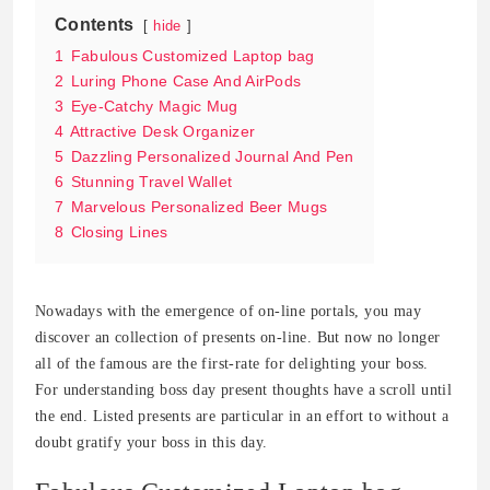
Contents
hide
1
Fabulous Customized Laptop bag
2
Luring Phone Case And AirPods
3
Eye-Catchy Magic Mug
4
Attractive Desk Organizer
5
Dazzling Personalized Journal And Pen
6
Stunning Travel Wallet
7
Marvelous Personalized Beer Mugs
8
Closing Lines
Nowadays with the emergence of on-line portals, you may
discover an collection of presents on-line. But now no longer
all of the famous are the first-rate for delighting your boss.
For understanding boss day present thoughts have a scroll until
the end. Listed presents are particular in an effort to without a
doubt gratify your boss in this day.