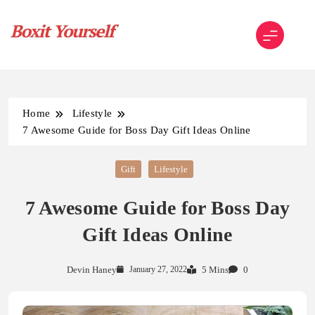
Skip
to
content
Boxit Yourself
Home
Lifestyle
7 Awesome Guide for Boss Day Gift Ideas Online
Gift
Lifestyle
7 Awesome Guide for Boss Day
Gift Ideas Online
Devin Haney
January 27, 2022
5 Mins
0