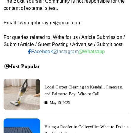
The Boxit Yourself Community is not responsible for the
content of external sites..
Email : writerjohnrayne@gmail.com
For queries related to: Write for us / Article Submission /
Submit Article / Guest Posting / Advertise / Submit post
Facebook
Instagram
Whatsapp
Most Popular
Local Carpet Cleaning in Kendall, Pinecrest,
and Palmetto Bay: Who to Call
May 15, 2025
Hiring a Roofer in Colleyville: What to Do in a