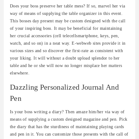
Does your boss preserve her table mess? If so, marvel her via
way of means of supplying the table organizer in this event.
This bosses day present may be custom designed with the call
of your inspiring boss. It may be beneficial for maintaining
her crucial accessories (cell telecellsmartphone, keys, pen,
watch, and so on) in a neat way. E-webweb sites provide it in
various sizes and so discover the first-rate as consistent with
your liking. It will without a doubt upload splendor to her
table and he or she will now no longer misplace her matters
elsewhere.
Dazzling Personalized Journal And
Pen
Is your boss writing a diary? Then amaze him/her via way of
means of supplying a custom designed magazine and pen. Pick
the diary that has the sturdiness of maintaining playing cards
and pen in it. You can customize those presents with the call of