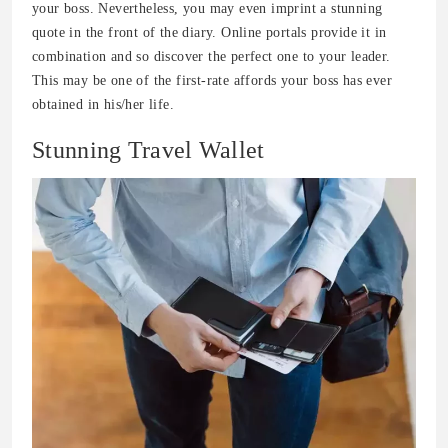
your boss. Nevertheless, you may even imprint a stunning
quote in the front of the diary. Online portals provide it in
combination and so discover the perfect one to your leader.
This may be one of the first-rate affords your boss has ever
obtained in his/her life.
Stunning Travel Wallet