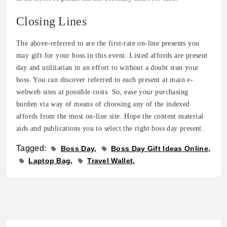
Closing Lines
The above-referred to are the first-rate on-line presents you
may gift for your boss in this event. Listed affords are present
day and utilitarian in an effort to without a doubt stun your
boss. You can discover referred to each present at main e-
webweb sites at possible costs. So, ease your purchasing
burden via way of means of choosing any of the indexed
affords from the most on-line site. Hope the content material
aids and publications you to select the right boss day present.
Tagged:
Boss Day
Boss Day Gift Ideas Online
Laptop Bag
Travel Wallet