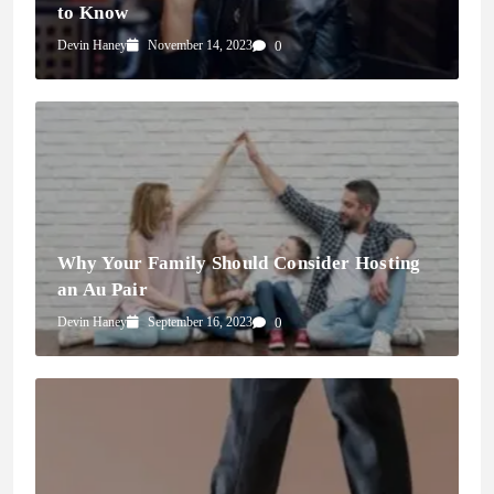
to Know
Devin Haney
November 14, 2023
0
Why Your Family Should Consider Hosting
an Au Pair
Devin Haney
September 16, 2023
0