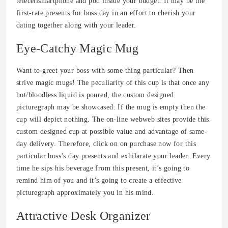
telecellsmartphone and pod inside your budget. It may be the
first-rate presents for boss day in an effort to cherish your
dating together along with your leader.
Eye-Catchy Magic Mug
Want to greet your boss with some thing particular? Then
strive magic mugs! The peculiarity of this cup is that once any
hot/bloodless liquid is poured, the custom designed
picturegraph may be showcased. If the mug is empty then the
cup will depict nothing. The on-line webweb sites provide this
custom designed cup at possible value and advantage of same-
day delivery. Therefore, click on on purchase now for this
particular boss’s day presents and exhilarate your leader. Every
time he sips his beverage from this present, it’s going to
remind him of you and it’s going to create a effective
picturegraph approximately you in his mind.
Attractive Desk Organizer