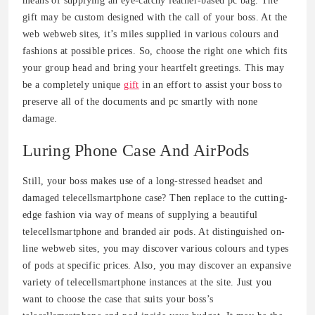
means of supplying an eye-catchy leather-based pc bag. The
gift may be custom designed with the call of your boss. At the
web webweb sites, it’s miles supplied in various colours and
fashions at possible prices. So, choose the right one which fits
your group head and bring your heartfelt greetings. This may
be a completely unique
gift
in an effort to assist your boss to
preserve all of the documents and pc smartly with none
damage.
Luring Phone Case And AirPods
Still, your boss makes use of a long-stressed headset and
damaged telecellsmartphone case? Then replace to the cutting-
edge fashion via way of means of supplying a beautiful
telecellsmartphone and branded air pods. At distinguished on-
line webweb sites, you may discover various colours and types
of pods at specific prices. Also, you may discover an expansive
variety of telecellsmartphone instances at the site. Just you
want to choose the case that suits your boss’s