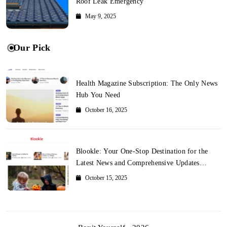
Roof Leak Emergency
May 9, 2025
Our Pick
Health Magazine Subscription: The Only News
Hub You Need
October 16, 2025
Blookle: Your One-Stop Destination for the
Latest News and Comprehensive Updates
Across Every Major Field
October 15, 2025