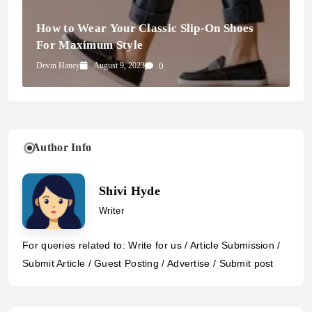
How to Wear Your Classic Slip-On Shoes
For Maximum Style
Devin Haney
August 9, 2023
0
Author Info
Shivi Hyde
Writer
For queries related to: Write for us / Article Submission /
Submit Article / Guest Posting / Advertise / Submit post