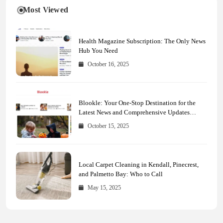
Most Viewed
Health Magazine Subscription: The Only News
Hub You Need
October 16, 2025
Blookle: Your One-Stop Destination for the
Latest News and Comprehensive Updates
Across Every Major Field
October 15, 2025
Local Carpet Cleaning in Kendall, Pinecrest,
and Palmetto Bay: Who to Call
May 15, 2025