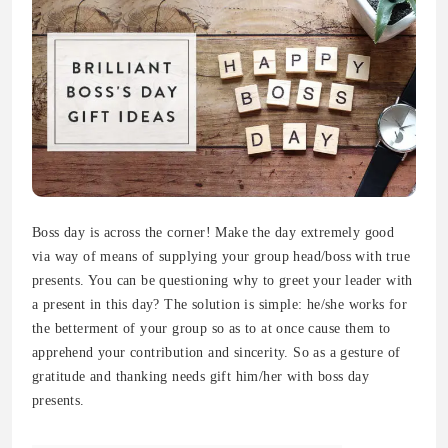
Boss day is across the corner! Make the day extremely good
via way of means of supplying your group head/boss with true
presents. You can be questioning why to greet your leader with
a present in this day? The solution is simple: he/she works for
the betterment of your group so as to at once cause them to
apprehend your contribution and sincerity. So as a gesture of
gratitude and thanking needs gift him/her with boss day
presents.