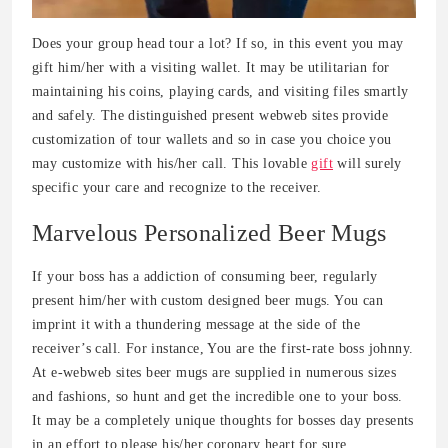
Does your group head tour a lot? If so, in this event you may
gift him/her with a visiting wallet. It may be utilitarian for
maintaining his coins, playing cards, and visiting files smartly
and safely. The distinguished present webweb sites provide
customization of tour wallets and so in case you choice you
may customize with his/her call. This lovable
gift
will surely
specific your care and recognize to the receiver.
Marvelous Personalized Beer Mugs
If your boss has a addiction of consuming beer, regularly
present him/her with custom designed beer mugs. You can
imprint it with a thundering message at the side of the
receiver’s call. For instance, You are the first-rate boss johnny.
At e-webweb sites beer mugs are supplied in numerous sizes
and fashions, so hunt and get the incredible one to your boss.
It may be a completely unique thoughts for bosses day presents
in an effort to please his/her coronary heart for sure.