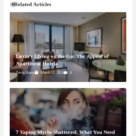
Related Articles
Luxury Living on the Go: The Appeal of
Apartment Hotels
Devin Haney
March 12, 2024
0
7 Vaping Myths Shattered: What You Need