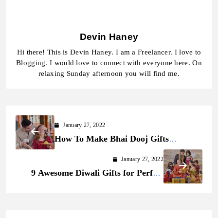
Devin Haney
Hi there! This is Devin Haney. I am a Freelancer. I love to
Blogging. I would love to connect with everyone here. On
relaxing Sunday afternoon you will find me.
January 27, 2022
How To Make Bhai Dooj Gifts
Impressive and Adorable in 2022
January 27, 2022
9 Awesome Diwali Gifts for Perfect
Celebration