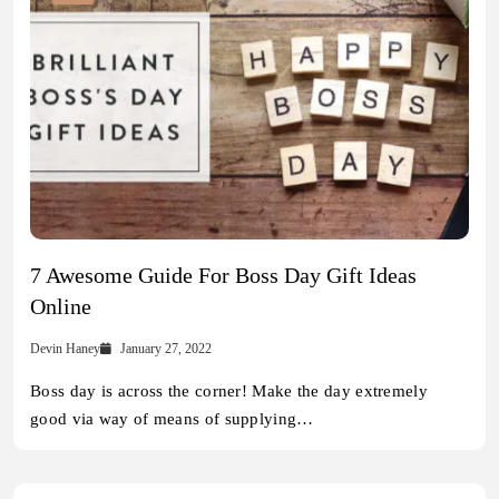
7 Awesome Guide For Boss Day Gift Ideas
Online
Devin Haney
January 27, 2022
Boss day is across the corner! Make the day extremely
good via way of means of supplying…