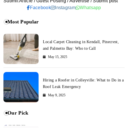
Submit Article / Guest Posting / Advertise / Submit post
Facebook
Instagram
Whatsapp
Most Popular
Local Carpet Cleaning in Kendall, Pinecrest,
and Palmetto Bay: Who to Call
May 15, 2025
Hiring a Roofer in Colleyville: What to Do in a
Roof Leak Emergency
May 9, 2025
Our Pick