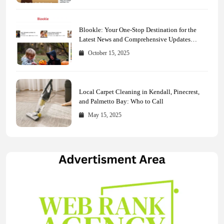
Blookle: Your One-Stop Destination for the
Latest News and Comprehensive Updates
Across Every Major Field
October 15, 2025
Local Carpet Cleaning in Kendall, Pinecrest,
and Palmetto Bay: Who to Call
May 15, 2025