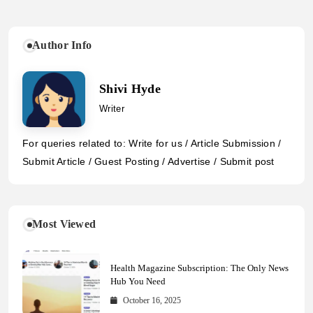
Author Info
Shivi Hyde
Writer
For queries related to: Write for us / Article Submission /
Submit Article / Guest Posting / Advertise / Submit post
Most Viewed
Health Magazine Subscription: The Only News
Hub You Need
October 16, 2025