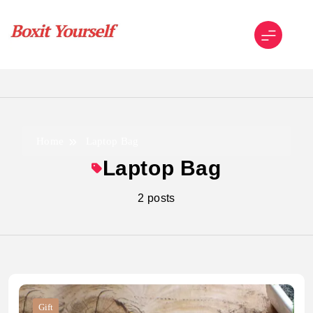
Skip
to
content
Boxit Yourself
Home
Laptop Bag
Laptop Bag
2 posts
Gift