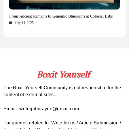
Health Magazine Subscription: The Only News Hub You Need
Blookle: Your One-Stop Destination for the Latest News and
Local Carpet Cleaning in Kendall, Pinecrest, and Palmetto Bay:
From Ancient Remains to Genomic Blueprints at Colossal Labs
Comprehensive Updates Across Every Major Field
Who to Call
October 16, 2025
May 14, 2025
October 15, 2025
May 15, 2025
The Boxit Yourself Community is not responsible for the
content of external sites..
Email : writerjohnrayne@gmail.com
For queries related to: Write for us / Article Submission /