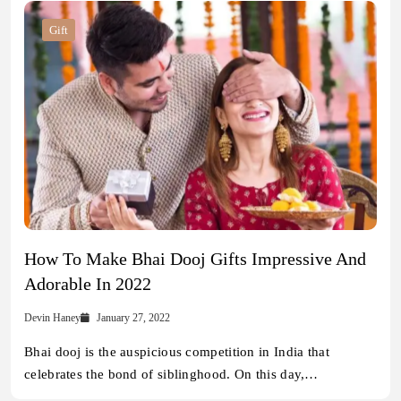
Gift
How To Make Bhai Dooj Gifts Impressive And
Adorable In 2022
Devin Haney
January 27, 2022
Bhai dooj is the auspicious competition in India that
celebrates the bond of siblinghood. On this day,…