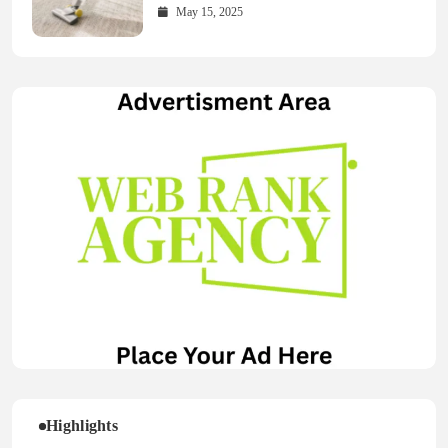
May 15, 2025
Highlights