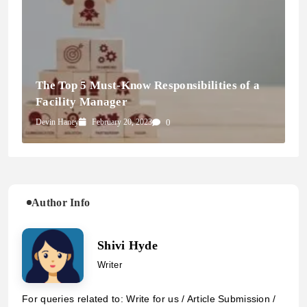
The Top 5 Must-Know Responsibilities of a
Facility Manager
Devin Haney
February 20, 2023
0
Author Info
Shivi Hyde
Writer
For queries related to: Write for us / Article Submission /