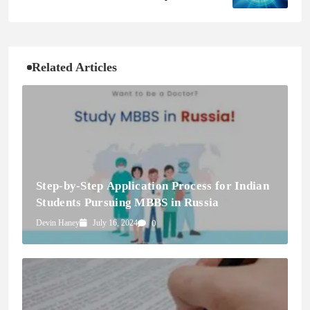
Changer for Cybersecurity Resilience
Related Articles
Step-by-Step Application Process for Indian
Students Pursuing MBBS in Russia
Devin Haney
July 16, 2024
0