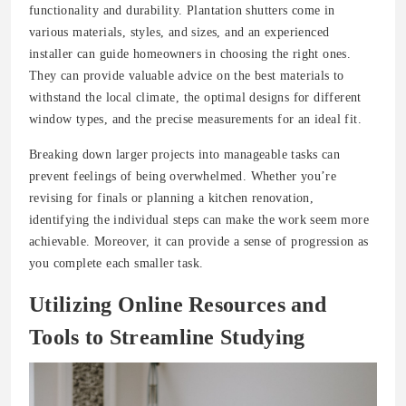
functionality and durability. Plantation shutters come in
various materials, styles, and sizes, and an experienced
installer can guide homeowners in choosing the right ones.
They can provide valuable advice on the best materials to
withstand the local climate, the optimal designs for different
window types, and the precise measurements for an ideal fit.
Breaking down larger projects into manageable tasks can
prevent feelings of being overwhelmed. Whether you’re
revising for finals or planning a kitchen renovation,
identifying the individual steps can make the work seem more
achievable. Moreover, it can provide a sense of progression as
you complete each smaller task.
Utilizing Online Resources and
Tools to Streamline Studying