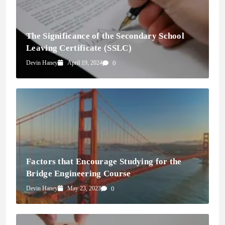
The Significance of the Secondary School
Leaving Certificate (SSLC)
Devin Haney
April 19, 2024
0
Factors that Encourage Studying for the
Bridge Engineering Course
Devin Haney
May 23, 2023
0