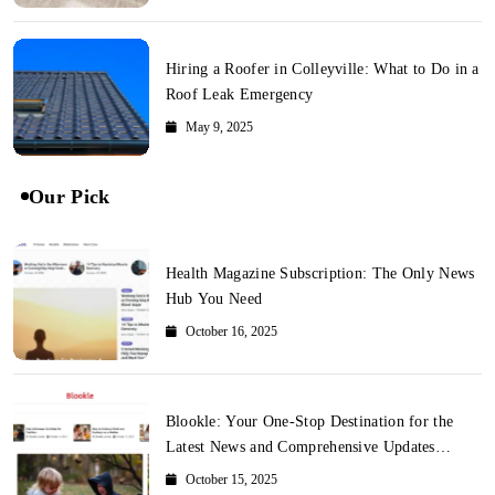
Hiring a Roofer in Colleyville: What to Do in a
Roof Leak Emergency
May 9, 2025
Our Pick
Health Magazine Subscription: The Only News
Hub You Need
October 16, 2025
Blookle: Your One-Stop Destination for the
Latest News and Comprehensive Updates
Across Every Major Field
October 15, 2025