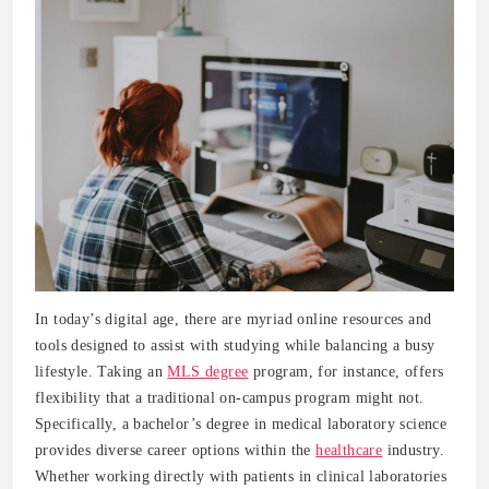
In today’s digital age, there are myriad online resources and
tools designed to assist with studying while balancing a busy
lifestyle. Taking an
MLS degree
program, for instance, offers
flexibility that a traditional on-campus program might not.
Specifically, a bachelor’s degree in medical laboratory science
provides diverse career options within the
healthcare
industry.
Whether working directly with patients in clinical laboratories