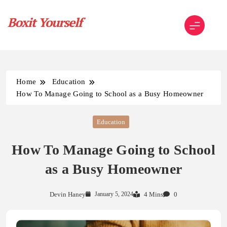
Skip
to
content
Boxit Yourself
Home
Education
How To Manage Going to School as a Busy Homeowner
Education
How To Manage Going to School
as a Busy Homeowner
Devin Haney
January 5, 2024
4 Mins
0