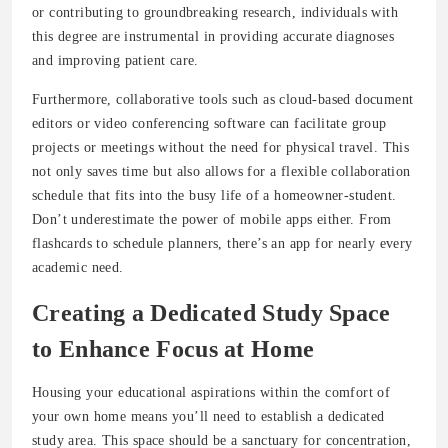
or contributing to groundbreaking research, individuals with
this degree are instrumental in providing accurate diagnoses
and improving patient care.
Furthermore, collaborative tools such as cloud-based document
editors or video conferencing software can facilitate group
projects or meetings without the need for physical travel. This
not only saves time but also allows for a flexible collaboration
schedule that fits into the busy life of a homeowner-student.
Don’t underestimate the power of mobile apps either. From
flashcards to schedule planners, there’s an app for nearly every
academic need.
Creating a Dedicated Study Space
to Enhance Focus at Home
Housing your educational aspirations within the comfort of
your own home means you’ll need to establish a dedicated
study area. This space should be a sanctuary for concentration,