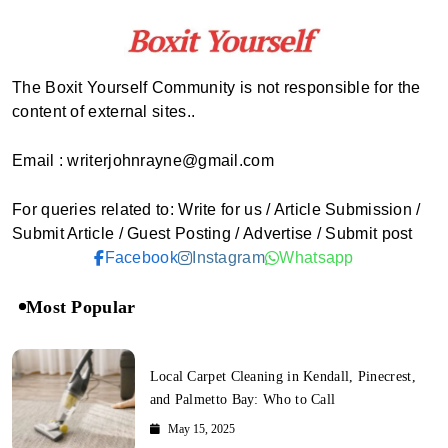
The Boxit Yourself Community is not responsible for the
content of external sites..
Email : writerjohnrayne@gmail.com
For queries related to: Write for us / Article Submission /
Submit Article / Guest Posting / Advertise / Submit post
Facebook
Instagram
Whatsapp
Most Popular
Local Carpet Cleaning in Kendall, Pinecrest,
and Palmetto Bay: Who to Call
May 15, 2025