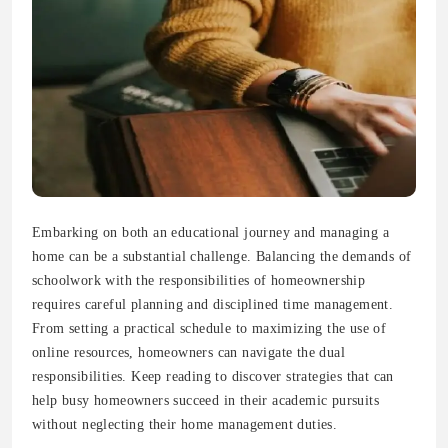
Embarking on both an educational journey and managing a
home can be a substantial challenge. Balancing the demands of
schoolwork with the responsibilities of homeownership
requires careful planning and disciplined time management.
From setting a practical schedule to maximizing the use of
online resources, homeowners can navigate the dual
responsibilities. Keep reading to discover strategies that can
help busy homeowners succeed in their academic pursuits
without neglecting their home management duties.