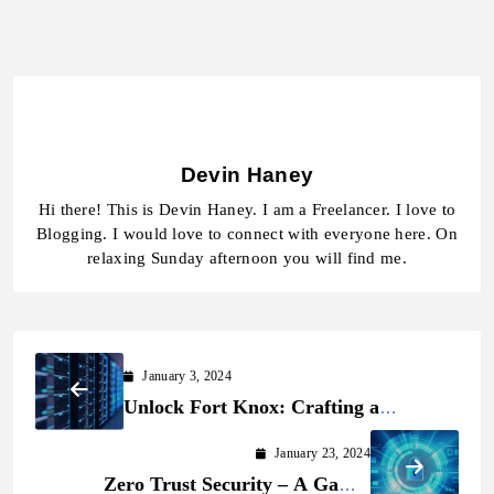
Devin Haney
Hi there! This is Devin Haney. I am a Freelancer. I love to
Blogging. I would love to connect with everyone here. On
relaxing Sunday afternoon you will find me.
January 3, 2024
Unlock Fort Knox: Crafting a
Powerful Cybersecurity Shield for
January 23, 2024
Your Digital Realm!
Zero Trust Security – A Game-