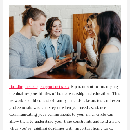
Building a strong support network
is paramount for managing
the dual responsibilities of homeownership and education. This
network should consist of family, friends, classmates, and even
professionals who can step in when you need assistance.
Communicating your commitments to your inner circle can
allow them to understand your time constraints and lend a hand
when you’re juggling deadlines with important home tasks.