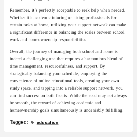
Remember, it’s perfectly acceptable to seek help when needed.
Whether it’s academic tutoring or hiring professionals for
certain tasks at home, utilizing your support network can make
a significant difference in balancing the scales between school
work and homeownership responsibilities.
Overall, the journey of managing both school and home is
indeed a challenging one that requires a harmonious blend of
time management, resourcefulness, and support. By
strategically balancing your schedule, employing the
convenience of online educational tools, creating your own
study space, and tapping into a reliable support network, you
can find success on both fronts. While the road may not always
be smooth, the reward of achieving academic and
homeownership goals simultaneously is undeniably fulfilling.
Tagged:
education