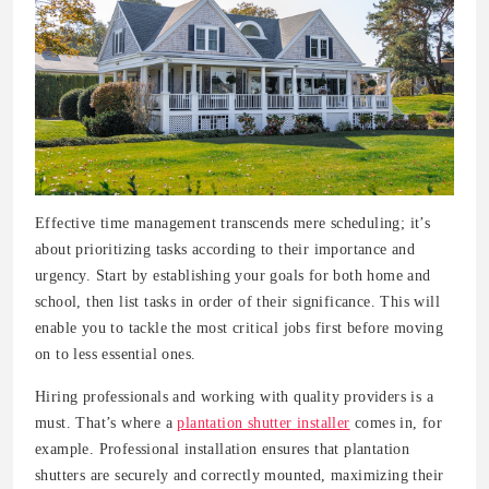
Effective time management transcends mere scheduling; it’s
about prioritizing tasks according to their importance and
urgency. Start by establishing your goals for both home and
school, then list tasks in order of their significance. This will
enable you to tackle the most critical jobs first before moving
on to less essential ones.
Hiring professionals and working with quality providers is a
must. That’s where a
plantation shutter installer
comes in, for
example. Professional installation ensures that plantation
shutters are securely and correctly mounted, maximizing their