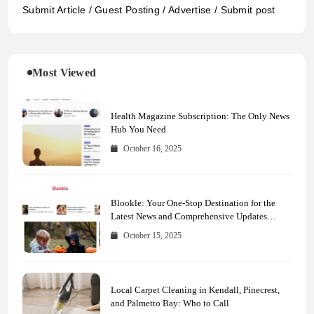
Submit Article / Guest Posting / Advertise / Submit post
Most Viewed
Health Magazine Subscription: The Only News
Hub You Need
October 16, 2025
Blookle: Your One-Stop Destination for the
Latest News and Comprehensive Updates
Across Every Major Field
October 15, 2025
Local Carpet Cleaning in Kendall, Pinecrest,
and Palmetto Bay: Who to Call