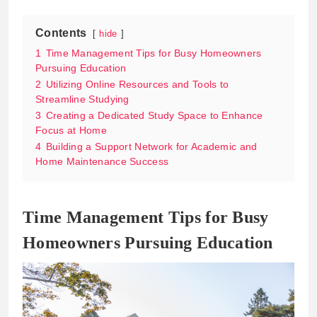
Contents
hide
1
Time Management Tips for Busy Homeowners
Pursuing Education
2
Utilizing Online Resources and Tools to
Streamline Studying
3
Creating a Dedicated Study Space to Enhance
Focus at Home
4
Building a Support Network for Academic and
Home Maintenance Success
Time Management Tips for Busy
Homeowners Pursuing Education