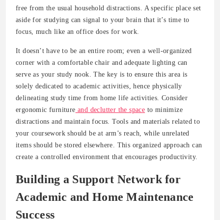
free from the usual household distractions. A specific place set
aside for studying can signal to your brain that it’s time to
focus, much like an office does for work.
It doesn’t have to be an entire room; even a well-organized
corner with a comfortable chair and adequate lighting can
serve as your study nook. The key is to ensure this area is
solely dedicated to academic activities, hence physically
delineating study time from home life activities. Consider
ergonomic furniture
and declutter the space
to minimize
distractions and maintain focus. Tools and materials related to
your coursework should be at arm’s reach, while unrelated
items should be stored elsewhere. This organized approach can
create a controlled environment that encourages productivity.
Building a Support Network for
Academic and Home Maintenance
Success