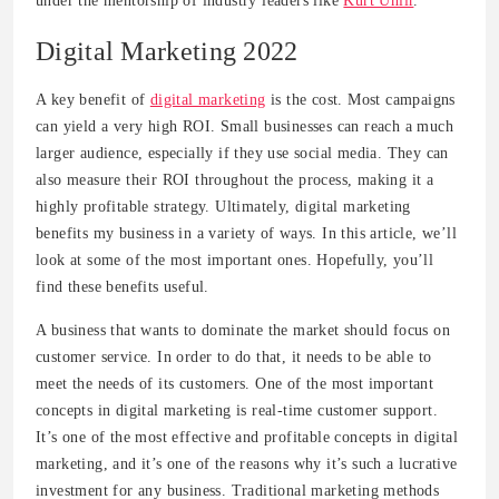
under the mentorship of industry leaders like
Kurt Uhlir
.
Digital Marketing 2022
A key benefit of
digital marketing
is the cost. Most campaigns
can yield a very high ROI. Small businesses can reach a much
larger audience, especially if they use social media. They can
also measure their ROI throughout the process, making it a
highly profitable strategy. Ultimately, digital marketing
benefits my business in a variety of ways. In this article, we’ll
look at some of the most important ones. Hopefully, you’ll
find these benefits useful.
A business that wants to dominate the market should focus on
customer service. In order to do that, it needs to be able to
meet the needs of its customers. One of the most important
concepts in digital marketing is real-time customer support.
It’s one of the most effective and profitable concepts in digital
marketing, and it’s one of the reasons why it’s such a lucrative
investment for any business. Traditional marketing methods