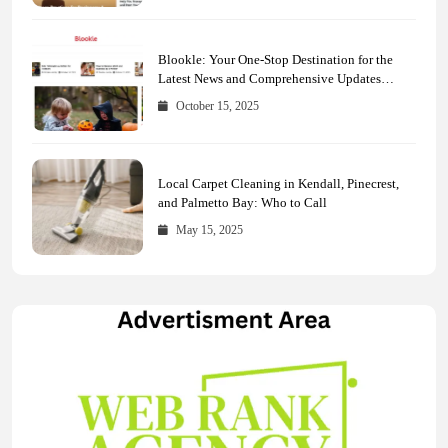
Blookle: Your One-Stop Destination for the
Latest News and Comprehensive Updates
Across Every Major Field
October 15, 2025
Local Carpet Cleaning in Kendall, Pinecrest,
and Palmetto Bay: Who to Call
May 15, 2025