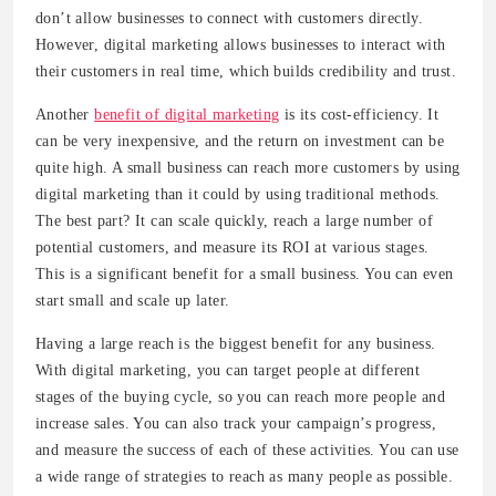
don’t allow businesses to connect with customers directly.
However, digital marketing allows businesses to interact with
their customers in real time, which builds credibility and trust.
Another
benefit of digital marketing
is its cost-efficiency. It
can be very inexpensive, and the return on investment can be
quite high. A small business can reach more customers by using
digital marketing than it could by using traditional methods.
The best part? It can scale quickly, reach a large number of
potential customers, and measure its ROI at various stages.
This is a significant benefit for a small business. You can even
start small and scale up later.
Having a large reach is the biggest benefit for any business.
With digital marketing, you can target people at different
stages of the buying cycle, so you can reach more people and
increase sales. You can also track your campaign’s progress,
and measure the success of each of these activities. You can use
a wide range of strategies to reach as many people as possible.