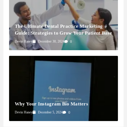
The Ultimate Dental Practice Marketing
Guide: Strategies to Grow Your Patient Base
Devin Haney
December 30, 2024
0
Why Your Instagram Bio Matters
Devin Haney
December 5, 2024
0