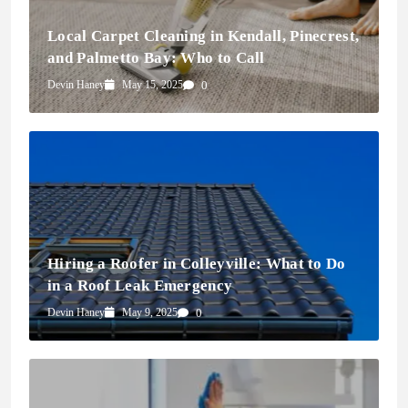
Local Carpet Cleaning in Kendall, Pinecrest,
and Palmetto Bay: Who to Call
Devin Haney
May 15, 2025
0
Hiring a Roofer in Colleyville: What to Do
in a Roof Leak Emergency
Devin Haney
May 9, 2025
0