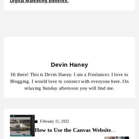
Digital Marketing Benefits
Devin Haney
Hi there! This is Devin Haney. I am a Freelancer. I love to
Blogging. I would love to connect with everyone here. On
relaxing Sunday afternoon you will find me.
February 11, 2022
How to Use the Canvas Website
Builder