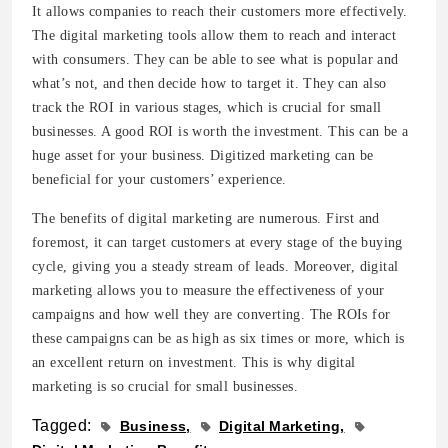
It allows companies to reach their customers more effectively.
The digital marketing tools allow them to reach and interact
with consumers. They can be able to see what is popular and
what’s not, and then decide how to target it. They can also
track the ROI in various stages, which is crucial for small
businesses. A good ROI is worth the investment. This can be a
huge asset for your business. Digitized marketing can be
beneficial for your customers’ experience.
The benefits of digital marketing are numerous. First and
foremost, it can target customers at every stage of the buying
cycle, giving you a steady stream of leads. Moreover, digital
marketing allows you to measure the effectiveness of your
campaigns and how well they are converting. The ROIs for
these campaigns can be as high as six times or more, which is
an excellent return on investment. This is why digital
marketing is so crucial for small businesses.
Tagged:
Business
Digital Marketing