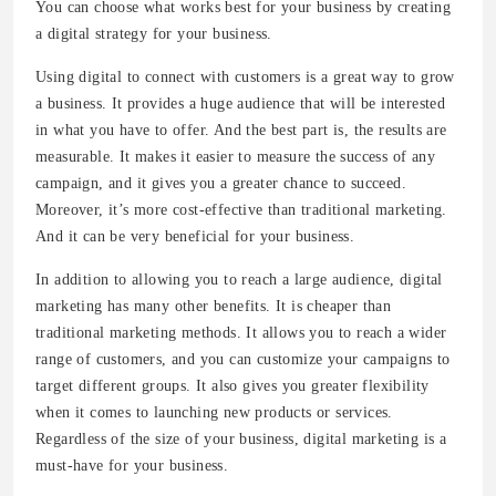
You can choose what works best for your business by creating
a digital strategy for your business.
Using digital to connect with customers is a great way to grow
a business. It provides a huge audience that will be interested
in what you have to offer. And the best part is, the results are
measurable. It makes it easier to measure the success of any
campaign, and it gives you a greater chance to succeed.
Moreover, it’s more cost-effective than traditional marketing.
And it can be very beneficial for your business.
In addition to allowing you to reach a large audience, digital
marketing has many other benefits. It is cheaper than
traditional marketing methods. It allows you to reach a wider
range of customers, and you can customize your campaigns to
target different groups. It also gives you greater flexibility
when it comes to launching new products or services.
Regardless of the size of your business, digital marketing is a
must-have for your business.