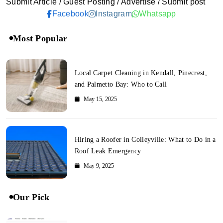
Submit Article / Guest Posting / Advertise / Submit post
Facebook
Instagram
Whatsapp
Most Popular
Local Carpet Cleaning in Kendall, Pinecrest,
and Palmetto Bay: Who to Call
May 15, 2025
Hiring a Roofer in Colleyville: What to Do in a
Roof Leak Emergency
May 9, 2025
Our Pick