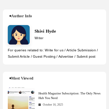
Author Info
Shivi Hyde
Writer
For queries related to: Write for us / Article Submission /
Submit Article / Guest Posting / Advertise / Submit post
Most Viewed
Health Magazine Subscription: The Only News
Hub You Need
October 16, 2025