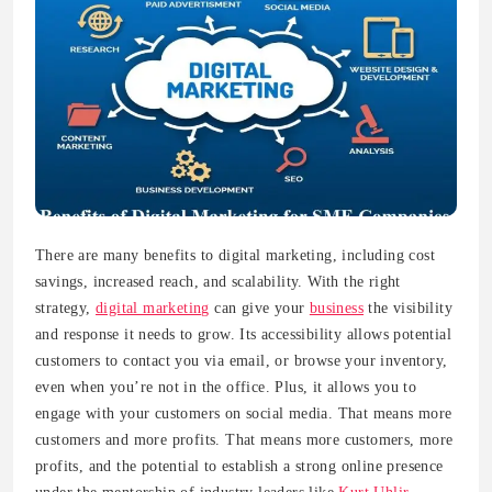
There are many benefits to digital marketing, including cost
savings, increased reach, and scalability. With the right
strategy,
digital marketing
can give your
business
the visibility
and response it needs to grow. Its accessibility allows potential
customers to contact you via email, or browse your inventory,
even when you’re not in the office. Plus, it allows you to
engage with your customers on social media. That means more
customers and more profits. That means more customers, more
profits, and the potential to establish a strong online presence