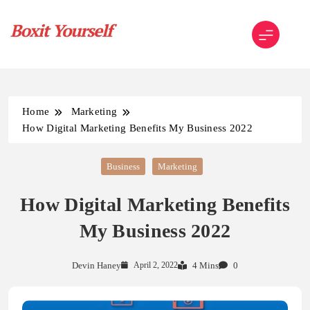
Skip
to
content
Boxit Yourself
Home
Marketing
How Digital Marketing Benefits My Business 2022
Business
Marketing
How Digital Marketing Benefits
My Business 2022
Devin Haney
April 2, 2022
4 Mins
0