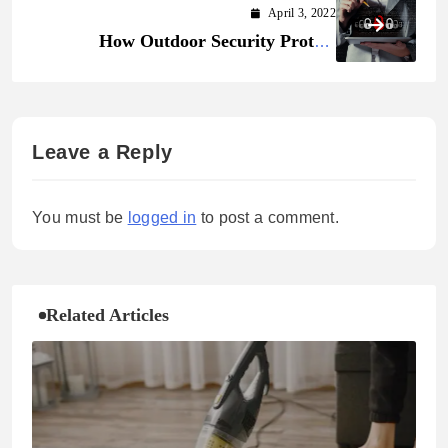
April 3, 2022
How Outdoor Security Protect
Yourself from Imminent Threats
Leave a Reply
You must be
logged in
to post a comment.
Related Articles