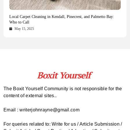
Health Magazine Subscription: The Only News Hub You Need
Blookle: Your One-Stop Destination for the Latest News and
Local Carpet Cleaning in Kendall, Pinecrest, and Palmetto Bay:
From Ancient Remains to Genomic Blueprints at Colossal Labs
Comprehensive Updates Across Every Major Field
Who to Call
October 16, 2025
May 14, 2025
October 15, 2025
May 15, 2025
The Boxit Yourself Community is not responsible for the
content of external sites..
Email : writerjohnrayne@gmail.com
For queries related to: Write for us / Article Submission /