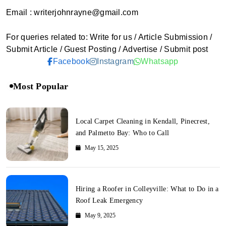
Email : writerjohnrayne@gmail.com
For queries related to: Write for us / Article Submission /
Submit Article / Guest Posting / Advertise / Submit post
Facebook
Instagram
Whatsapp
Most Popular
Local Carpet Cleaning in Kendall, Pinecrest,
and Palmetto Bay: Who to Call
May 15, 2025
Hiring a Roofer in Colleyville: What to Do in a
Roof Leak Emergency
May 9, 2025