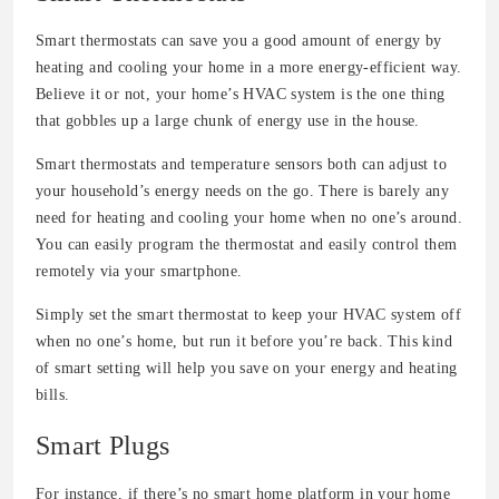
Smart thermostats can save you a good amount of energy by
heating and cooling your home in a more energy-efficient way.
Believe it or not, your home’s HVAC system is the one thing
that gobbles up a large chunk of energy use in the house.
Smart thermostats and temperature sensors both can adjust to
your household’s energy needs on the go. There is barely any
need for heating and cooling your home when no one’s around.
You can easily program the thermostat and easily control them
remotely via your smartphone.
Simply set the smart thermostat to keep your HVAC system off
when no one’s home, but run it before you’re back. This kind
of smart setting will help you save on your energy and heating
bills.
Smart Plugs
For instance, if there’s no smart home platform in your home