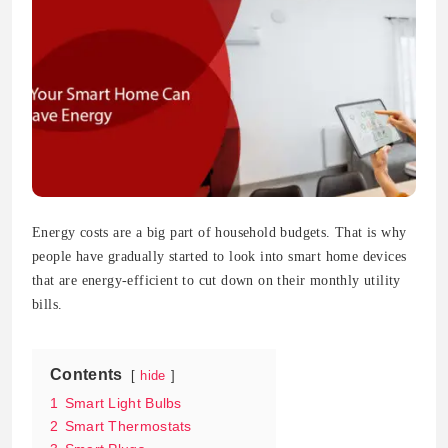
Energy costs are a big part of household budgets. That is why
people have gradually started to look into smart home devices
that are energy-efficient to cut down on their monthly utility
bills.
Contents
hide
1
Smart Light Bulbs
2
Smart Thermostats