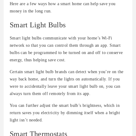
Here are a few ways how a smart home can help save you
money in the long run.
Smart Light Bulbs
Smart light bulbs communicate with your home’s Wi-Fi
network so that you can control them through an app. Smart
bulbs can be programmed to be turned on and off to conserve
energy, thus helping save cost.
Certain smart light bulb brands can detect when you’re on the
way back home, and turn the lights on automatically. If you
were to accidentally leave your smart light bulb on, you can
always turn them off remotely from its app.
You can further adjust the smart bulb’s brightness, which in
return saves you electricity by dimming itself when a bright
light isn’t needed.
Smart Thermostats