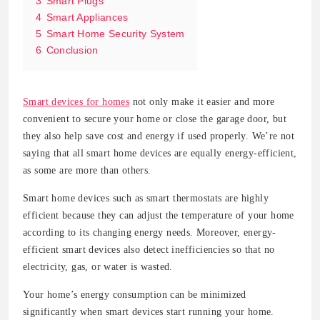
3
Smart Plugs
4
Smart Appliances
5
Smart Home Security System
6
Conclusion
Smart devices for homes
not only make it easier and more
convenient to secure your home or close the garage door, but
they also help save cost and energy if used properly. We’re not
saying that all smart home devices are equally energy-efficient,
as some are more than others.
Smart home devices such as smart thermostats are highly
efficient because they can adjust the temperature of your home
according to its changing energy needs. Moreover, energy-
efficient smart devices also detect inefficiencies so that no
electricity, gas, or water is wasted.
Your home’s energy consumption can be minimized
significantly when smart devices start running your home.