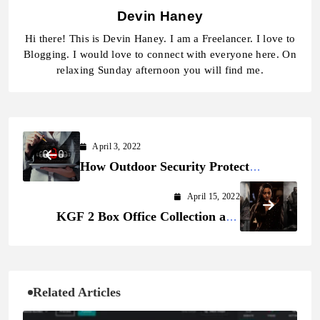
Devin Haney
Hi there! This is Devin Haney. I am a Freelancer. I love to
Blogging. I would love to connect with everyone here. On
relaxing Sunday afternoon you will find me.
April 3, 2022
How Outdoor Security Protect
Yourself from Imminent Threats
April 15, 2022
KGF 2 Box Office Collection and
Budget
Related Articles