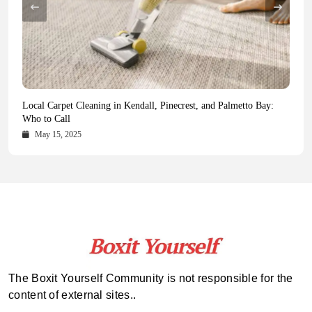
Health Magazine Subscription: The Only News Hub You Need
Blookle: Your One-Stop Destination for the Latest News and
Local Carpet Cleaning in Kendall, Pinecrest, and Palmetto Bay:
From Ancient Remains to Genomic Blueprints at Colossal Labs
Comprehensive Updates Across Every Major Field
Who to Call
October 16, 2025
May 14, 2025
October 15, 2025
May 15, 2025
The Boxit Yourself Community is not responsible for the
content of external sites..