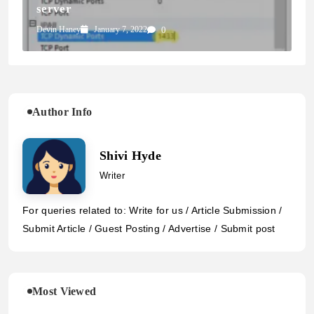
server
Devin Haney
January 7, 2022
0
Author Info
Shivi Hyde
Writer
For queries related to: Write for us / Article Submission /
Submit Article / Guest Posting / Advertise / Submit post
Most Viewed