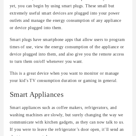
yet, you can begin by using smart plugs. These small but
extremely useful smart devices are plugged into your power
outlets and manage the energy consumption of any appliance
or device plugged into them.
Smart plugs have smartphone apps that allow users to program
times of use, view the energy consumption of the appliance or
device plugged into them, and also give you the remote access
to turn them on/off whenever you want.
This is a great device when you want to monitor or manage
your kid’s TV consumption duration or gaming in general.
Smart Appliances
Smart appliances such as coffee makers, refrigerators, and
washing machines are slowly, but surely changing the way we
communicate with kitchen gadgets, as they can now talk to us.
If you were to leave the refrigerator’s door open, it’ll send an