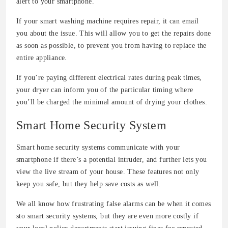
alert to your smartphone.
If your smart washing machine requires repair, it can email
you about the issue. This will allow you to get the repairs done
as soon as possible, to prevent you from having to replace the
entire appliance.
If you’re paying different electrical rates during peak times,
your dryer can inform you of the particular timing where
you’ll be charged the minimal amount of drying your clothes.
Smart Home Security System
Smart home security systems communicate with your
smartphone if there’s a potential intruder, and further lets you
view the live stream of your house. These features not only
keep you safe, but they help save costs as well.
We all know how frustrating false alarms can be when it comes
sto smart security systems, but they are even more costly if