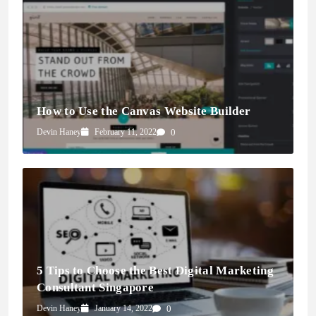
How to Use the Canvas Website Builder
Devin Haney
February 11, 2022
0
5 Tips to Choose the Best Digital Marketing
Consultant Singapore
Devin Haney
January 14, 2022
0