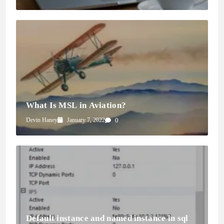
What Is MSL in Aviation?
Devin Haney
January 7, 2022
0
Default instance and named instance in sql