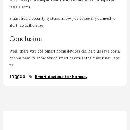
your local police departments start issuing fines for repeated
false alarms.
Smart home security systems allow you to see if you need to
alert the authorities.
Conclusion
Well, there you go! Smart home devices can help us save costs,
but we need to know which smart device is the most useful for
us!
Tagged:
Smart devices for homes