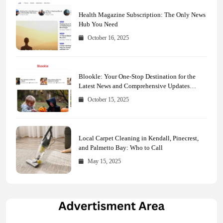
Health Magazine Subscription: The Only News
Hub You Need
October 16, 2025
Blookle: Your One-Stop Destination for the
Latest News and Comprehensive Updates
Across Every Major Field
October 15, 2025
Local Carpet Cleaning in Kendall, Pinecrest,
and Palmetto Bay: Who to Call
May 15, 2025