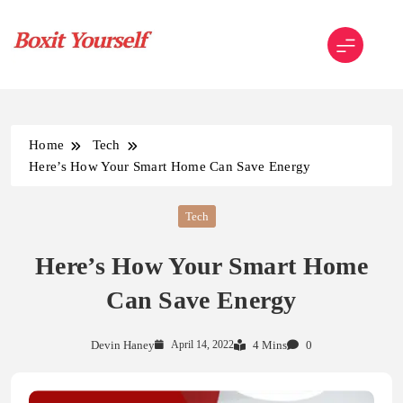
Skip
to
content
Boxit Yourself
Home
Tech
Here’s How Your Smart Home Can Save Energy
Tech
Here’s How Your Smart Home
Can Save Energy
Devin Haney
April 14, 2022
4 Mins
0