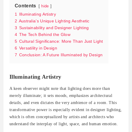
Contents
hide
1
Illuminating Artistry
2
Australia’s Unique Lighting Aesthetic
3
Sustainability and Designer Lighting
4
The Tech Behind the Glow
5
Cultural Significance: More Than Just Light
6
Versatility in Design
7
Conclusion: A Future Illuminated by Design
Illuminating Artistry
A keen observer might note that lighting does more than
merely illuminate; it sets moods, emphasizes architectural
details, and even dictates the very ambience of a room. This
transformative power is especially evident in designer lighting,
which is often conceptualized by artists and architects who
understand the interplay of light, space, and human emotion.