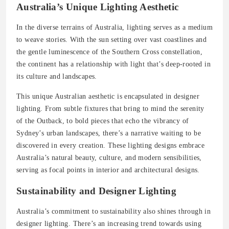
Australia’s Unique Lighting Aesthetic
In the diverse terrains of Australia, lighting serves as a medium
to weave stories. With the sun setting over vast coastlines and
the gentle luminescence of the Southern Cross constellation,
the continent has a relationship with light that’s deep-rooted in
its culture and landscapes.
This unique Australian aesthetic is encapsulated in designer
lighting. From subtle fixtures that bring to mind the serenity
of the Outback, to bold pieces that echo the vibrancy of
Sydney’s urban landscapes, there’s a narrative waiting to be
discovered in every creation. These lighting designs embrace
Australia’s natural beauty, culture, and modern sensibilities,
serving as focal points in interior and architectural designs.
Sustainability and Designer Lighting
Australia’s commitment to sustainability also shines through in
designer lighting. There’s an increasing trend towards using