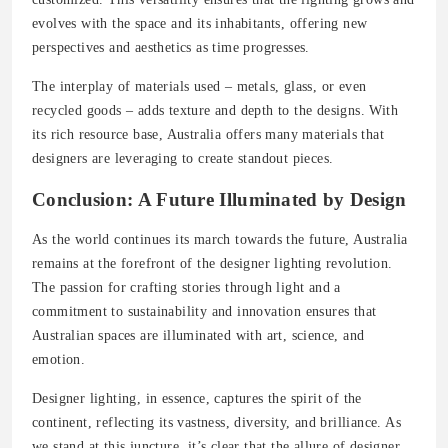
evolves with the space and its inhabitants, offering new
perspectives and aesthetics as time progresses.
The interplay of materials used – metals, glass, or even
recycled goods – adds texture and depth to the designs. With
its rich resource base, Australia offers many materials that
designers are leveraging to create standout pieces.
Conclusion: A Future Illuminated by Design
As the world continues its march towards the future, Australia
remains at the forefront of the designer lighting revolution.
The passion for crafting stories through light and a
commitment to sustainability and innovation ensures that
Australian spaces are illuminated with art, science, and
emotion.
Designer lighting, in essence, captures the spirit of the
continent, reflecting its vastness, diversity, and brilliance. As
we stand at this juncture, it’s clear that the allure of designer