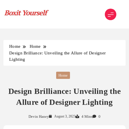
Skip
to
content
Boxit Yourself
Home
Home
Design Brilliance: Unveiling the Allure of Designer
Lighting
Home
Design Brilliance: Unveiling the
Allure of Designer Lighting
Devin Haney
August 3, 2023
4 Mins
0