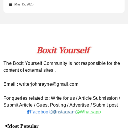
October 15, 2025
May 15, 2025
The Boxit Yourself Community is not responsible for the
content of external sites..
Email : writerjohnrayne@gmail.com
For queries related to: Write for us / Article Submission /
Submit Article / Guest Posting / Advertise / Submit post
Facebook
Instagram
Whatsapp
Most Popular