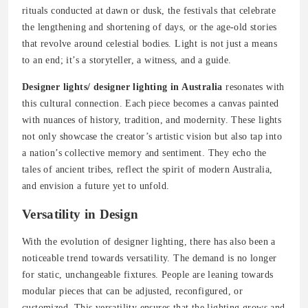
rituals conducted at dawn or dusk, the festivals that celebrate
the lengthening and shortening of days, or the age-old stories
that revolve around celestial bodies. Light is not just a means
to an end; it’s a storyteller, a witness, and a guide.
Designer lights/ designer lighting in Australia
resonates with
this cultural connection. Each piece becomes a canvas painted
with nuances of history, tradition, and modernity. These lights
not only showcase the creator’s artistic vision but also tap into
a nation’s collective memory and sentiment. They echo the
tales of ancient tribes, reflect the spirit of modern Australia,
and envision a future yet to unfold.
Versatility in Design
With the evolution of designer lighting, there has also been a
noticeable trend towards versatility. The demand is no longer
for static, unchangeable fixtures. People are leaning towards
modular pieces that can be adjusted, reconfigured, or
customized. This versatility ensures that the lighting grows and