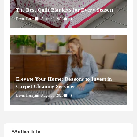
The Best Quilt Blankets for Every Season
Devin Haney
August 3, 2023
0
Elevate Your Home: Reasons to Invest in
Carpet Cleaning Services
Devin Haney
August 3, 2023
0
Author Info