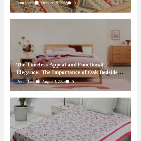
Doormats
Lynn Joesph
October 19, 2023
0
The Timeless Appeal and Functional
Elegance: The Importance of Oak Bedside
Tables
Devin Haney
August 3, 2023
0