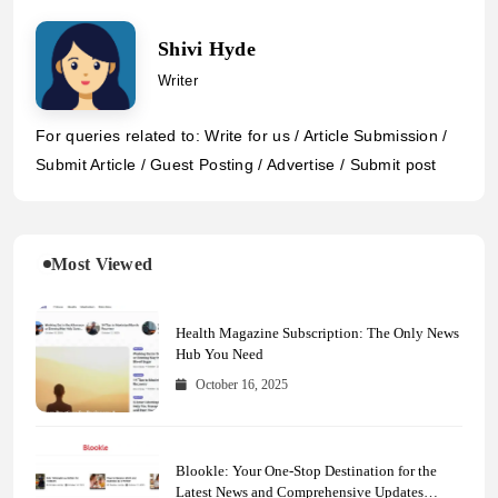
Shivi Hyde
Writer
For queries related to: Write for us / Article Submission /
Submit Article / Guest Posting / Advertise / Submit post
Most Viewed
Health Magazine Subscription: The Only News
Hub You Need
October 16, 2025
Blookle: Your One-Stop Destination for the
Latest News and Comprehensive Updates