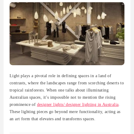
Light plays a pivotal role in defining spaces in a land of
contrasts, where the landscapes range from scorching deserts to
tropical rainforests. When one talks about illuminating
Australian spaces, it’s impossible not to mention the rising
prominence of
designer lights/ designer lighting in Australia
.
These lighting pieces go beyond mere functionality, acting as
an art form that elevates and transforms spaces.