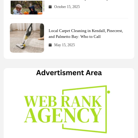
Across Every Major Field
October 15, 2025
Local Carpet Cleaning in Kendall, Pinecrest,
and Palmetto Bay: Who to Call
May 15, 2025