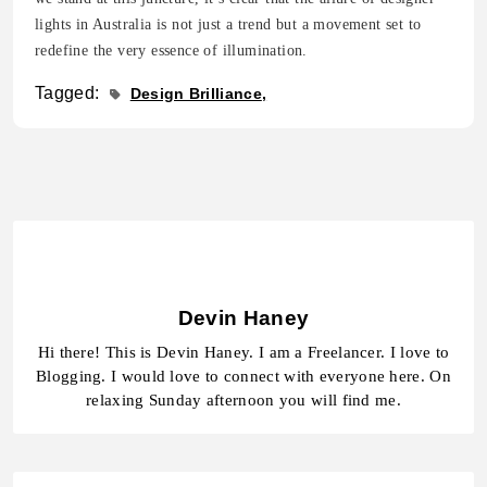
lights in Australia is not just a trend but a movement set to
redefine the very essence of illumination.
Tagged:
Design Brilliance
Devin Haney
Hi there! This is Devin Haney. I am a Freelancer. I love to
Blogging. I would love to connect with everyone here. On
relaxing Sunday afternoon you will find me.