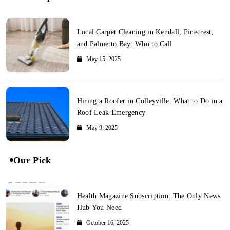
Local Carpet Cleaning in Kendall, Pinecrest,
and Palmetto Bay: Who to Call
May 15, 2025
Hiring a Roofer in Colleyville: What to Do in a
Roof Leak Emergency
May 9, 2025
Our Pick
Health Magazine Subscription: The Only News
Hub You Need
October 16, 2025