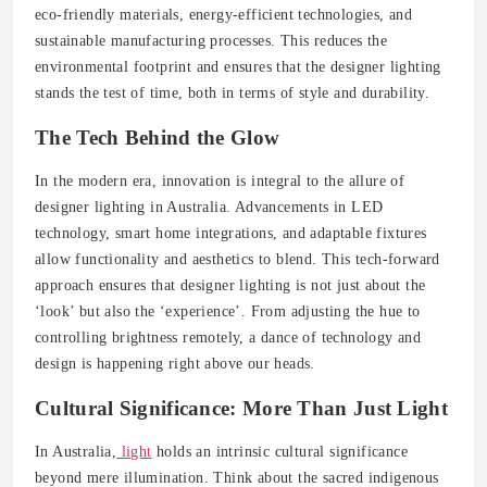
eco-friendly materials, energy-efficient technologies, and
sustainable manufacturing processes. This reduces the
environmental footprint and ensures that the designer lighting
stands the test of time, both in terms of style and durability.
The Tech Behind the Glow
In the modern era, innovation is integral to the allure of
designer lighting in Australia. Advancements in LED
technology, smart home integrations, and adaptable fixtures
allow functionality and aesthetics to blend. This tech-forward
approach ensures that designer lighting is not just about the
‘look’ but also the ‘experience’. From adjusting the hue to
controlling brightness remotely, a dance of technology and
design is happening right above our heads.
Cultural Significance: More Than Just Light
In Australia,
light
holds an intrinsic cultural significance
beyond mere illumination. Think about the sacred indigenous