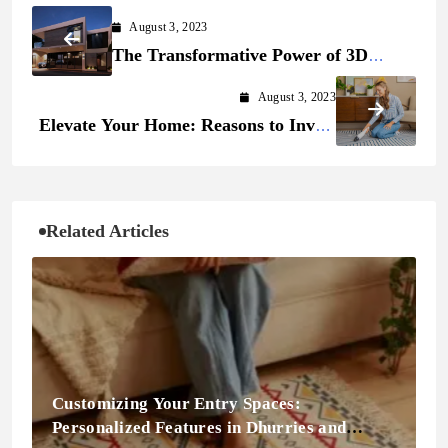
August 3, 2023
The Transformative Power of 3D
Rendering
August 3, 2023
Elevate Your Home: Reasons to Invest
in Carpet Cleaning Services
Related Articles
Customizing Your Entry Spaces:
Personalized Features in Dhurries and