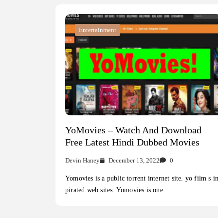
Entertainment
YoMovies – Watch And Download
Free Latest Hindi Dubbed Movies
Devin Haney
December 13, 2022
0
Yomovies is a public torrent internet site. yo film s i
pirated web sites. Yomovies is one…