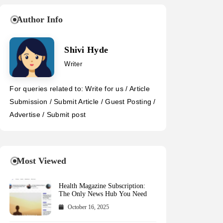
Author Info
Shivi Hyde
Writer
For queries related to: Write for us / Article
Submission / Submit Article / Guest Posting /
Advertise / Submit post
Most Viewed
Health Magazine Subscription:
The Only News Hub You Need
October 16, 2025