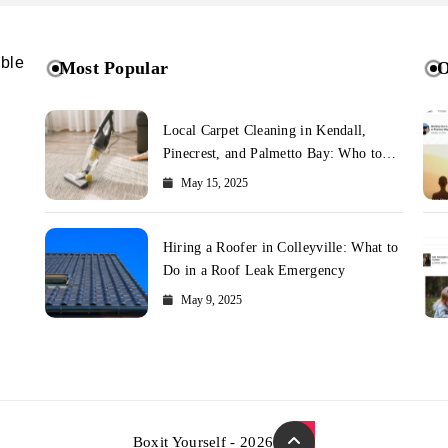
ible
Most Popular
O
Local Carpet Cleaning in Kendall,
Pinecrest, and Palmetto Bay: Who to
Call
May 15, 2025
Hiring a Roofer in Colleyville: What to
Do in a Roof Leak Emergency
May 9, 2025
Boxit Yourself - 2026