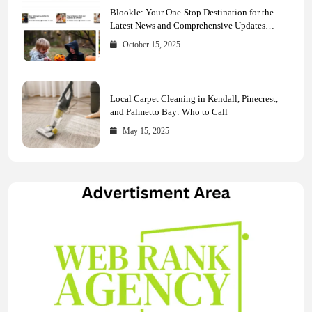
Blookle: Your One-Stop Destination for the
Latest News and Comprehensive Updates
Across Every Major Field
October 15, 2025
Local Carpet Cleaning in Kendall, Pinecrest,
and Palmetto Bay: Who to Call
May 15, 2025