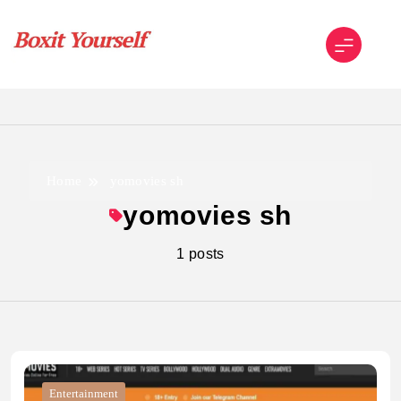
Skip
to
content
Boxit Yourself
Home
yomovies sh
yomovies sh
1 posts
Entertainment