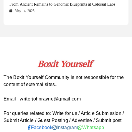
Health Magazine Subscription: The Only News Hub You Need
Blookle: Your One-Stop Destination for the Latest News and
Local Carpet Cleaning in Kendall, Pinecrest, and Palmetto Bay:
From Ancient Remains to Genomic Blueprints at Colossal Labs
Comprehensive Updates Across Every Major Field
Who to Call
October 16, 2025
May 14, 2025
October 15, 2025
May 15, 2025
The Boxit Yourself Community is not responsible for the
content of external sites..
Email : writerjohnrayne@gmail.com
For queries related to: Write for us / Article Submission /
Submit Article / Guest Posting / Advertise / Submit post
Facebook
Instagram
Whatsapp