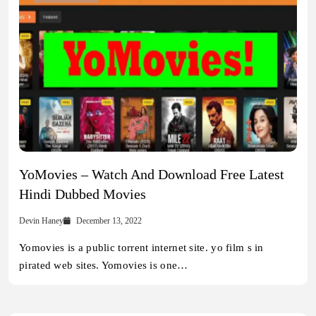
YoMovies – Watch And Download Free Latest
Hindi Dubbed Movies
Devin Haney
December 13, 2022
Yomovies is a public torrent internet site. yo film s in
pirated web sites. Yomovies is one…