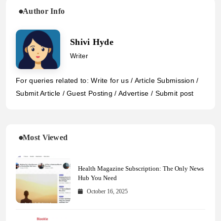
Author Info
Shivi Hyde
Writer
For queries related to: Write for us / Article Submission /
Submit Article / Guest Posting / Advertise / Submit post
Most Viewed
Health Magazine Subscription: The Only News
Hub You Need
October 16, 2025