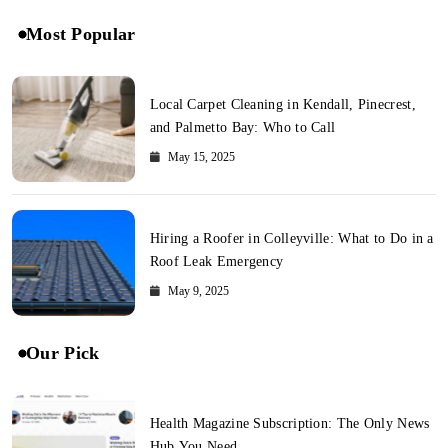
Most Popular
Local Carpet Cleaning in Kendall, Pinecrest,
and Palmetto Bay: Who to Call
May 15, 2025
Hiring a Roofer in Colleyville: What to Do in a
Roof Leak Emergency
May 9, 2025
Our Pick
Health Magazine Subscription: The Only News
Hub You Need