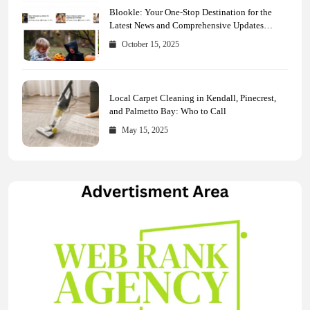
Blookle: Your One-Stop Destination for the
Latest News and Comprehensive Updates
Across Every Major Field
October 15, 2025
Local Carpet Cleaning in Kendall, Pinecrest,
and Palmetto Bay: Who to Call
May 15, 2025