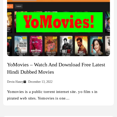
YoMovies – Watch And Download Free Latest
Hindi Dubbed Movies
Devin Haney
December 13, 2022
Yomovies is a public torrent internet site. yo film s in
pirated web sites. Yomovies is one…