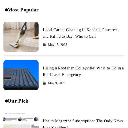
Most Popular
Local Carpet Cleaning in Kendall, Pinecrest,
and Palmetto Bay: Who to Call
May 15, 2025
Hiring a Roofer in Colleyville: What to Do in a
Roof Leak Emergency
May 9, 2025
Our Pick
Health Magazine Subscription: The Only News
Hub You Need