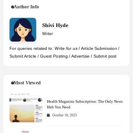
Author Info
Shivi Hyde
Writer
For queries related to: Write for us / Article Submission /
Submit Article / Guest Posting / Advertise / Submit post
Most Viewed
Health Magazine Subscription: The Only News
Hub You Need
October 16, 2025