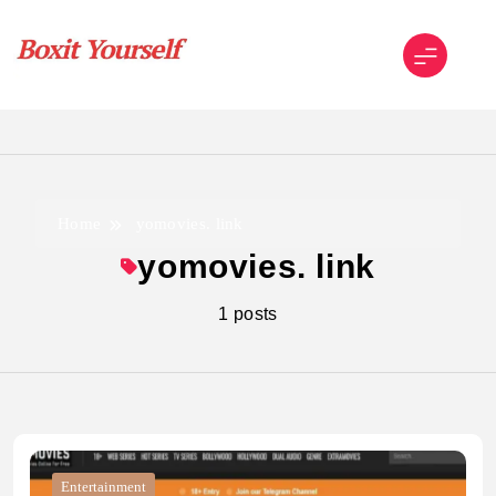
Skip
to
content
Boxit Yourself
Home
yomovies. link
yomovies. link
1 posts
Entertainment