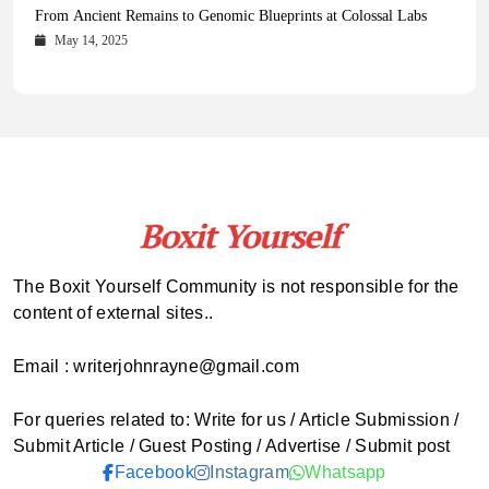
Health Magazine Subscription: The Only News Hub You Need
Blookle: Your One-Stop Destination for the Latest News and
Local Carpet Cleaning in Kendall, Pinecrest, and Palmetto Bay:
From Ancient Remains to Genomic Blueprints at Colossal Labs
Comprehensive Updates Across Every Major Field
Who to Call
October 16, 2025
May 14, 2025
October 15, 2025
May 15, 2025
The Boxit Yourself Community is not responsible for the
content of external sites..
Email : writerjohnrayne@gmail.com
For queries related to: Write for us / Article Submission /
Submit Article / Guest Posting / Advertise / Submit post
Facebook
Instagram
Whatsapp