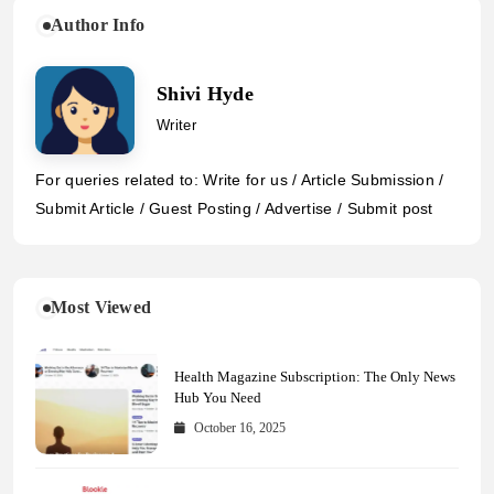
Author Info
Shivi Hyde
Writer
For queries related to: Write for us / Article Submission /
Submit Article / Guest Posting / Advertise / Submit post
Most Viewed
Health Magazine Subscription: The Only News
Hub You Need
October 16, 2025