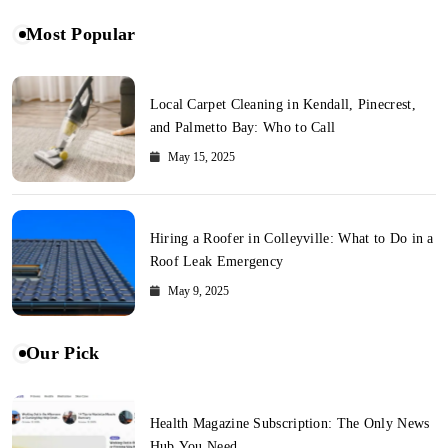
Most Popular
Local Carpet Cleaning in Kendall, Pinecrest,
and Palmetto Bay: Who to Call
May 15, 2025
Hiring a Roofer in Colleyville: What to Do in a
Roof Leak Emergency
May 9, 2025
Our Pick
Health Magazine Subscription: The Only News
Hub You Need