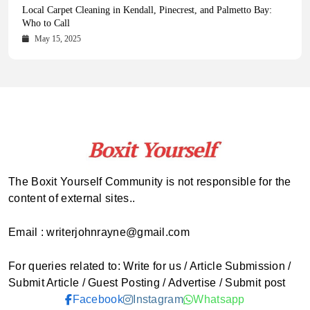
Health Magazine Subscription: The Only News Hub You Need
Blookle: Your One-Stop Destination for the Latest News and
Local Carpet Cleaning in Kendall, Pinecrest, and Palmetto Bay:
From Ancient Remains to Genomic Blueprints at Colossal Labs
Comprehensive Updates Across Every Major Field
Who to Call
October 16, 2025
May 14, 2025
October 15, 2025
May 15, 2025
The Boxit Yourself Community is not responsible for the
content of external sites..
Email : writerjohnrayne@gmail.com
For queries related to: Write for us / Article Submission /
Submit Article / Guest Posting / Advertise / Submit post
Facebook
Instagram
Whatsapp