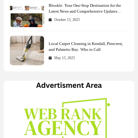
Blookle: Your One-Stop Destination for the
Latest News and Comprehensive Updates
Across Every Major Field
October 15, 2025
Local Carpet Cleaning in Kendall, Pinecrest,
and Palmetto Bay: Who to Call
May 15, 2025