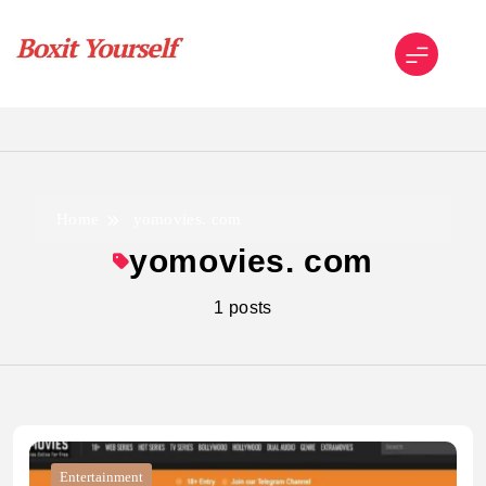
Skip
to
content
Boxit Yourself
Home
yomovies. com
yomovies. com
1 posts
Entertainment