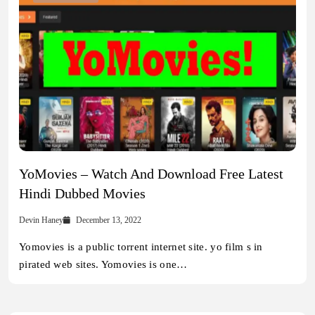
YoMovies – Watch And Download Free Latest
Hindi Dubbed Movies
Devin Haney
December 13, 2022
Yomovies is a public torrent internet site. yo film s in
pirated web sites. Yomovies is one…