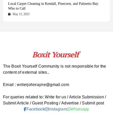
Health Magazine Subscription: The Only News Hub You Need
Blookle: Your One-Stop Destination for the Latest News and
Local Carpet Cleaning in Kendall, Pinecrest, and Palmetto Bay:
From Ancient Remains to Genomic Blueprints at Colossal Labs
Comprehensive Updates Across Every Major Field
Who to Call
October 16, 2025
May 14, 2025
October 15, 2025
May 15, 2025
The Boxit Yourself Community is not responsible for the
content of external sites..
Email : writerjohnrayne@gmail.com
For queries related to: Write for us / Article Submission /
Submit Article / Guest Posting / Advertise / Submit post
Facebook
Instagram
Whatsapp