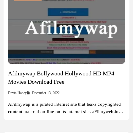
Afilmywap Bollywood Hollywood HD MP4
Movies Download Free
Devin Haney
December 13, 2022
AFilmywap is a pirated internet site that leaks copyrighted
content material on-line on its internet site. aFilmyweb.in…