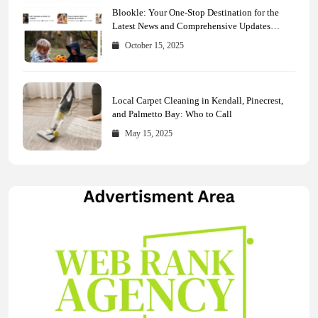
Blookle: Your One-Stop Destination for the
Latest News and Comprehensive Updates
Across Every Major Field
October 15, 2025
Local Carpet Cleaning in Kendall, Pinecrest,
and Palmetto Bay: Who to Call
May 15, 2025