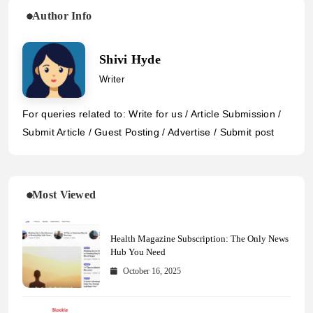
Author Info
Shivi Hyde
Writer
For queries related to: Write for us / Article Submission /
Submit Article / Guest Posting / Advertise / Submit post
Most Viewed
Health Magazine Subscription: The Only News
Hub You Need
October 16, 2025