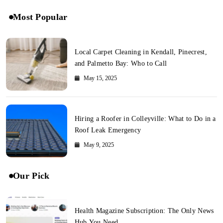
Most Popular
Local Carpet Cleaning in Kendall, Pinecrest,
and Palmetto Bay: Who to Call
May 15, 2025
Hiring a Roofer in Colleyville: What to Do in a
Roof Leak Emergency
May 9, 2025
Our Pick
Health Magazine Subscription: The Only News
Hub You Need