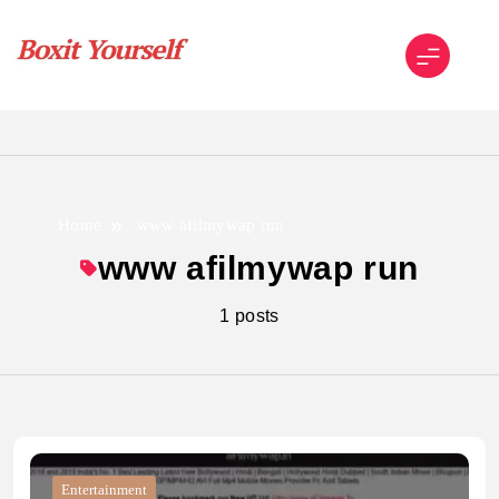
Skip
to
content
Boxit Yourself
Home
www afilmywap run
www afilmywap run
1 posts
Entertainment