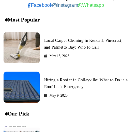
Facebook
Instagram
Whatsapp
Most Popular
Local Carpet Cleaning in Kendall, Pinecrest,
and Palmetto Bay: Who to Call
May 15, 2025
Hiring a Roofer in Colleyville: What to Do in a
Roof Leak Emergency
May 9, 2025
Our Pick