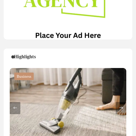
Highlights
Blog
Blog
Business
Blog