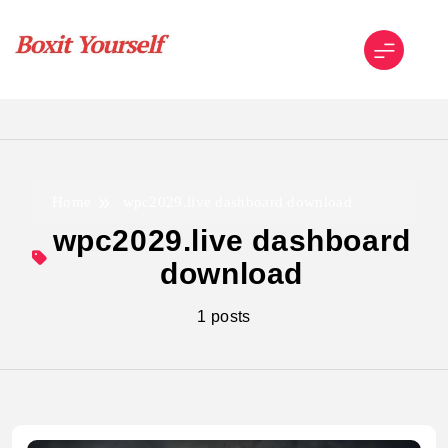
Skip
to
content
Boxit Yourself
Home
wpc2029.live dashboard download
wpc2029.live dashboard
download
1 posts