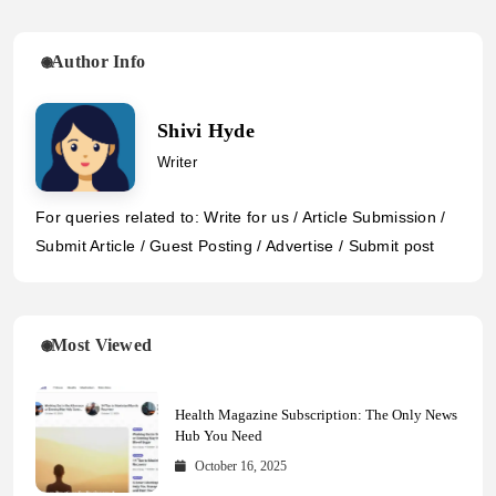
Author Info
Shivi Hyde
Writer
For queries related to: Write for us / Article Submission /
Submit Article / Guest Posting / Advertise / Submit post
Most Viewed
Health Magazine Subscription: The Only News
Hub You Need
October 16, 2025