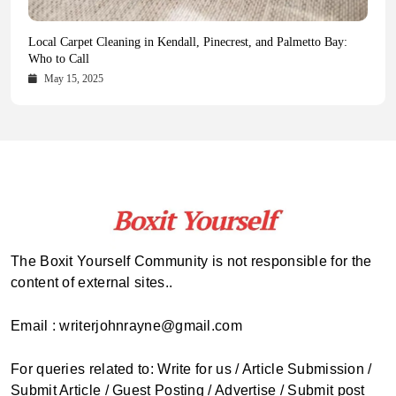
Health Magazine Subscription: The Only News Hub You Need
Blookle: Your One-Stop Destination for the Latest News and
Local Carpet Cleaning in Kendall, Pinecrest, and Palmetto Bay:
From Ancient Remains to Genomic Blueprints at Colossal Labs
Comprehensive Updates Across Every Major Field
Who to Call
October 16, 2025
May 14, 2025
October 15, 2025
May 15, 2025
The Boxit Yourself Community is not responsible for the
content of external sites..
Email : writerjohnrayne@gmail.com
For queries related to: Write for us / Article Submission /
Submit Article / Guest Posting / Advertise / Submit post