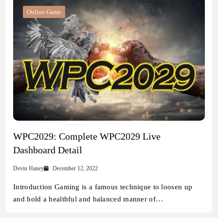
Online Game
WPC2029: Complete WPC2029 Live
Dashboard Detail
Devin Haney
December 12, 2022
Introduction Gaming is a famous technique to loosen up
and hold a healthful and balanced manner of…