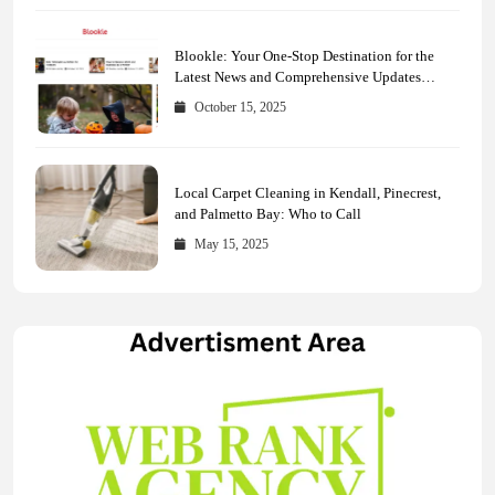
Blookle: Your One-Stop Destination for the
Latest News and Comprehensive Updates
Across Every Major Field
October 15, 2025
Local Carpet Cleaning in Kendall, Pinecrest,
and Palmetto Bay: Who to Call
May 15, 2025