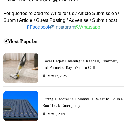
For queries related to: Write for us / Article Submission /
Submit Article / Guest Posting / Advertise / Submit post
Facebook
Instagram
Whatsapp
Most Popular
Local Carpet Cleaning in Kendall, Pinecrest,
and Palmetto Bay: Who to Call
May 15, 2025
Hiring a Roofer in Colleyville: What to Do in a
Roof Leak Emergency
May 9, 2025