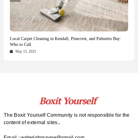
Health Magazine Subscription: The Only News Hub You Need
Blookle: Your One-Stop Destination for the Latest News and
Local Carpet Cleaning in Kendall, Pinecrest, and Palmetto Bay:
From Ancient Remains to Genomic Blueprints at Colossal Labs
Comprehensive Updates Across Every Major Field
Who to Call
October 16, 2025
May 14, 2025
October 15, 2025
May 15, 2025
The Boxit Yourself Community is not responsible for the
content of external sites..
Email : writerjohnrayne@gmail.com