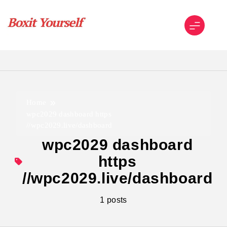
Skip
to
content
Boxit Yourself
Home
wpc2029 dashboard https
//wpc2029.live/dashboard
wpc2029 dashboard
https
//wpc2029.live/dashboard
1 posts