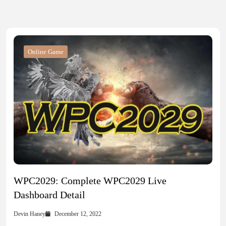
Online Game
WPC2029: Complete WPC2029 Live
Dashboard Detail
Devin Haney
December 12, 2022