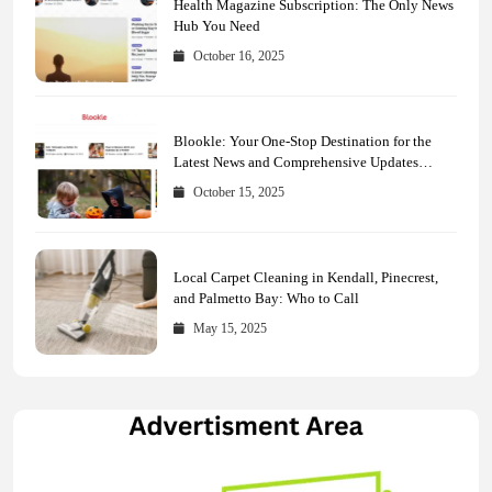
Health Magazine Subscription: The Only News
Hub You Need
October 16, 2025
Blookle: Your One-Stop Destination for the
Latest News and Comprehensive Updates
Across Every Major Field
October 15, 2025
Local Carpet Cleaning in Kendall, Pinecrest,
and Palmetto Bay: Who to Call
May 15, 2025