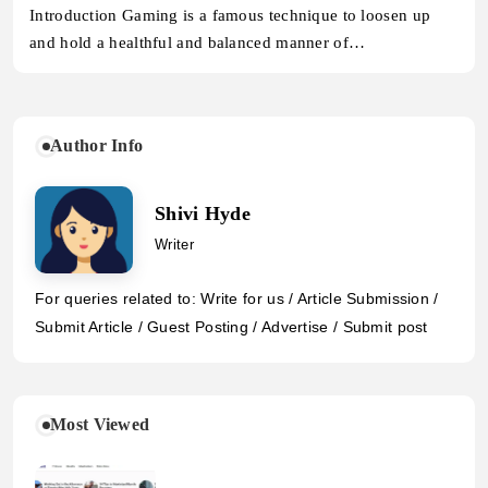
Introduction Gaming is a famous technique to loosen up
and hold a healthful and balanced manner of…
Author Info
Shivi Hyde
Writer
For queries related to: Write for us / Article Submission /
Submit Article / Guest Posting / Advertise / Submit post
Most Viewed