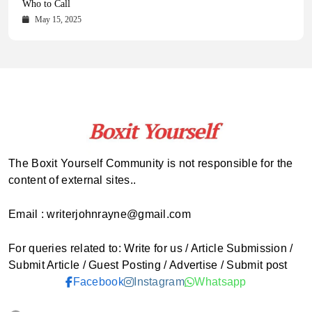
Comprehensive Updates Across Every Major Field
Who to Call
October 16, 2025
May 14, 2025
October 15, 2025
May 15, 2025
The Boxit Yourself Community is not responsible for the
content of external sites..
Email : writerjohnrayne@gmail.com
For queries related to: Write for us / Article Submission /
Submit Article / Guest Posting / Advertise / Submit post
Facebook
Instagram
Whatsapp