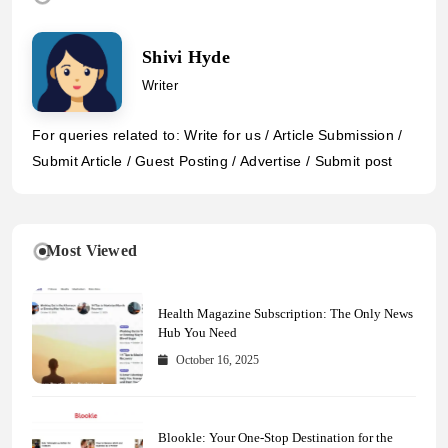
Shivi Hyde
Writer
For queries related to: Write for us / Article Submission /
Submit Article / Guest Posting / Advertise / Submit post
Most Viewed
Health Magazine Subscription: The Only News
Hub You Need
October 16, 2025
Blookle: Your One-Stop Destination for the