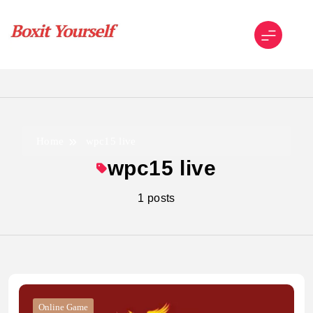
Skip
to
content
Boxit Yourself
Home
wpc15 live
wpc15 live
1 posts
Online Game