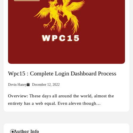
Wpc15 : Complete Login Dashboard Process
Devin Haney
December 12, 2022
Overview: These days all around the world, almost the
entirety has a web equal. Even aleven though…
Author Info