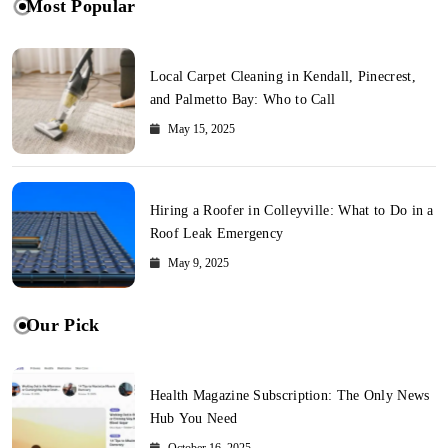
Most Popular
Local Carpet Cleaning in Kendall, Pinecrest,
and Palmetto Bay: Who to Call
May 15, 2025
Hiring a Roofer in Colleyville: What to Do in a
Roof Leak Emergency
May 9, 2025
Our Pick
Health Magazine Subscription: The Only News
Hub You Need
October 16, 2025