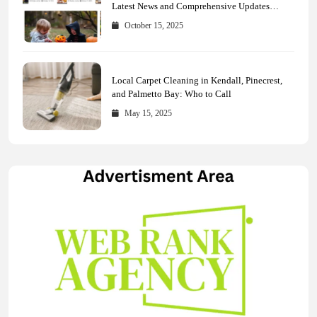
Latest News and Comprehensive Updates
Across Every Major Field
October 15, 2025
Local Carpet Cleaning in Kendall, Pinecrest,
and Palmetto Bay: Who to Call
May 15, 2025