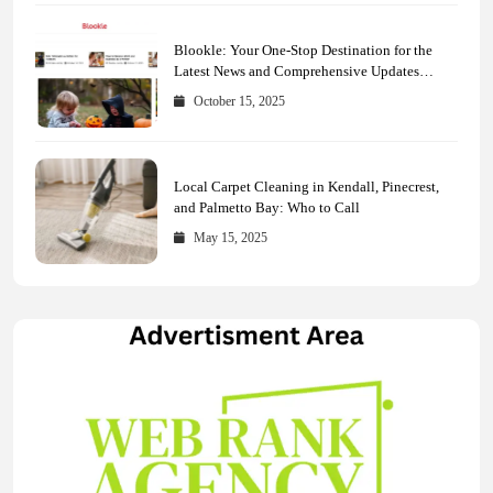
Blookle: Your One-Stop Destination for the
Latest News and Comprehensive Updates
Across Every Major Field
October 15, 2025
Local Carpet Cleaning in Kendall, Pinecrest,
and Palmetto Bay: Who to Call
May 15, 2025