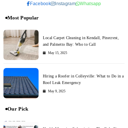
Facebook
Instagram
Whatsapp
Most Popular
Local Carpet Cleaning in Kendall, Pinecrest,
and Palmetto Bay: Who to Call
May 15, 2025
Hiring a Roofer in Colleyville: What to Do in a
Roof Leak Emergency
May 9, 2025
Our Pick