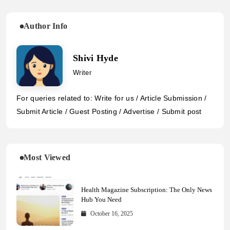
Author Info
Shivi Hyde
Writer
For queries related to: Write for us / Article Submission /
Submit Article / Guest Posting / Advertise / Submit post
Most Viewed
Health Magazine Subscription: The Only News
Hub You Need
October 16, 2025