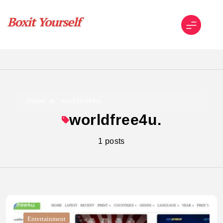
Skip
to
content
Boxit Yourself
Home
worldfree4u.
worldfree4u.
1 posts
Entertainment