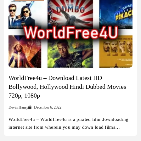
WorldFree4u – Download Latest HD
Bollywood, Hollywood Hindi Dubbed Movies
720p, 1080p
Devin Haney
December 6, 2022
WorldFree4u – WorldFree4u is a pirated film downloading
internet site from wherein you may down load films…