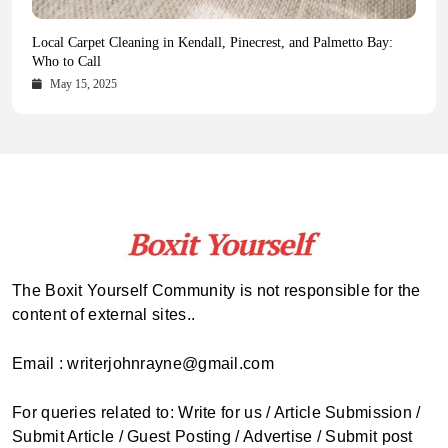
Health Magazine Subscription: The Only News Hub You Need
Blookle: Your One-Stop Destination for the Latest News and
Local Carpet Cleaning in Kendall, Pinecrest, and Palmetto Bay:
From Ancient Remains to Genomic Blueprints at Colossal Labs
Comprehensive Updates Across Every Major Field
Who to Call
October 16, 2025
May 14, 2025
October 15, 2025
May 15, 2025
The Boxit Yourself Community is not responsible for the
content of external sites..
Email : writerjohnrayne@gmail.com
For queries related to: Write for us / Article Submission /
Submit Article / Guest Posting / Advertise / Submit post