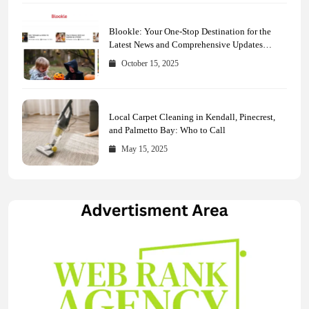
Blookle: Your One-Stop Destination for the
Latest News and Comprehensive Updates
Across Every Major Field
October 15, 2025
Local Carpet Cleaning in Kendall, Pinecrest,
and Palmetto Bay: Who to Call
May 15, 2025