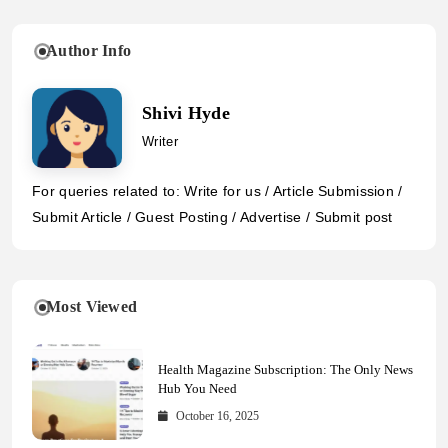
Author Info
Shivi Hyde
Writer
For queries related to: Write for us / Article Submission /
Submit Article / Guest Posting / Advertise / Submit post
Most Viewed
Health Magazine Subscription: The Only News
Hub You Need
October 16, 2025