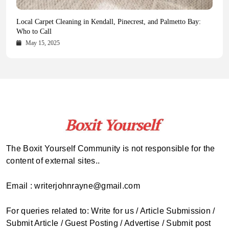
Health Magazine Subscription: The Only News Hub You Need
Blookle: Your One-Stop Destination for the Latest News and
Local Carpet Cleaning in Kendall, Pinecrest, and Palmetto Bay:
From Ancient Remains to Genomic Blueprints at Colossal Labs
Comprehensive Updates Across Every Major Field
Who to Call
October 16, 2025
May 14, 2025
October 15, 2025
May 15, 2025
The Boxit Yourself Community is not responsible for the
content of external sites..
Email : writerjohnrayne@gmail.com
For queries related to: Write for us / Article Submission /
Submit Article / Guest Posting / Advertise / Submit post