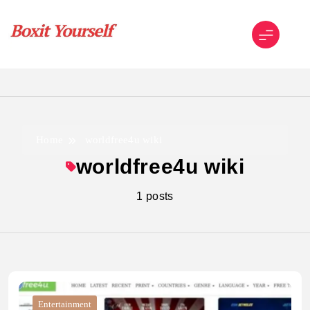
Skip
to
content
Boxit Yourself
Home
worldfree4u wiki
worldfree4u wiki
1 posts
Entertainment