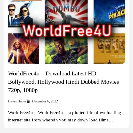
WorldFree4u – Download Latest HD
Bollywood, Hollywood Hindi Dubbed Movies
720p, 1080p
Devin Haney
December 6, 2022
WorldFree4u – WorldFree4u is a pirated film downloading
internet site from wherein you may down load films…