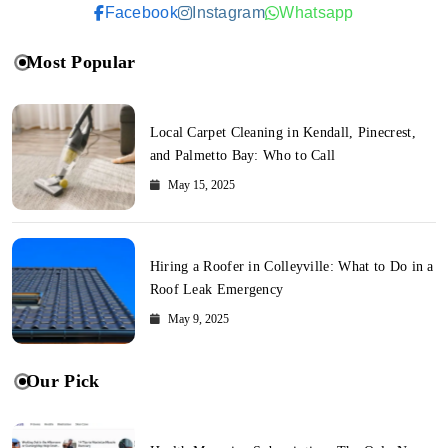
Facebook
Instagram
Whatsapp
Most Popular
Local Carpet Cleaning in Kendall, Pinecrest,
and Palmetto Bay: Who to Call
May 15, 2025
Hiring a Roofer in Colleyville: What to Do in a
Roof Leak Emergency
May 9, 2025
Our Pick