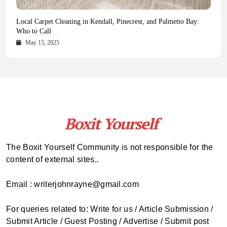
Health Magazine Subscription: The Only News Hub You Need
Blookle: Your One-Stop Destination for the Latest News and
Local Carpet Cleaning in Kendall, Pinecrest, and Palmetto Bay:
From Ancient Remains to Genomic Blueprints at Colossal Labs
Comprehensive Updates Across Every Major Field
Who to Call
October 16, 2025
May 14, 2025
October 15, 2025
May 15, 2025
The Boxit Yourself Community is not responsible for the
content of external sites..
Email : writerjohnrayne@gmail.com
For queries related to: Write for us / Article Submission /
Submit Article / Guest Posting / Advertise / Submit post