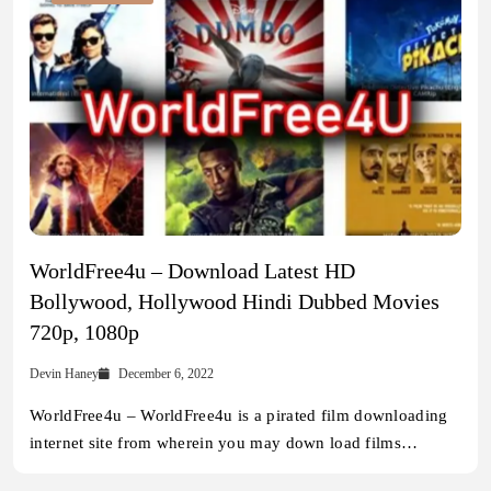
WorldFree4u – Download Latest HD
Bollywood, Hollywood Hindi Dubbed Movies
720p, 1080p
Devin Haney
December 6, 2022
WorldFree4u – WorldFree4u is a pirated film downloading
internet site from wherein you may down load films…