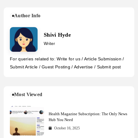
Author Info
Shivi Hyde
Writer
For queries related to: Write for us / Article Submission /
Submit Article / Guest Posting / Advertise / Submit post
Most Viewed
Health Magazine Subscription: The Only News
Hub You Need
October 16, 2025