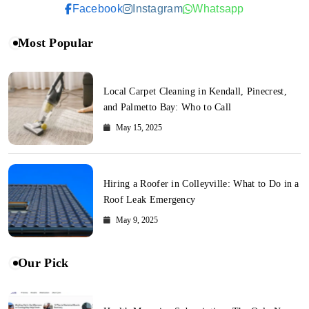
Facebook
Instagram
Whatsapp
Most Popular
Local Carpet Cleaning in Kendall, Pinecrest,
and Palmetto Bay: Who to Call
May 15, 2025
Hiring a Roofer in Colleyville: What to Do in a
Roof Leak Emergency
May 9, 2025
Our Pick