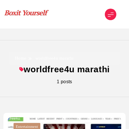
Skip
to
content
Boxit Yourself
Home
worldfree4u marathi
worldfree4u marathi
1 posts
Entertainment