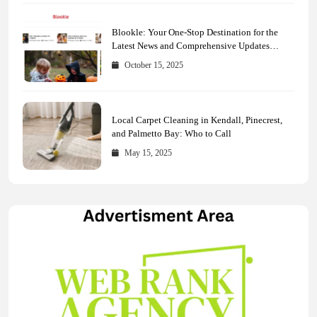
Blookle: Your One-Stop Destination for the
Latest News and Comprehensive Updates
Across Every Major Field
October 15, 2025
Local Carpet Cleaning in Kendall, Pinecrest,
and Palmetto Bay: Who to Call
May 15, 2025