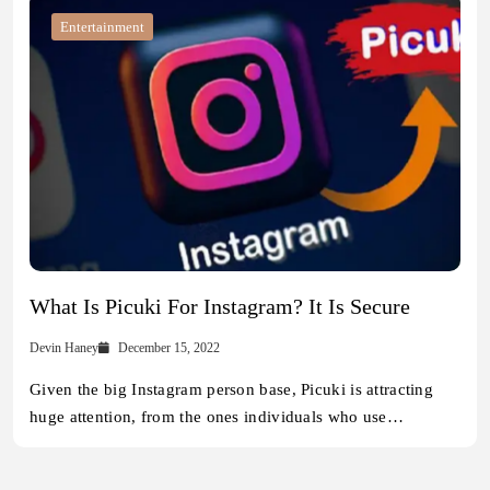
Entertainment
What Is Picuki For Instagram? It Is Secure
Devin Haney
December 15, 2022
Given the big Instagram person base, Picuki is attracting
huge attention, from the ones individuals who use…