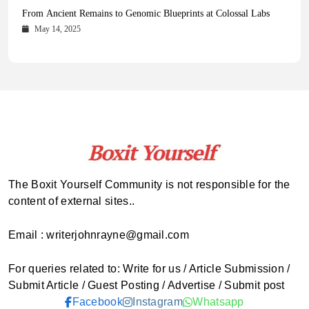
Health Magazine Subscription: The Only News Hub You Need
Blookle: Your One-Stop Destination for the Latest News and
Local Carpet Cleaning in Kendall, Pinecrest, and Palmetto Bay:
From Ancient Remains to Genomic Blueprints at Colossal Labs
Comprehensive Updates Across Every Major Field
Who to Call
October 16, 2025
May 14, 2025
October 15, 2025
May 15, 2025
The Boxit Yourself Community is not responsible for the
content of external sites..
Email : writerjohnrayne@gmail.com
For queries related to: Write for us / Article Submission /
Submit Article / Guest Posting / Advertise / Submit post
Facebook
Instagram
Whatsapp