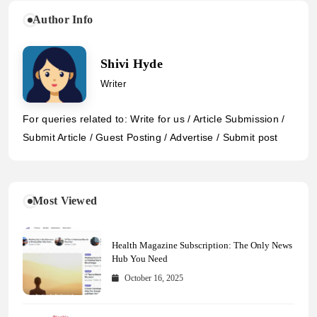
Author Info
Shivi Hyde
Writer
For queries related to: Write for us / Article Submission /
Submit Article / Guest Posting / Advertise / Submit post
Most Viewed
Health Magazine Subscription: The Only News
Hub You Need
October 16, 2025