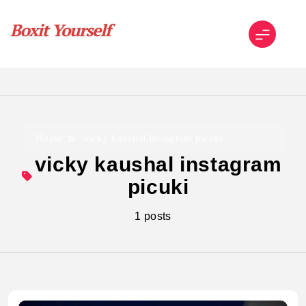
Skip
to
content
Boxit Yourself
Home
vicky kaushal instagram picuki
vicky kaushal instagram
picuki
1 posts