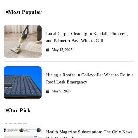
Most Popular
Local Carpet Cleaning in Kendall, Pinecrest,
and Palmetto Bay: Who to Call
May 15, 2025
Hiring a Roofer in Colleyville: What to Do in a
Roof Leak Emergency
May 9, 2025
Our Pick
Health Magazine Subscription: The Only News