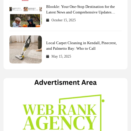
Blookle: Your One-Stop Destination for the
Latest News and Comprehensive Updates
Across Every Major Field
October 15, 2025
Local Carpet Cleaning in Kendall, Pinecrest,
and Palmetto Bay: Who to Call
May 15, 2025