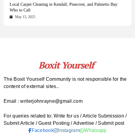
Health Magazine Subscription: The Only News Hub You Need
Blookle: Your One-Stop Destination for the Latest News and
Local Carpet Cleaning in Kendall, Pinecrest, and Palmetto Bay:
From Ancient Remains to Genomic Blueprints at Colossal Labs
Comprehensive Updates Across Every Major Field
Who to Call
October 16, 2025
May 14, 2025
October 15, 2025
May 15, 2025
The Boxit Yourself Community is not responsible for the
content of external sites..
Email : writerjohnrayne@gmail.com
For queries related to: Write for us / Article Submission /
Submit Article / Guest Posting / Advertise / Submit post
Facebook
Instagram
Whatsapp