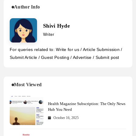
Author Info
Shivi Hyde
Writer
For queries related to: Write for us / Article Submission /
Submit Article / Guest Posting / Advertise / Submit post
Most Viewed
Health Magazine Subscription: The Only News
Hub You Need
October 16, 2025