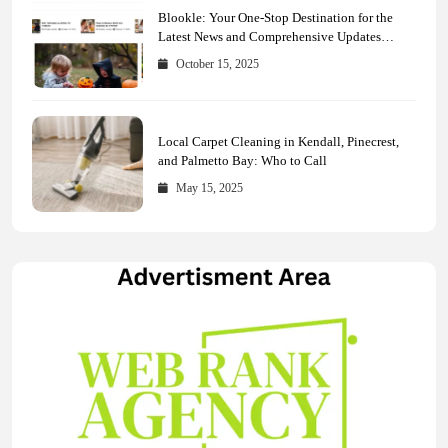
Blookle: Your One-Stop Destination for the
Latest News and Comprehensive Updates
Across Every Major Field
October 15, 2025
Local Carpet Cleaning in Kendall, Pinecrest,
and Palmetto Bay: Who to Call
May 15, 2025