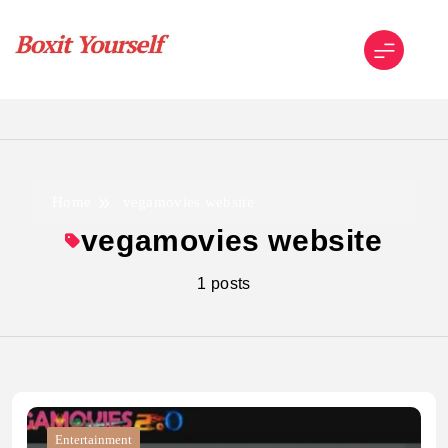
Skip
to
content
Boxit Yourself
Home
vegamovies website
vegamovies website
1 posts
Entertainment