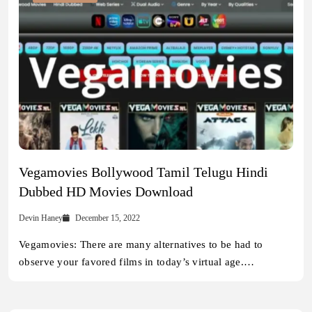
Vegamovies Bollywood Tamil Telugu Hindi
Dubbed HD Movies Download
Devin Haney
December 15, 2022
Vegamovies: There are many alternatives to be had to
observe your favored films in today’s virtual age.…