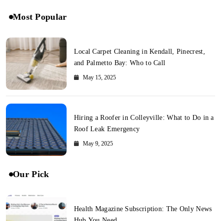
Most Popular
Local Carpet Cleaning in Kendall, Pinecrest,
and Palmetto Bay: Who to Call
May 15, 2025
Hiring a Roofer in Colleyville: What to Do in a
Roof Leak Emergency
May 9, 2025
Our Pick
Health Magazine Subscription: The Only News
Hub You Need