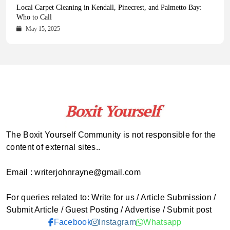
Health Magazine Subscription: The Only News Hub You Need
Blookle: Your One-Stop Destination for the Latest News and
Local Carpet Cleaning in Kendall, Pinecrest, and Palmetto Bay:
From Ancient Remains to Genomic Blueprints at Colossal Labs
Comprehensive Updates Across Every Major Field
Who to Call
October 16, 2025
May 14, 2025
October 15, 2025
May 15, 2025
The Boxit Yourself Community is not responsible for the
content of external sites..
Email : writerjohnrayne@gmail.com
For queries related to: Write for us / Article Submission /
Submit Article / Guest Posting / Advertise / Submit post
Facebook
Instagram
Whatsapp