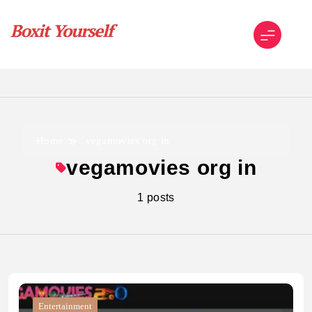
Skip
to
content
Boxit Yourself
Home
vegamovies org in
vegamovies org in
1 posts
Entertainment