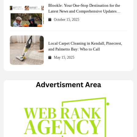
Blookle: Your One-Stop Destination for the
Latest News and Comprehensive Updates
Across Every Major Field
October 15, 2025
Local Carpet Cleaning in Kendall, Pinecrest,
and Palmetto Bay: Who to Call
May 15, 2025