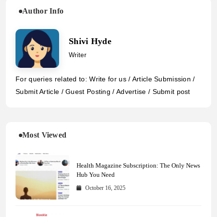
Author Info
Shivi Hyde
Writer
For queries related to: Write for us / Article Submission /
Submit Article / Guest Posting / Advertise / Submit post
Most Viewed
Health Magazine Subscription: The Only News
Hub You Need
October 16, 2025