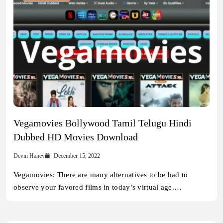
Vegamovies Bollywood Tamil Telugu Hindi
Dubbed HD Movies Download
Devin Haney
December 15, 2022
Vegamovies: There are many alternatives to be had to
observe your favored films in today’s virtual age.…