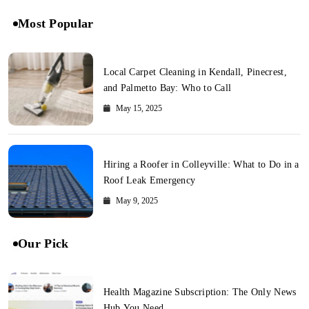
Most Popular
Local Carpet Cleaning in Kendall, Pinecrest,
and Palmetto Bay: Who to Call
May 15, 2025
Hiring a Roofer in Colleyville: What to Do in a
Roof Leak Emergency
May 9, 2025
Our Pick
Health Magazine Subscription: The Only News
Hub You Need