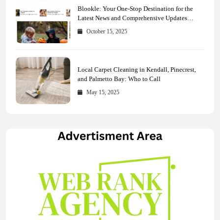
Blookle: Your One-Stop Destination for the
Latest News and Comprehensive Updates
Across Every Major Field
October 15, 2025
Local Carpet Cleaning in Kendall, Pinecrest,
and Palmetto Bay: Who to Call
May 15, 2025