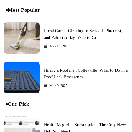
Most Popular
Local Carpet Cleaning in Kendall, Pinecrest,
and Palmetto Bay: Who to Call
May 15, 2025
Hiring a Roofer in Colleyville: What to Do in a
Roof Leak Emergency
May 9, 2025
Our Pick
Health Magazine Subscription: The Only News
Hub You Need