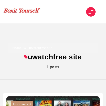
Skip
to
content
Boxit Yourself
Home
uwatchfree site
uwatchfree site
1 posts
Entertainment