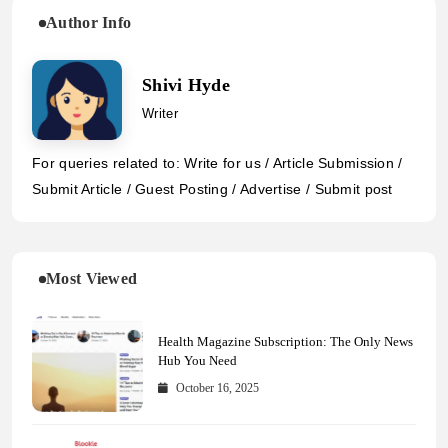
Author Info
Shivi Hyde
Writer
For queries related to: Write for us / Article Submission /
Submit Article / Guest Posting / Advertise / Submit post
Most Viewed
Health Magazine Subscription: The Only News
Hub You Need
October 16, 2025