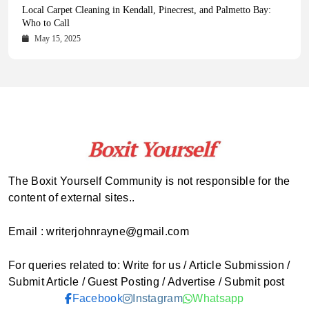
Health Magazine Subscription: The Only News Hub You Need
Blookle: Your One-Stop Destination for the Latest News and
Local Carpet Cleaning in Kendall, Pinecrest, and Palmetto Bay:
From Ancient Remains to Genomic Blueprints at Colossal Labs
Comprehensive Updates Across Every Major Field
Who to Call
October 16, 2025
May 14, 2025
October 15, 2025
May 15, 2025
The Boxit Yourself Community is not responsible for the
content of external sites..
Email : writerjohnrayne@gmail.com
For queries related to: Write for us / Article Submission /
Submit Article / Guest Posting / Advertise / Submit post
Facebook
Instagram
Whatsapp