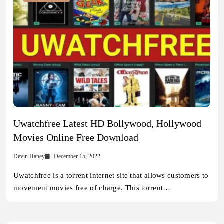
Uwatchfree Latest HD Bollywood, Hollywood
Movies Online Free Download
Devin Haney
December 15, 2022
Uwatchfree is a torrent internet site that allows customers to
movement movies free of charge. This torrent…