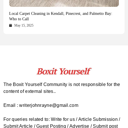
Health Magazine Subscription: The Only News Hub You Need
Blookle: Your One-Stop Destination for the Latest News and
Local Carpet Cleaning in Kendall, Pinecrest, and Palmetto Bay:
From Ancient Remains to Genomic Blueprints at Colossal Labs
Comprehensive Updates Across Every Major Field
Who to Call
October 16, 2025
May 14, 2025
October 15, 2025
May 15, 2025
The Boxit Yourself Community is not responsible for the
content of external sites..
Email : writerjohnrayne@gmail.com
For queries related to: Write for us / Article Submission /
Submit Article / Guest Posting / Advertise / Submit post