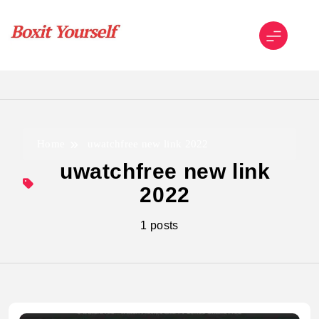
Skip
to
content
Boxit Yourself
Home
uwatchfree new link 2022
uwatchfree new link
2022
1 posts