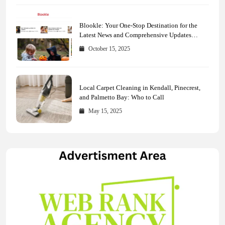
Blookle: Your One-Stop Destination for the
Latest News and Comprehensive Updates
Across Every Major Field
October 15, 2025
Local Carpet Cleaning in Kendall, Pinecrest,
and Palmetto Bay: Who to Call
May 15, 2025