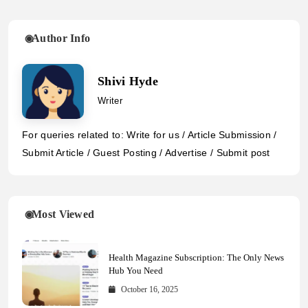
Author Info
Shivi Hyde
Writer
For queries related to: Write for us / Article Submission /
Submit Article / Guest Posting / Advertise / Submit post
Most Viewed
Health Magazine Subscription: The Only News
Hub You Need
October 16, 2025