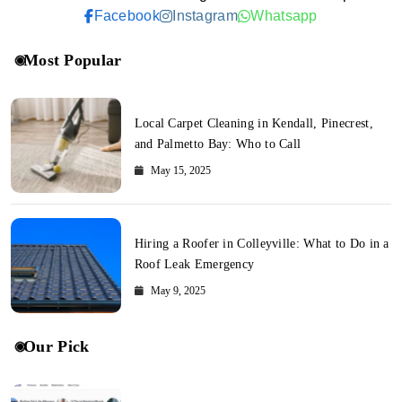
Facebook
Instagram
Whatsapp
Most Popular
Local Carpet Cleaning in Kendall, Pinecrest,
and Palmetto Bay: Who to Call
May 15, 2025
Hiring a Roofer in Colleyville: What to Do in a
Roof Leak Emergency
May 9, 2025
Our Pick