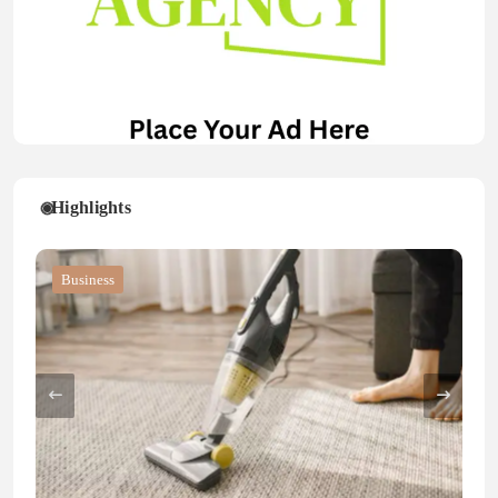
Highlights
Blog
Blog
Business
Blog