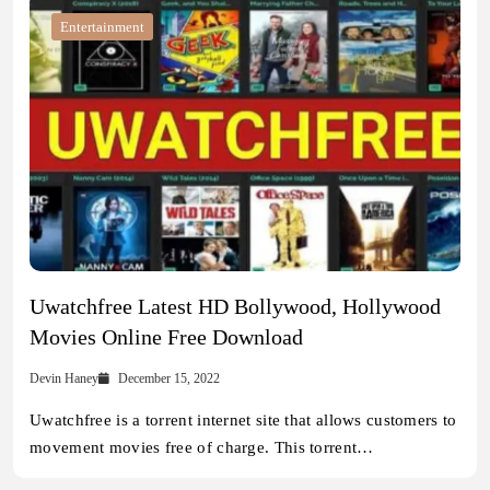
Entertainment
Uwatchfree Latest HD Bollywood, Hollywood
Movies Online Free Download
Devin Haney
December 15, 2022
Uwatchfree is a torrent internet site that allows customers to
movement movies free of charge. This torrent…