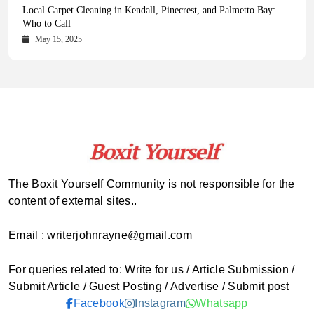
Health Magazine Subscription: The Only News Hub You Need
Blookle: Your One-Stop Destination for the Latest News and
Local Carpet Cleaning in Kendall, Pinecrest, and Palmetto Bay:
From Ancient Remains to Genomic Blueprints at Colossal Labs
Comprehensive Updates Across Every Major Field
Who to Call
October 16, 2025
May 14, 2025
October 15, 2025
May 15, 2025
The Boxit Yourself Community is not responsible for the
content of external sites..
Email : writerjohnrayne@gmail.com
For queries related to: Write for us / Article Submission /
Submit Article / Guest Posting / Advertise / Submit post
Facebook
Instagram
Whatsapp