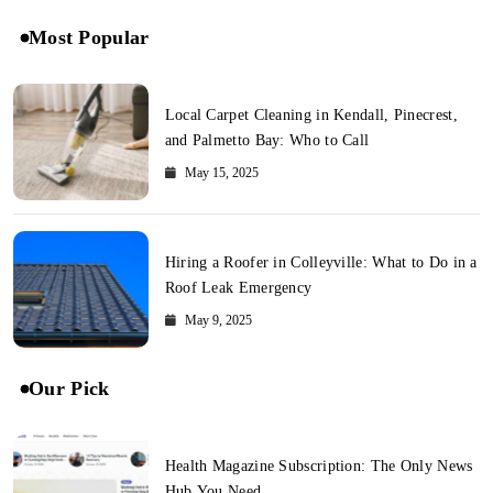
Most Popular
Local Carpet Cleaning in Kendall, Pinecrest,
and Palmetto Bay: Who to Call
May 15, 2025
Hiring a Roofer in Colleyville: What to Do in a
Roof Leak Emergency
May 9, 2025
Our Pick
Health Magazine Subscription: The Only News
Hub You Need