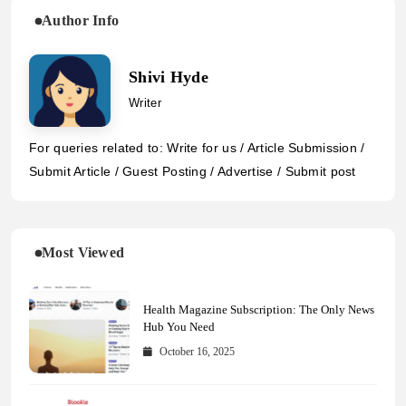
Author Info
Shivi Hyde
Writer
For queries related to: Write for us / Article Submission /
Submit Article / Guest Posting / Advertise / Submit post
Most Viewed
Health Magazine Subscription: The Only News
Hub You Need
October 16, 2025