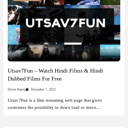
Utsav7Fun – Watch Hindi Films & Hindi
Dubbed Films For Free
Devin Haney
December 7, 2022
Utsav7Fun is a film streaming web page that gives
customers the possibility to down load or move…