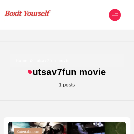
Skip
to
content
Boxit Yourself
Home
utsav7fun movie
utsav7fun movie
1 posts
Entertainment