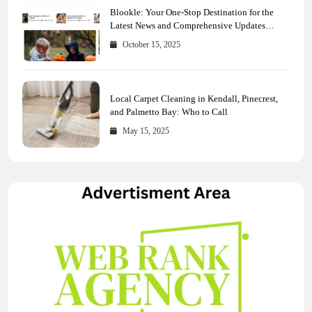
Blookle: Your One-Stop Destination for the
Latest News and Comprehensive Updates
Across Every Major Field
October 15, 2025
Local Carpet Cleaning in Kendall, Pinecrest,
and Palmetto Bay: Who to Call
May 15, 2025