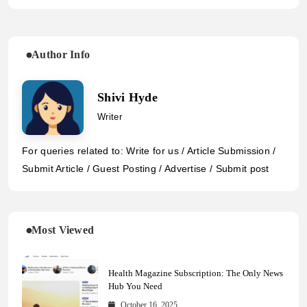
Author Info
Shivi Hyde
Writer
For queries related to: Write for us / Article Submission /
Submit Article / Guest Posting / Advertise / Submit post
Most Viewed
Health Magazine Subscription: The Only News
Hub You Need
October 16, 2025