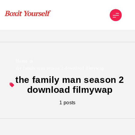
Skip
to
content
Boxit Yourself
Home
the family man season 2 download filmywap
the family man season 2
download filmywap
1 posts