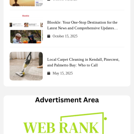
Blookle: Your One-Stop Destination for the
Latest News and Comprehensive Updates
Across Every Major Field
October 15, 2025
Local Carpet Cleaning in Kendall, Pinecrest,
and Palmetto Bay: Who to Call
May 15, 2025