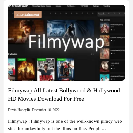
Entertainment
Filmywap All Latest Bollywood & Hollywood
HD Movies Download For Free
Devin Haney
December 16, 2022
Filmywap : Filmywap is one of the well-known piracy web
sites for unlawfully out the films on-line. People…