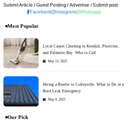
Submit Article / Guest Posting / Advertise / Submit post
Facebook
Instagram
Whatsapp
Most Popular
Local Carpet Cleaning in Kendall, Pinecrest,
and Palmetto Bay: Who to Call
May 15, 2025
Hiring a Roofer in Colleyville: What to Do in a
Roof Leak Emergency
May 9, 2025
Our Pick