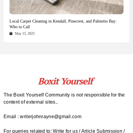
Health Magazine Subscription: The Only News Hub You Need
Blookle: Your One-Stop Destination for the Latest News and
Local Carpet Cleaning in Kendall, Pinecrest, and Palmetto Bay:
From Ancient Remains to Genomic Blueprints at Colossal Labs
Comprehensive Updates Across Every Major Field
Who to Call
October 16, 2025
May 14, 2025
October 15, 2025
May 15, 2025
The Boxit Yourself Community is not responsible for the
content of external sites..
Email : writerjohnrayne@gmail.com
For queries related to: Write for us / Article Submission /