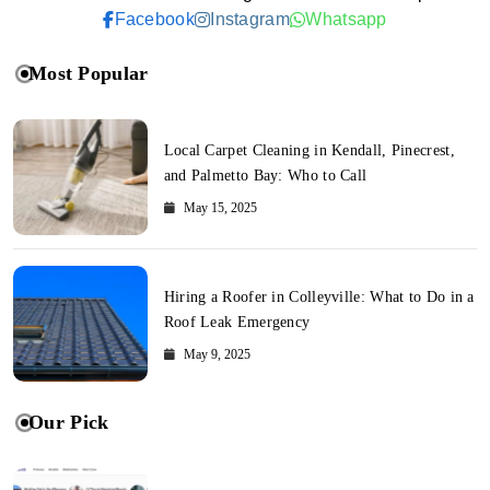
Facebook
Instagram
Whatsapp
Most Popular
Local Carpet Cleaning in Kendall, Pinecrest,
and Palmetto Bay: Who to Call
May 15, 2025
Hiring a Roofer in Colleyville: What to Do in a
Roof Leak Emergency
May 9, 2025
Our Pick