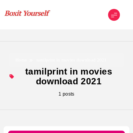
Skip
to
content
Boxit Yourself
Home
tamilprint in movies download 2021
tamilprint in movies
download 2021
1 posts