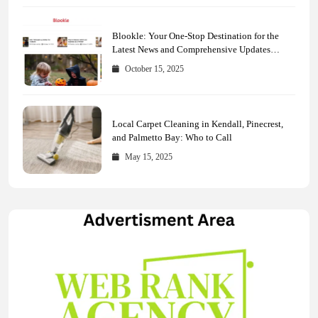
Blookle: Your One-Stop Destination for the
Latest News and Comprehensive Updates
Across Every Major Field
October 15, 2025
Local Carpet Cleaning in Kendall, Pinecrest,
and Palmetto Bay: Who to Call
May 15, 2025