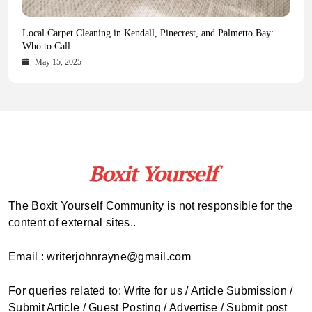
Health Magazine Subscription: The Only News Hub You Need
Blookle: Your One-Stop Destination for the Latest News and
Local Carpet Cleaning in Kendall, Pinecrest, and Palmetto Bay:
From Ancient Remains to Genomic Blueprints at Colossal Labs
Comprehensive Updates Across Every Major Field
Who to Call
October 16, 2025
May 14, 2025
October 15, 2025
May 15, 2025
The Boxit Yourself Community is not responsible for the
content of external sites..
Email : writerjohnrayne@gmail.com
For queries related to: Write for us / Article Submission /
Submit Article / Guest Posting / Advertise / Submit post