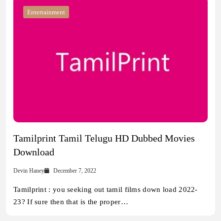
Entertainment
Tamilprint Tamil Telugu HD Dubbed Movies
Download
Devin Haney
December 7, 2022
Tamilprint : you seeking out tamil films down load 2022-
23? If sure then that is the proper…