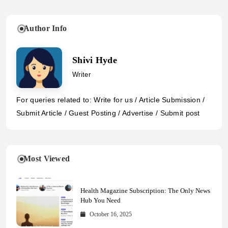
Author Info
Shivi Hyde
Writer
For queries related to: Write for us / Article Submission /
Submit Article / Guest Posting / Advertise / Submit post
Most Viewed
Health Magazine Subscription: The Only News
Hub You Need
October 16, 2025