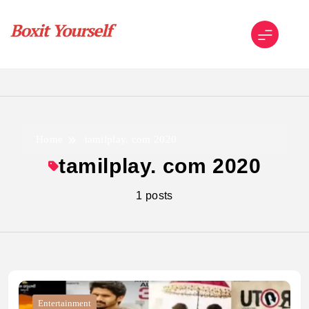
Skip
to
content
Boxit Yourself
Home
tamilplay. com 2020
tamilplay. com 2020
1 posts
Entertainment