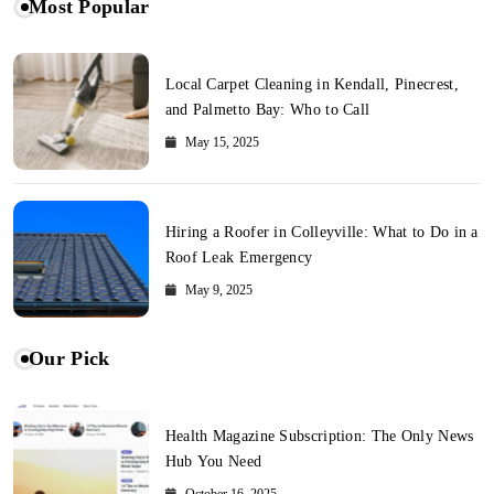
Most Popular
Local Carpet Cleaning in Kendall, Pinecrest,
and Palmetto Bay: Who to Call
May 15, 2025
Hiring a Roofer in Colleyville: What to Do in a
Roof Leak Emergency
May 9, 2025
Our Pick
Health Magazine Subscription: The Only News
Hub You Need
October 16, 2025