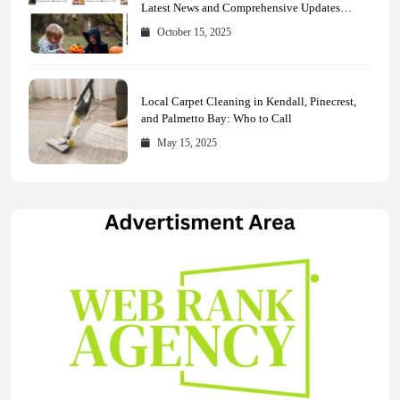
Latest News and Comprehensive Updates
Across Every Major Field
October 15, 2025
Local Carpet Cleaning in Kendall, Pinecrest,
and Palmetto Bay: Who to Call
May 15, 2025