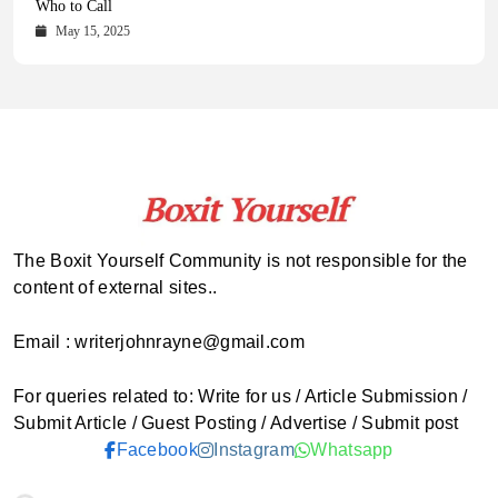
Comprehensive Updates Across Every Major Field
Who to Call
October 16, 2025
May 14, 2025
October 15, 2025
May 15, 2025
The Boxit Yourself Community is not responsible for the
content of external sites..
Email : writerjohnrayne@gmail.com
For queries related to: Write for us / Article Submission /
Submit Article / Guest Posting / Advertise / Submit post
Facebook
Instagram
Whatsapp