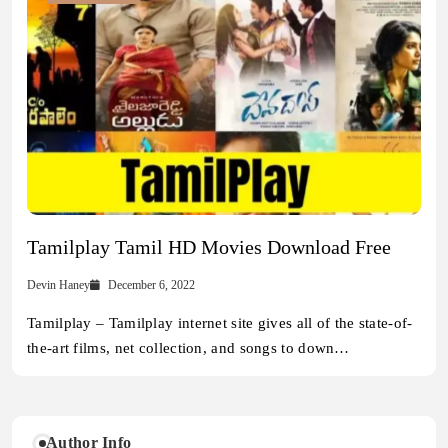
Tamilplay Tamil HD Movies Download Free
Devin Haney
December 6, 2022
Tamilplay – Tamilplay internet site gives all of the state-of-
the-art films, net collection, and songs to down…
Author Info