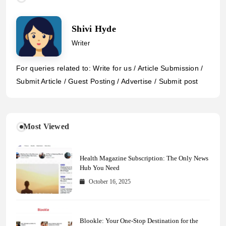
Shivi Hyde
Writer
For queries related to: Write for us / Article Submission /
Submit Article / Guest Posting / Advertise / Submit post
Most Viewed
Health Magazine Subscription: The Only News
Hub You Need
October 16, 2025
Blookle: Your One-Stop Destination for the