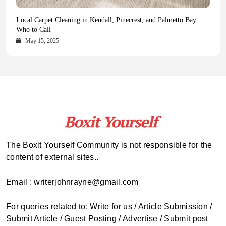
Health Magazine Subscription: The Only News Hub You Need
Blookle: Your One-Stop Destination for the Latest News and
Local Carpet Cleaning in Kendall, Pinecrest, and Palmetto Bay:
From Ancient Remains to Genomic Blueprints at Colossal Labs
Comprehensive Updates Across Every Major Field
Who to Call
October 16, 2025
May 14, 2025
October 15, 2025
May 15, 2025
The Boxit Yourself Community is not responsible for the
content of external sites..
Email : writerjohnrayne@gmail.com
For queries related to: Write for us / Article Submission /
Submit Article / Guest Posting / Advertise / Submit post