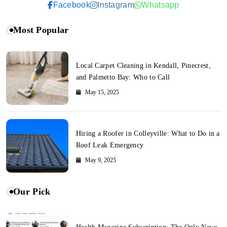
Facebook
Instagram
Whatsapp
Most Popular
Local Carpet Cleaning in Kendall, Pinecrest,
and Palmetto Bay: Who to Call
May 15, 2025
Hiring a Roofer in Colleyville: What to Do in a
Roof Leak Emergency
May 9, 2025
Our Pick