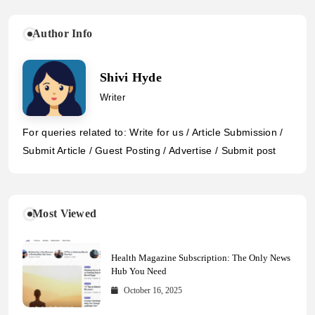
Author Info
Shivi Hyde
Writer
For queries related to: Write for us / Article Submission /
Submit Article / Guest Posting / Advertise / Submit post
Most Viewed
Health Magazine Subscription: The Only News
Hub You Need
October 16, 2025