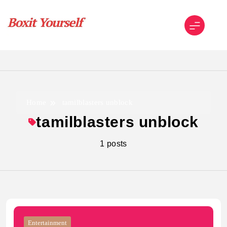
Skip
to
content
Boxit Yourself
Home
tamilblasters unblock
tamilblasters unblock
1 posts
Entertainment