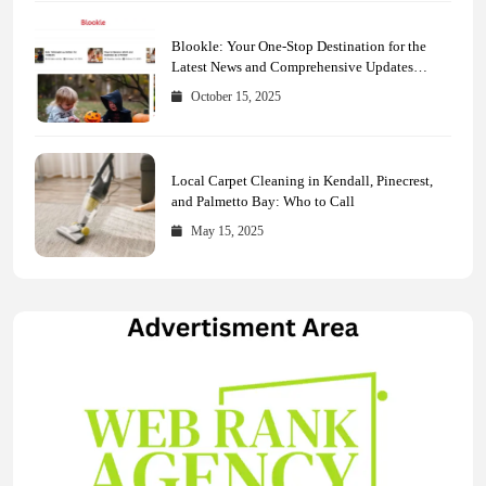
Blookle: Your One-Stop Destination for the
Latest News and Comprehensive Updates
Across Every Major Field
October 15, 2025
Local Carpet Cleaning in Kendall, Pinecrest,
and Palmetto Bay: Who to Call
May 15, 2025