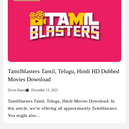
Tamilblasters Tamil, Telugu, Hindi HD Dubbed
Movies Download
Devin Haney
December 13, 2022
Tamilblasters Tamil, Telugu, Hindi Movies Download: In
this article, we’re offering all approximately Tamilblasters.
You might also…