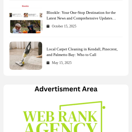
Blookle: Your One-Stop Destination for the
Latest News and Comprehensive Updates
Across Every Major Field
October 15, 2025
Local Carpet Cleaning in Kendall, Pinecrest,
and Palmetto Bay: Who to Call
May 15, 2025