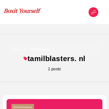
Skip
to
content
Boxit Yourself
Home
tamilblasters. nl
tamilblasters. nl
1 posts
Entertainment