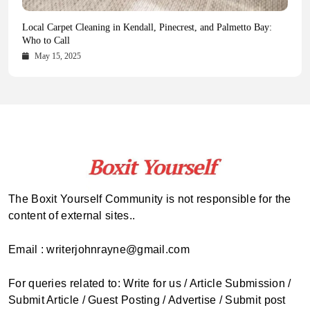
Health Magazine Subscription: The Only News Hub You Need
Blookle: Your One-Stop Destination for the Latest News and
Local Carpet Cleaning in Kendall, Pinecrest, and Palmetto Bay:
From Ancient Remains to Genomic Blueprints at Colossal Labs
Comprehensive Updates Across Every Major Field
Who to Call
October 16, 2025
May 14, 2025
October 15, 2025
May 15, 2025
The Boxit Yourself Community is not responsible for the
content of external sites..
Email : writerjohnrayne@gmail.com
For queries related to: Write for us / Article Submission /
Submit Article / Guest Posting / Advertise / Submit post