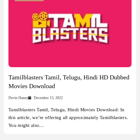
Tamilblasters Tamil, Telugu, Hindi HD Dubbed
Movies Download
Devin Haney
December 13, 2022
Tamilblasters Tamil, Telugu, Hindi Movies Download: In
this article, we’re offering all approximately Tamilblasters.
You might also…