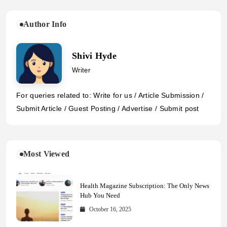
Author Info
Shivi Hyde
Writer
For queries related to: Write for us / Article Submission /
Submit Article / Guest Posting / Advertise / Submit post
Most Viewed
Health Magazine Subscription: The Only News
Hub You Need
October 16, 2025