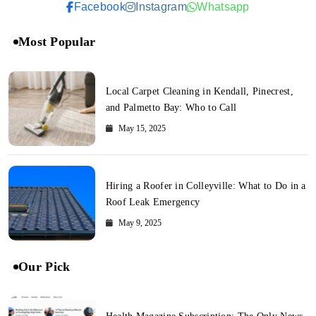
Facebook
Instagram
Whatsapp
Most Popular
Local Carpet Cleaning in Kendall, Pinecrest,
and Palmetto Bay: Who to Call
May 15, 2025
Hiring a Roofer in Colleyville: What to Do in a
Roof Leak Emergency
May 9, 2025
Our Pick