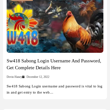
Sw418 Sabong Login Username And Password,
Get Complete Details Here
Devin Haney
December 12, 2022
Sw418 Sabong Login username and password is vital to log
in and get entry to the web…