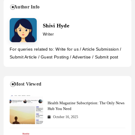
Author Info
Shivi Hyde
Writer
For queries related to: Write for us / Article Submission /
Submit Article / Guest Posting / Advertise / Submit post
Most Viewed
Health Magazine Subscription: The Only News
Hub You Need
October 16, 2025