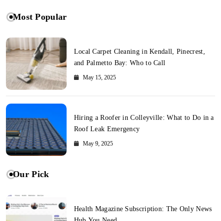
Most Popular
Local Carpet Cleaning in Kendall, Pinecrest,
and Palmetto Bay: Who to Call
May 15, 2025
Hiring a Roofer in Colleyville: What to Do in a
Roof Leak Emergency
May 9, 2025
Our Pick
Health Magazine Subscription: The Only News
Hub You Need