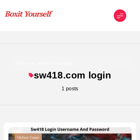
Skip
to
content
Boxit Yourself
Home
sw418.com login
sw418.com login
1 posts
Online Game