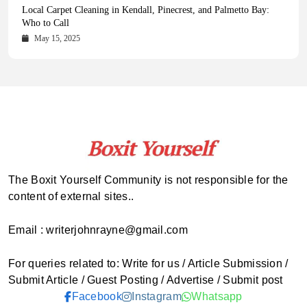
Health Magazine Subscription: The Only News Hub You Need
Blookle: Your One-Stop Destination for the Latest News and
Local Carpet Cleaning in Kendall, Pinecrest, and Palmetto Bay:
From Ancient Remains to Genomic Blueprints at Colossal Labs
Comprehensive Updates Across Every Major Field
Who to Call
October 16, 2025
May 14, 2025
October 15, 2025
May 15, 2025
The Boxit Yourself Community is not responsible for the
content of external sites..
Email : writerjohnrayne@gmail.com
For queries related to: Write for us / Article Submission /
Submit Article / Guest Posting / Advertise / Submit post
Facebook
Instagram
Whatsapp