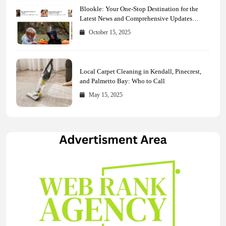
Blookle: Your One-Stop Destination for the
Latest News and Comprehensive Updates
Across Every Major Field
October 15, 2025
Local Carpet Cleaning in Kendall, Pinecrest,
and Palmetto Bay: Who to Call
May 15, 2025