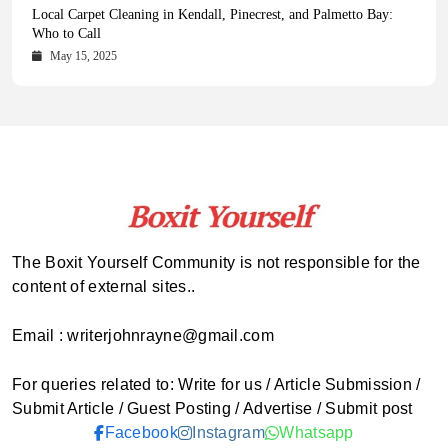
Health Magazine Subscription: The Only News Hub You Need
Blookle: Your One-Stop Destination for the Latest News and
Local Carpet Cleaning in Kendall, Pinecrest, and Palmetto Bay:
From Ancient Remains to Genomic Blueprints at Colossal Labs
Comprehensive Updates Across Every Major Field
Who to Call
October 16, 2025
May 14, 2025
October 15, 2025
May 15, 2025
The Boxit Yourself Community is not responsible for the
content of external sites..
Email : writerjohnrayne@gmail.com
For queries related to: Write for us / Article Submission /
Submit Article / Guest Posting / Advertise / Submit post
Facebook
Instagram
Whatsapp