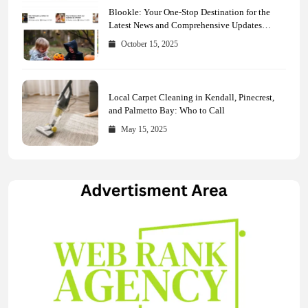
Blookle: Your One-Stop Destination for the
Latest News and Comprehensive Updates
Across Every Major Field
October 15, 2025
Local Carpet Cleaning in Kendall, Pinecrest,
and Palmetto Bay: Who to Call
May 15, 2025