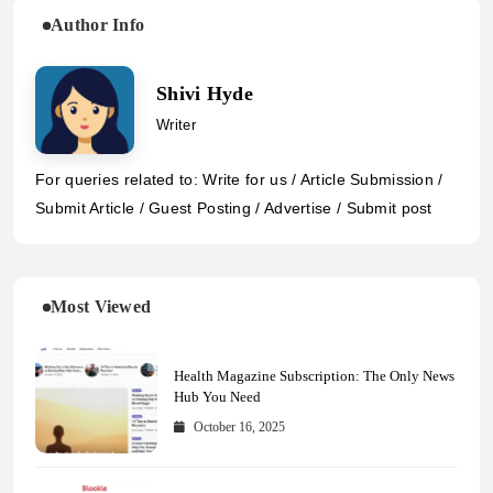
Author Info
Shivi Hyde
Writer
For queries related to: Write for us / Article Submission /
Submit Article / Guest Posting / Advertise / Submit post
Most Viewed
Health Magazine Subscription: The Only News
Hub You Need
October 16, 2025