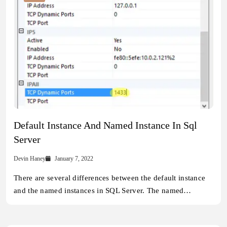
Default Instance And Named Instance In Sql
Server
Devin Haney
January 7, 2022
There are several differences between the default instance
and the named instances in SQL Server. The named…