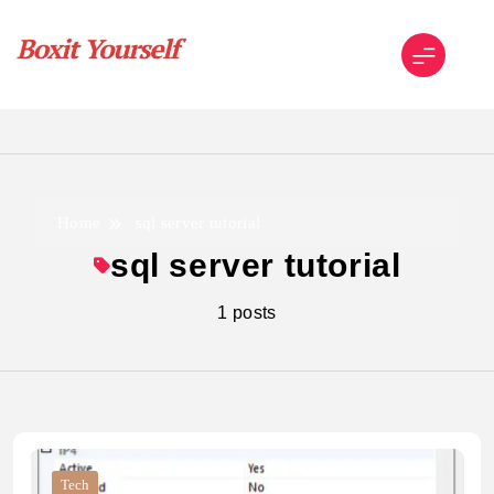
Skip
to
content
Boxit Yourself
Home
sql server tutorial
sql server tutorial
1 posts
Tech