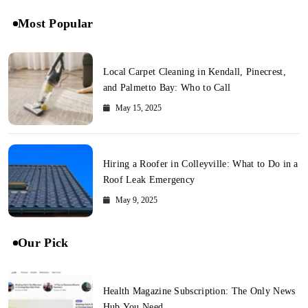
Most Popular
Local Carpet Cleaning in Kendall, Pinecrest,
and Palmetto Bay: Who to Call
May 15, 2025
Hiring a Roofer in Colleyville: What to Do in a
Roof Leak Emergency
May 9, 2025
Our Pick
Health Magazine Subscription: The Only News
Hub You Need