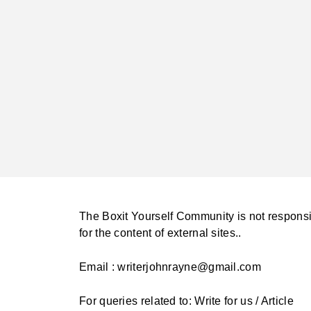
The Boxit Yourself Community is not respons
for the content of external sites..
Email : writerjohnrayne@gmail.com
For queries related to: Write for us / Article