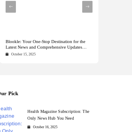
Health Magazine Subscription: The Only News
Blookle: Your One-Stop Destination for the
Local Carpet Cleaning in Kendall, Pinecrest,
From Ancient Remains to Genomic Blueprints
Hub You Need
Latest News and Comprehensive Updates
and Palmetto Bay: Who to Call
at Colossal Labs
Across Every Major Field
October 16, 2025
October 15, 2025
May 15, 2025
May 14, 2025
ur Pick
Health Magazine Subscription: The
Only News Hub You Need
October 16, 2025