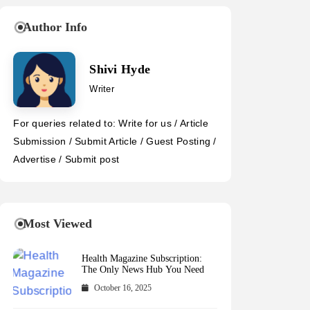
Author Info
Shivi Hyde
Writer
For queries related to: Write for us / Article
Submission / Submit Article / Guest Posting /
Advertise / Submit post
Most Viewed
Health Magazine Subscription:
The Only News Hub You Need
October 16, 2025