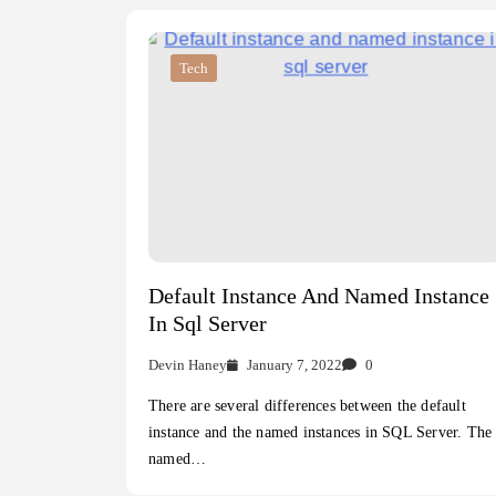
Tech
Default Instance And Named Instance
In Sql Server
Devin Haney
January 7, 2022
0
There are several differences between the default
instance and the named instances in SQL Server. The
named…