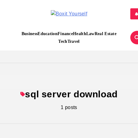
Boxit Yourself
Business
Education
Finance
Health
Law
Real Estate
Tech
Travel
sql server download
1 posts