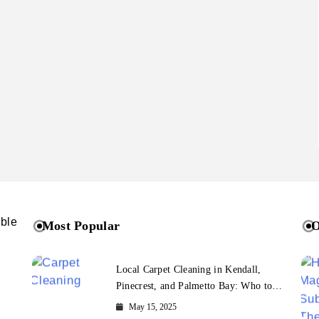
ible
Most Popular
O
Local Carpet Cleaning in Kendall,
Pinecrest, and Palmetto Bay: Who to
Call
May 15, 2025