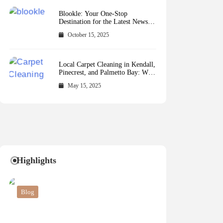
Blookle: Your One-Stop
Destination for the Latest News
and Comprehensive Updates
October 15, 2025
Across Every Major Field
Local Carpet Cleaning in Kendall,
Pinecrest, and Palmetto Bay: Who
to Call
May 15, 2025
Highlights
Blog
Blog
Business
Blog