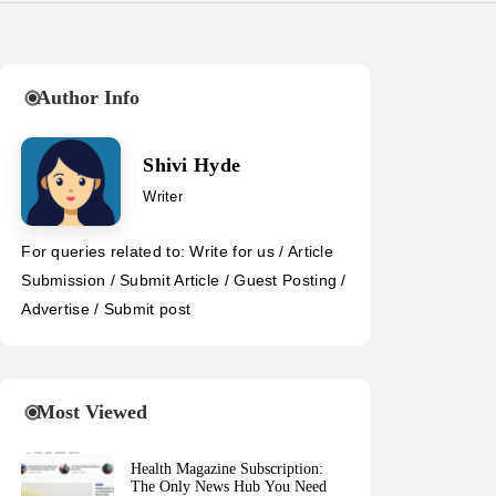
Author Info
Shivi Hyde
Writer
For queries related to: Write for us / Article
Submission / Submit Article / Guest Posting /
Advertise / Submit post
Most Viewed
Health Magazine Subscription:
The Only News Hub You Need