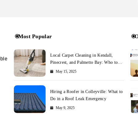
Most Popular
O
Local Carpet Cleaning in Kendall,
ible
Pinecrest, and Palmetto Bay: Who to
Call
May 15, 2025
Hiring a Roofer in Colleyville: What to
Do in a Roof Leak Emergency
May 9, 2025