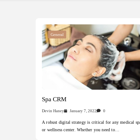
General
Spa CRM
Devin Haney
January 7, 2022
0
A robust digital strategy is critical for any medical sp
or wellness center. Whether you need to…