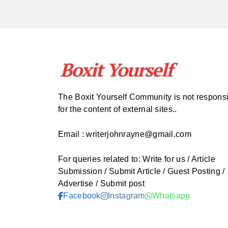
The Boxit Yourself Community is not respons
for the content of external sites..
Email : writerjohnrayne@gmail.com
For queries related to: Write for us / Article
Submission / Submit Article / Guest Posting /
Advertise / Submit post
Facebook
Instagram
Whatsapp