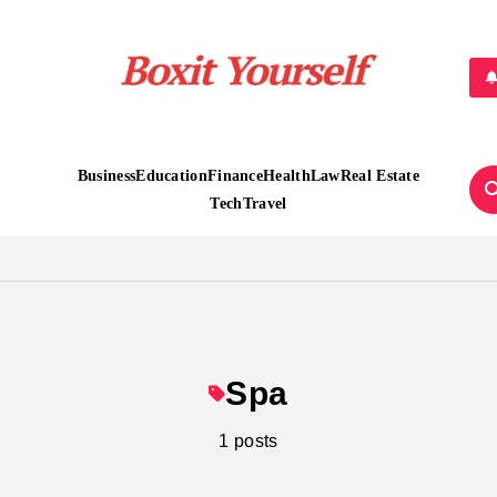
Boxit Yourself
Business
Education
Finance
Health
Law
Real Estate
Tech
Travel
Spa
1 posts