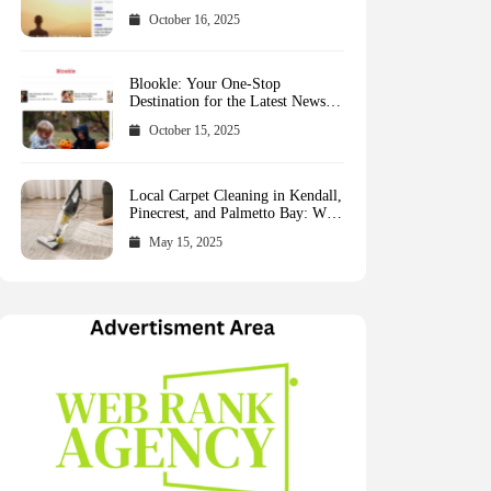
October 16, 2025
Blookle: Your One-Stop
Destination for the Latest News
and Comprehensive Updates
October 15, 2025
Across Every Major Field
Local Carpet Cleaning in Kendall,
Pinecrest, and Palmetto Bay: Who
to Call
May 15, 2025