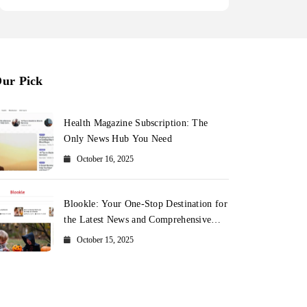
ur Pick
Health Magazine Subscription: The
Only News Hub You Need
October 16, 2025
Blookle: Your One-Stop Destination for
the Latest News and Comprehensive
Updates Across Every Major Field
October 15, 2025