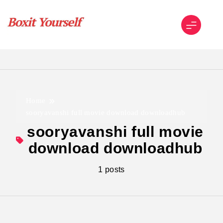
Skip
to
content
Boxit Yourself
Home
sooryavanshi full movie download downloadhub
sooryavanshi full movie
download downloadhub
1 posts