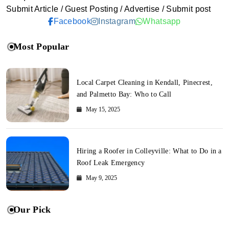
Submit Article / Guest Posting / Advertise / Submit post
Facebook
Instagram
Whatsapp
Most Popular
Local Carpet Cleaning in Kendall, Pinecrest,
and Palmetto Bay: Who to Call
May 15, 2025
Hiring a Roofer in Colleyville: What to Do in a
Roof Leak Emergency
May 9, 2025
Our Pick