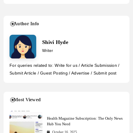
Author Info
Shivi Hyde
Writer
For queries related to: Write for us / Article Submission /
Submit Article / Guest Posting / Advertise / Submit post
Most Viewed
Health Magazine Subscription: The Only News
Hub You Need
October 16, 2025