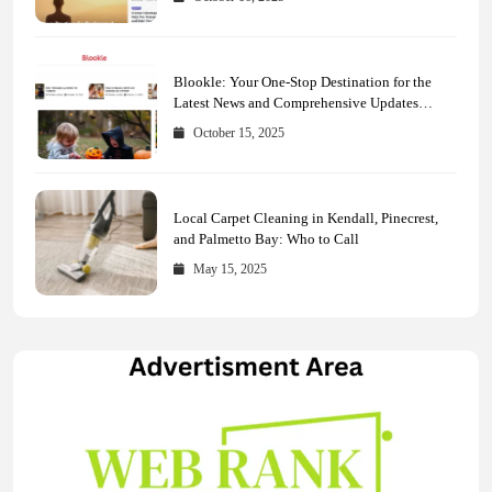
Blookle: Your One-Stop Destination for the
Latest News and Comprehensive Updates
Across Every Major Field
October 15, 2025
Local Carpet Cleaning in Kendall, Pinecrest,
and Palmetto Bay: Who to Call
May 15, 2025