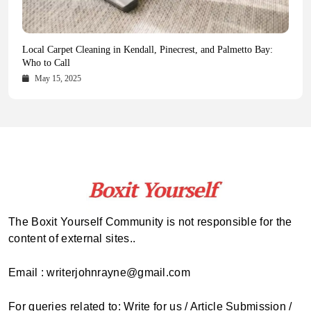
Health Magazine Subscription: The Only News Hub You Need
Blookle: Your One-Stop Destination for the Latest News and
Local Carpet Cleaning in Kendall, Pinecrest, and Palmetto Bay:
From Ancient Remains to Genomic Blueprints at Colossal Labs
Comprehensive Updates Across Every Major Field
Who to Call
October 16, 2025
May 14, 2025
October 15, 2025
May 15, 2025
The Boxit Yourself Community is not responsible for the
content of external sites..
Email : writerjohnrayne@gmail.com
For queries related to: Write for us / Article Submission /