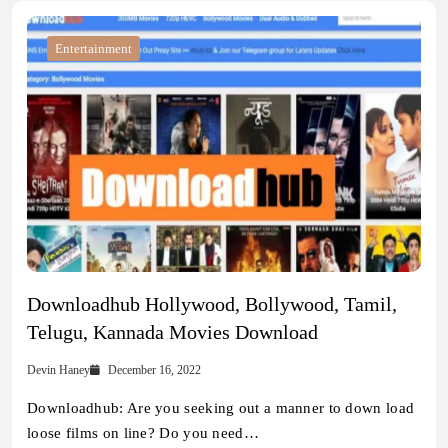
Entertainment
Downloadhub Hollywood, Bollywood, Tamil,
Telugu, Kannada Movies Download
Devin Haney
December 16, 2022
Downloadhub: Are you seeking out a manner to down load
loose films on line? Do you need…