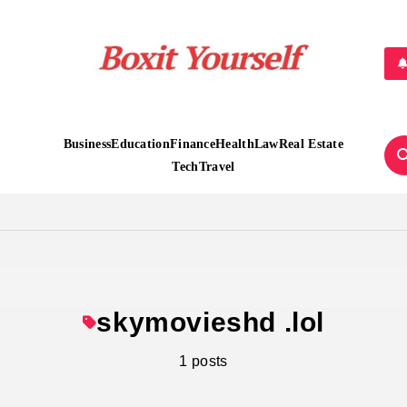
Boxit Yourself
Business
Education
Finance
Health
Law
Real Estate
Tech
Travel
skymovieshd .lol
1 posts