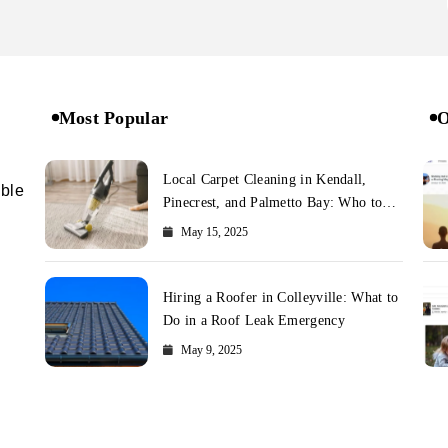
Most Popular
O
Local Carpet Cleaning in Kendall,
ible
Pinecrest, and Palmetto Bay: Who to
Call
May 15, 2025
Hiring a Roofer in Colleyville: What to
Do in a Roof Leak Emergency
May 9, 2025