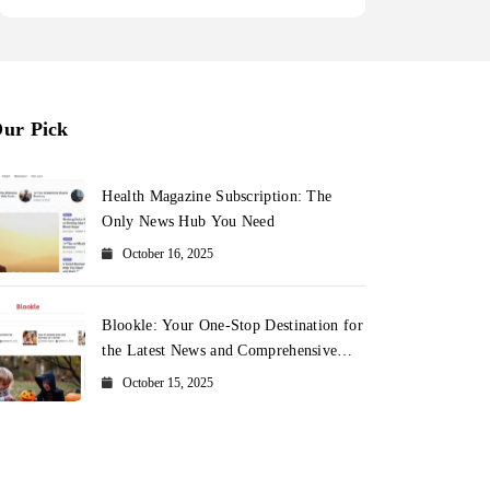
ur Pick
Health Magazine Subscription: The
Only News Hub You Need
October 16, 2025
Blookle: Your One-Stop Destination for
the Latest News and Comprehensive
Updates Across Every Major Field
October 15, 2025