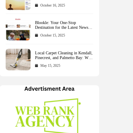
October 16, 2025
Blookle: Your One-Stop
Destination for the Latest News
and Comprehensive Updates
October 15, 2025
Across Every Major Field
Local Carpet Cleaning in Kendall,
Pinecrest, and Palmetto Bay: Who
to Call
May 15, 2025