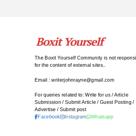
The Boxit Yourself Community is not respons
for the content of external sites..
Email : writerjohnrayne@gmail.com
For queries related to: Write for us / Article
Submission / Submit Article / Guest Posting /
Advertise / Submit post
Facebook
Instagram
Whatsapp