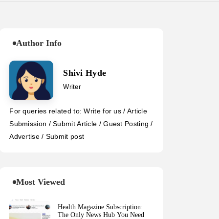
Author Info
Shivi Hyde
Writer
For queries related to: Write for us / Article
Submission / Submit Article / Guest Posting /
Advertise / Submit post
Most Viewed
Health Magazine Subscription:
The Only News Hub You Need