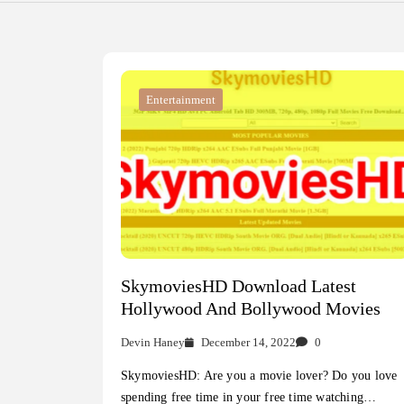
Entertainment
SkymoviesHD Download Latest
Hollywood And Bollywood Movies
Devin Haney
December 14, 2022
0
SkymoviesHD: Are you a movie lover? Do you love
spending free time in your free time watching…