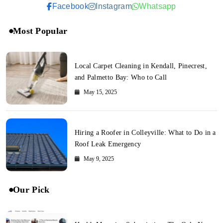
Facebook
Instagram
Whatsapp
Most Popular
Local Carpet Cleaning in Kendall, Pinecrest,
and Palmetto Bay: Who to Call
May 15, 2025
Hiring a Roofer in Colleyville: What to Do in a
Roof Leak Emergency
May 9, 2025
Our Pick