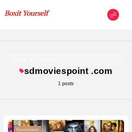
Skip
to
content
Boxit Yourself
Home
sdmoviespoint .com
sdmoviespoint .com
1 posts
Entertainment