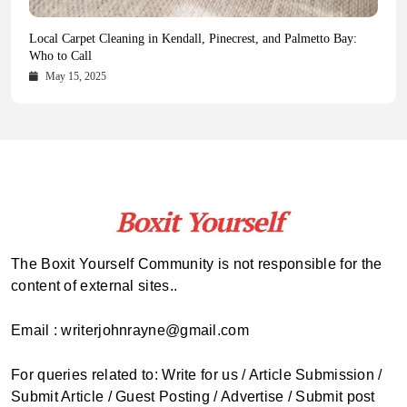
Health Magazine Subscription: The Only News Hub You Need
Blookle: Your One-Stop Destination for the Latest News and
Local Carpet Cleaning in Kendall, Pinecrest, and Palmetto Bay:
From Ancient Remains to Genomic Blueprints at Colossal Labs
Comprehensive Updates Across Every Major Field
Who to Call
October 16, 2025
May 14, 2025
October 15, 2025
May 15, 2025
The Boxit Yourself Community is not responsible for the
content of external sites..
Email : writerjohnrayne@gmail.com
For queries related to: Write for us / Article Submission /
Submit Article / Guest Posting / Advertise / Submit post