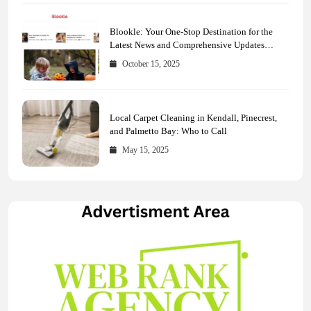
Blookle: Your One-Stop Destination for the
Latest News and Comprehensive Updates
Across Every Major Field
October 15, 2025
Local Carpet Cleaning in Kendall, Pinecrest,
and Palmetto Bay: Who to Call
May 15, 2025