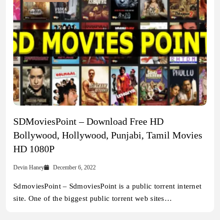
SDMoviesPoint – Download Free HD
Bollywood, Hollywood, Punjabi, Tamil Movies
HD 1080P
Devin Haney
December 6, 2022
SdmoviesPoint – SdmoviesPoint is a public torrent internet
site. One of the biggest public torrent web sites…