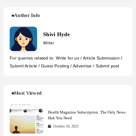
Author Info
Shivi Hyde
Writer
For queries related to: Write for us / Article Submission /
Submit Article / Guest Posting / Advertise / Submit post
Most Viewed
Health Magazine Subscription: The Only News
Hub You Need
October 16, 2025