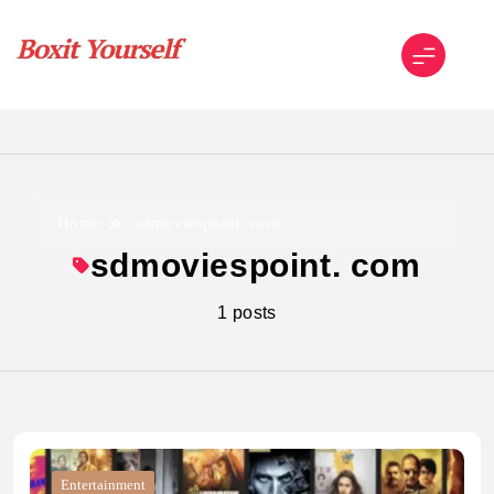
Skip
to
content
Boxit Yourself
Home
sdmoviespoint. com
sdmoviespoint. com
1 posts
Entertainment