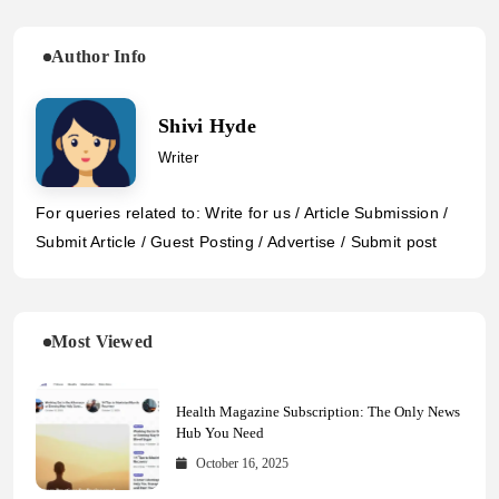
Author Info
Shivi Hyde
Writer
For queries related to: Write for us / Article Submission /
Submit Article / Guest Posting / Advertise / Submit post
Most Viewed
Health Magazine Subscription: The Only News
Hub You Need
October 16, 2025