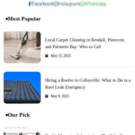
Facebook
Instagram
Whatsapp
Most Popular
Local Carpet Cleaning in Kendall, Pinecrest,
and Palmetto Bay: Who to Call
May 15, 2025
Hiring a Roofer in Colleyville: What to Do in a
Roof Leak Emergency
May 9, 2025
Our Pick