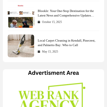
Blookle: Your One-Stop Destination for the
Latest News and Comprehensive Updates
Across Every Major Field
October 15, 2025
Local Carpet Cleaning in Kendall, Pinecrest,
and Palmetto Bay: Who to Call
May 15, 2025