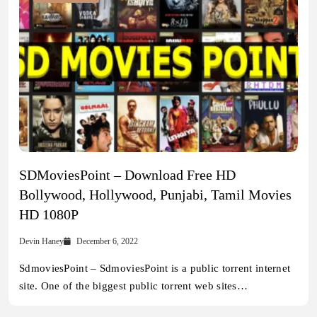
SDMoviesPoint – Download Free HD
Bollywood, Hollywood, Punjabi, Tamil Movies
HD 1080P
Devin Haney
December 6, 2022
SdmoviesPoint – SdmoviesPoint is a public torrent internet
site. One of the biggest public torrent web sites…