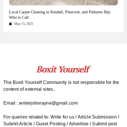
Health Magazine Subscription: The Only News Hub You Need
Blookle: Your One-Stop Destination for the Latest News and
Local Carpet Cleaning in Kendall, Pinecrest, and Palmetto Bay:
From Ancient Remains to Genomic Blueprints at Colossal Labs
Comprehensive Updates Across Every Major Field
Who to Call
October 16, 2025
May 14, 2025
October 15, 2025
May 15, 2025
The Boxit Yourself Community is not responsible for the
content of external sites..
Email : writerjohnrayne@gmail.com
For queries related to: Write for us / Article Submission /
Submit Article / Guest Posting / Advertise / Submit post