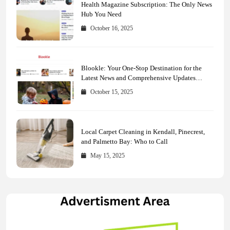
Health Magazine Subscription: The Only News
Hub You Need
October 16, 2025
Blookle: Your One-Stop Destination for the
Latest News and Comprehensive Updates
Across Every Major Field
October 15, 2025
Local Carpet Cleaning in Kendall, Pinecrest,
and Palmetto Bay: Who to Call
May 15, 2025