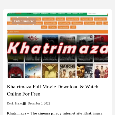
Entertainment
Khatrimaza Full Movie Download & Watch
Online For Free
Devin Haney
December 6, 2022
Khatrimaza – The cinema piracy internet site Khatrimaza