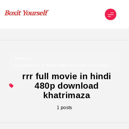
Skip
to
content
Boxit Yourself
Home
rrr full movie in hindi 480p download khatrimaza
rrr full movie in hindi
480p download
khatrimaza
1 posts