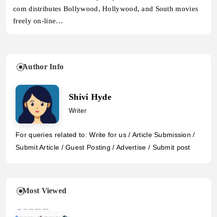
com distributes Bollywood, Hollywood, and South movies
freely on-line…
Author Info
Shivi Hyde
Writer
For queries related to: Write for us / Article Submission /
Submit Article / Guest Posting / Advertise / Submit post
Most Viewed