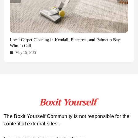
Health Magazine Subscription: The Only News Hub You Need
Blookle: Your One-Stop Destination for the Latest News and
Local Carpet Cleaning in Kendall, Pinecrest, and Palmetto Bay:
From Ancient Remains to Genomic Blueprints at Colossal Labs
Comprehensive Updates Across Every Major Field
Who to Call
October 16, 2025
May 14, 2025
October 15, 2025
May 15, 2025
The Boxit Yourself Community is not responsible for the
content of external sites..