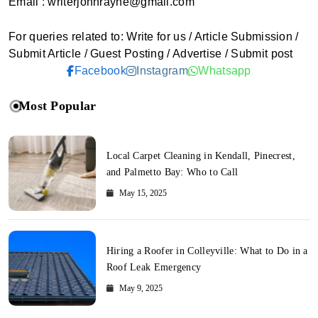
Email : writerjohnrayne@gmail.com
For queries related to: Write for us / Article Submission /
Submit Article / Guest Posting / Advertise / Submit post
Facebook
Instagram
Whatsapp
Most Popular
Local Carpet Cleaning in Kendall, Pinecrest,
and Palmetto Bay: Who to Call
May 15, 2025
Hiring a Roofer in Colleyville: What to Do in a
Roof Leak Emergency
May 9, 2025