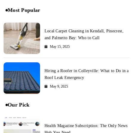
Most Popular
Local Carpet Cleaning in Kendall, Pinecrest,
and Palmetto Bay: Who to Call
May 15, 2025
Hiring a Roofer in Colleyville: What to Do in a
Roof Leak Emergency
May 9, 2025
Our Pick
Health Magazine Subscription: The Only News
Hub You Need