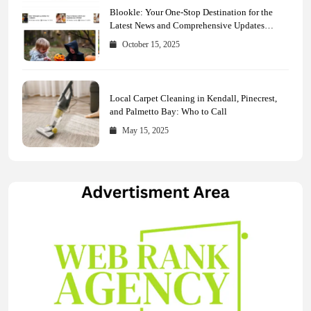
Blookle: Your One-Stop Destination for the
Latest News and Comprehensive Updates
Across Every Major Field
October 15, 2025
Local Carpet Cleaning in Kendall, Pinecrest,
and Palmetto Bay: Who to Call
May 15, 2025