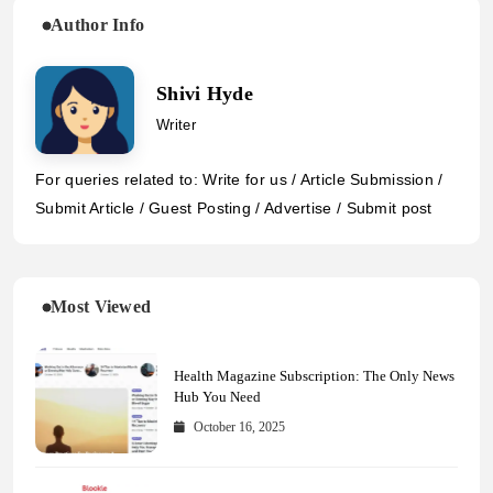
Author Info
Shivi Hyde
Writer
For queries related to: Write for us / Article Submission /
Submit Article / Guest Posting / Advertise / Submit post
Most Viewed
Health Magazine Subscription: The Only News
Hub You Need
October 16, 2025