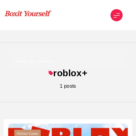
Skip
to
content
Boxit Yourself
Home
roblox+
roblox+
1 posts
Online Game