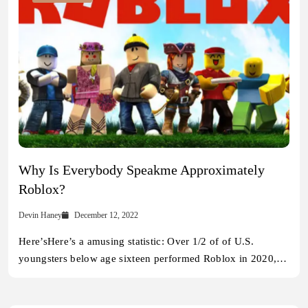
Why Is Everybody Speakme Approximately
Roblox?
Devin Haney
December 12, 2022
Here’sHere’s a amusing statistic: Over 1/2 of of U.S.
youngsters below age sixteen performed Roblox in 2020,…