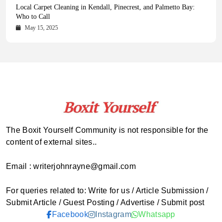
Health Magazine Subscription: The Only News Hub You Need
Blookle: Your One-Stop Destination for the Latest News and
Local Carpet Cleaning in Kendall, Pinecrest, and Palmetto Bay:
From Ancient Remains to Genomic Blueprints at Colossal Labs
Comprehensive Updates Across Every Major Field
Who to Call
October 16, 2025
May 14, 2025
October 15, 2025
May 15, 2025
The Boxit Yourself Community is not responsible for the
content of external sites..
Email : writerjohnrayne@gmail.com
For queries related to: Write for us / Article Submission /
Submit Article / Guest Posting / Advertise / Submit post
Facebook
Instagram
Whatsapp