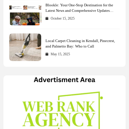
Blookle: Your One-Stop Destination for the
Latest News and Comprehensive Updates
Across Every Major Field
October 15, 2025
Local Carpet Cleaning in Kendall, Pinecrest,
and Palmetto Bay: Who to Call
May 15, 2025