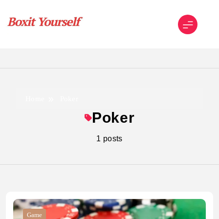
Skip
to
content
Boxit Yourself
Home
Poker
Poker
1 posts
Game