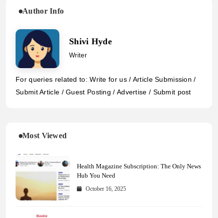
Author Info
Shivi Hyde
Writer
For queries related to: Write for us / Article Submission /
Submit Article / Guest Posting / Advertise / Submit post
Most Viewed
Health Magazine Subscription: The Only News
Hub You Need
October 16, 2025