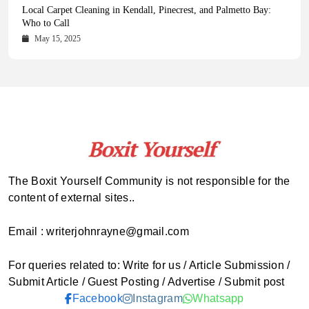
Health Magazine Subscription: The Only News Hub You Need
Blookle: Your One-Stop Destination for the Latest News and
Local Carpet Cleaning in Kendall, Pinecrest, and Palmetto Bay:
From Ancient Remains to Genomic Blueprints at Colossal Labs
Comprehensive Updates Across Every Major Field
Who to Call
October 16, 2025
May 14, 2025
October 15, 2025
May 15, 2025
The Boxit Yourself Community is not responsible for the
content of external sites..
Email : writerjohnrayne@gmail.com
For queries related to: Write for us / Article Submission /
Submit Article / Guest Posting / Advertise / Submit post
Facebook
Instagram
Whatsapp