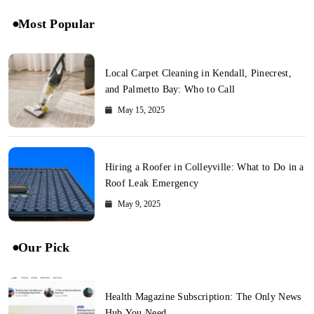
Most Popular
Local Carpet Cleaning in Kendall, Pinecrest,
and Palmetto Bay: Who to Call
May 15, 2025
Hiring a Roofer in Colleyville: What to Do in a
Roof Leak Emergency
May 9, 2025
Our Pick
Health Magazine Subscription: The Only News
Hub You Need