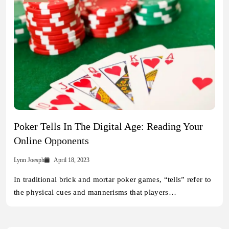
Poker Tells In The Digital Age: Reading Your
Online Opponents
Lynn Joesph
April 18, 2023
In traditional brick and mortar poker games, “tells” refer to
the physical cues and mannerisms that players…