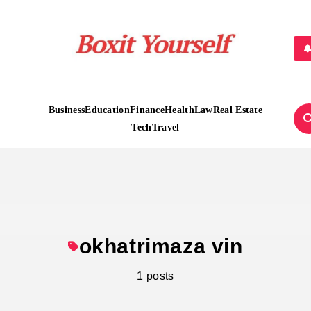
Boxit Yourself
Business
Education
Finance
Health
Law
Real Estate
Tech
Travel
okhatrimaza vin
1 posts