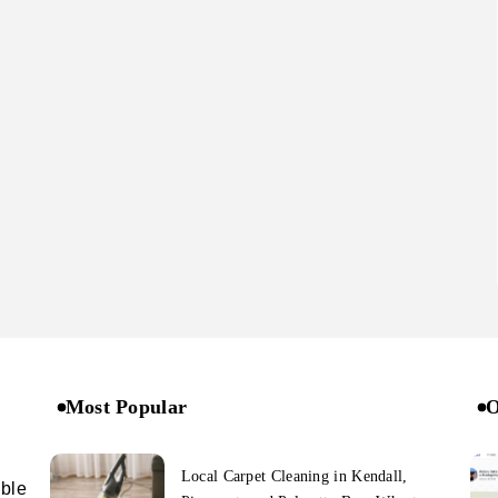
Most Popular
O
Local Carpet Cleaning in Kendall,
ible