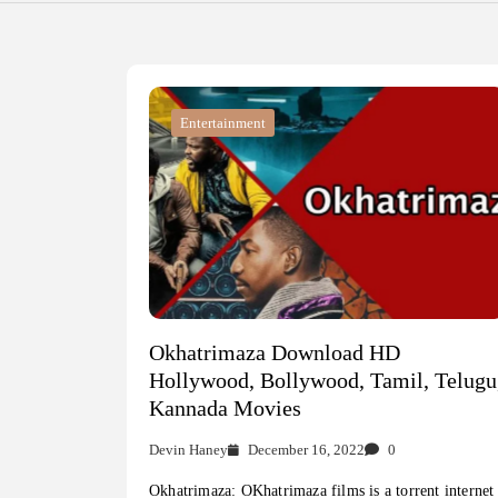
Entertainment
Okhatrimaza Download HD
Hollywood, Bollywood, Tamil, Telugu
Kannada Movies
Devin Haney
December 16, 2022
0
Okhatrimaza: OKhatrimaza films is a torrent internet