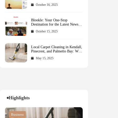
October 16, 2025
Blookle: Your One-Stop
Destination for the Latest News
and Comprehensive Updates
October 15, 2025
Across Every Major Field
Local Carpet Cleaning in Kendall,
Pinecrest, and Palmetto Bay: Who
to Call
May 15, 2025
Highlights
Blog
Blog
Business
Blog