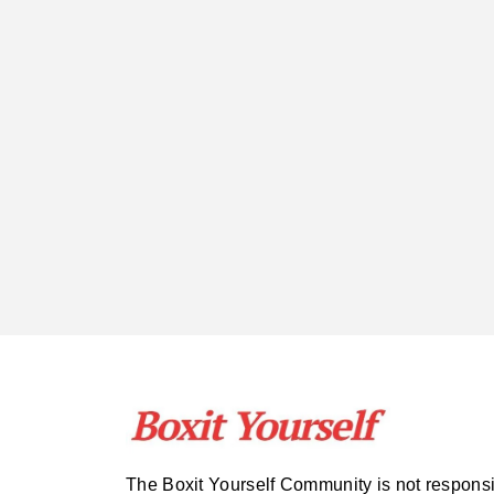
The Boxit Yourself Community is not respons