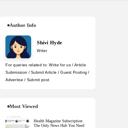
Author Info
Shivi Hyde
Writer
For queries related to: Write for us / Article
Submission / Submit Article / Guest Posting /
Advertise / Submit post
Most Viewed
Health Magazine Subscription:
The Only News Hub You Need