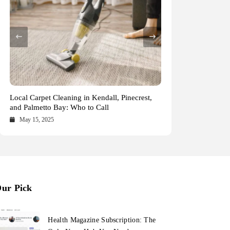
Health Magazine Subscription: The Only News
Blookle: Your One-Stop Destination for the
Local Carpet Cleaning in Kendall, Pinecrest,
From Ancient Remains to Genomic Blueprints
Hub You Need
Latest News and Comprehensive Updates
and Palmetto Bay: Who to Call
at Colossal Labs
Across Every Major Field
October 16, 2025
October 15, 2025
May 15, 2025
May 14, 2025
ur Pick
Health Magazine Subscription: The