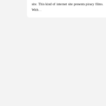
site. This kind of internet site presents piracy films.
With…